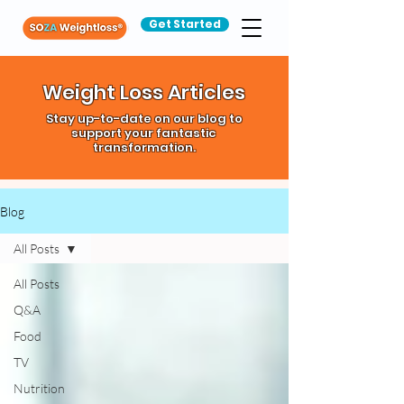
Get Started
Weight Loss Articles
Stay up-to-date on our blog to
support your fantastic
transformation.
Blog
All Posts
All Posts
Q&A
Food
TV
Nutrition