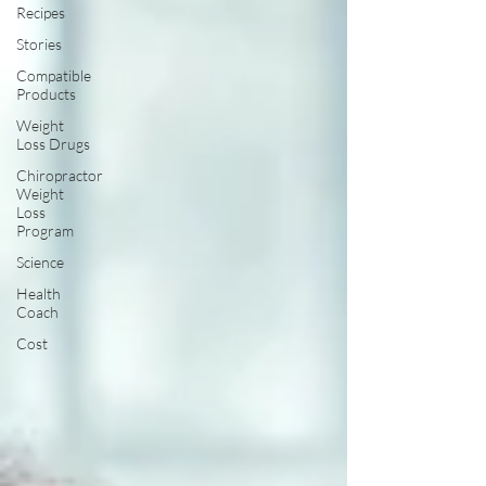
Recipes
Stories
Compatible
Products
Weight
Loss Drugs
Chiropractor
Weight
Loss
Program
Science
Health
Coach
Cost