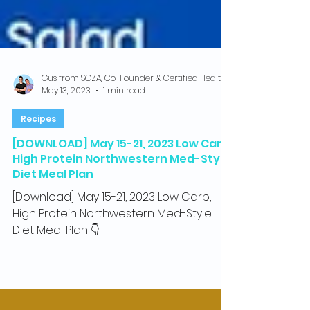
Gus from SOZA, Co-Founder & Certified Health Coach
May 13, 2023
1 min read
Recipes
[DOWNLOAD] May 15-21, 2023 Low Carb,
High Protein Northwestern Med-Style
Diet Meal Plan
[Download] May 15-21, 2023 Low Carb,
High Protein Northwestern Med-Style
Diet Meal Plan 👇