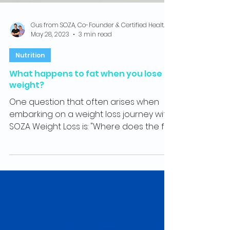
Gus from SOZA, Co-Founder & Certified Health Coach
May 28, 2023
3 min read
Nutrition
What happens to fat when you lose
weight?
One question that often arises when
embarking on a weight loss journey with
SOZA Weight Loss is: "Where does the fat
loss go?" So, what...