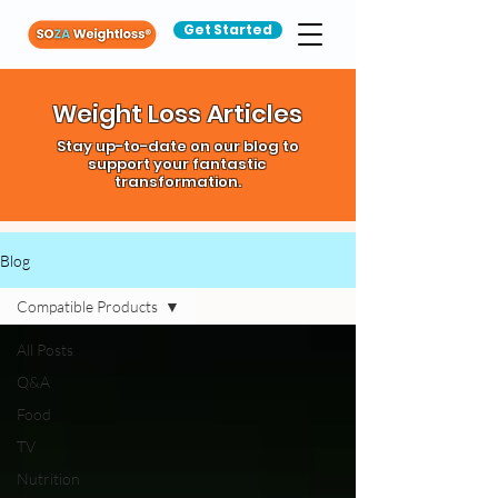
Get Started
Weight Loss Articles
Stay up-to-date on our blog to
support your fantastic
transformation.
Blog
Compatible Products
All Posts
Q&A
Food
TV
Nutrition