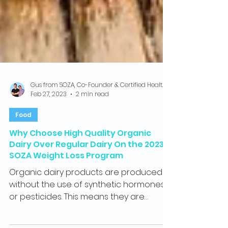
Gus from SOZA, Co-Founder & Certified Health Coach
Feb 27, 2023
2 min read
Food
Why Choose High Quality Organic
Dairy Over Regular Dairy On the 2023
SOZA Weight Loss Program
Organic dairy products are produced