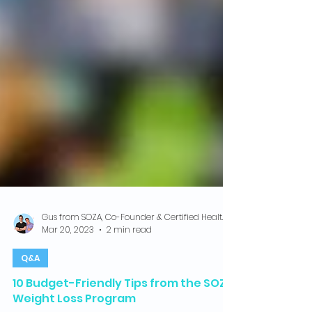
Gus from SOZA, Co-Founder & Certified Health Coach
Mar 20, 2023
2 min read
Q&A