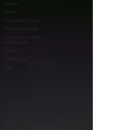
Recipes
Stories
Compatible Products
Weight Loss Drugs
Chiropractor Weight
Loss Program
Science
Health Coach
Cost