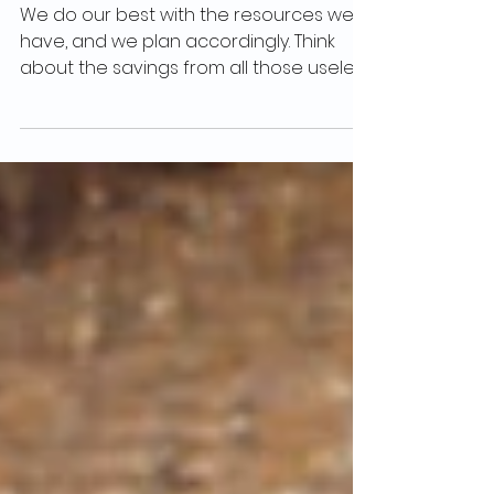
10 Budget-Friendly Tips from the SOZA
Weight Loss Program
We do our best with the resources we
have, and we plan accordingly. Think
about the savings from all those useless
sugary and salty...