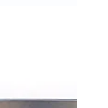
without the use of synthetic hormones
or pesticides. This means they are
better for your health and...