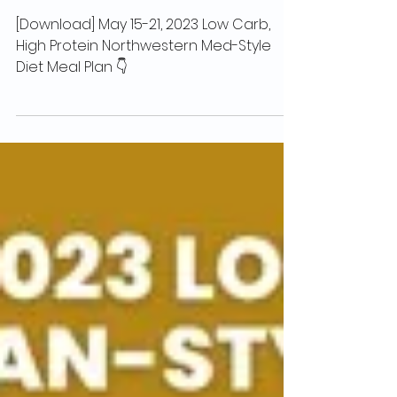
High Protein Northwestern Med-Style
Diet Meal Plan
[Download] May 15-21, 2023 Low Carb,
High Protein Northwestern Med-Style
Diet Meal Plan 👇