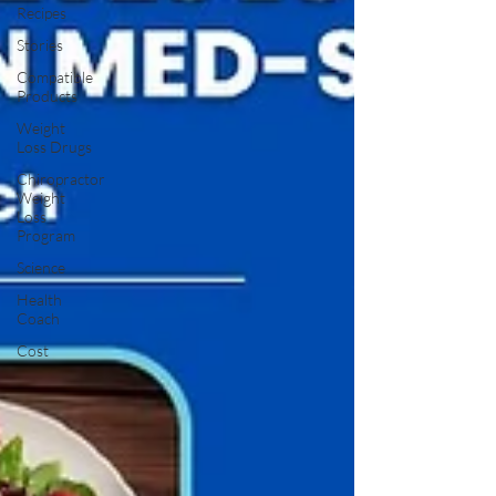
Recipes
Stories
Compatible
Products
Weight
Loss Drugs
Chiropractor
Weight
Loss
Program
Science
Health
Coach
Cost