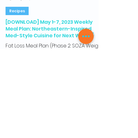
Gus from SOZA, Co-Founder & Certified Health Coach
Apr 27, 2023
1 min read
Recipes
[DOWNLOAD] May 1-7, 2023 Weekly
Meal Plan: Northeastern-Inspired
Med-Style Cuisine for Next Week 👇
Fat Loss Meal Plan (Phase 2: SOZA Weight
Loss program) Weekly Meal Plan,
Recipes, and Grocery Shopping List Hey
everyone! Here is next...