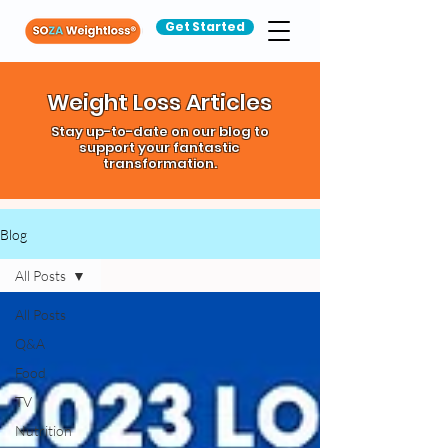
Get Started
Weight Loss Articles
Stay up-to-date on our blog to
support your fantastic
transformation.
Blog
All Posts
All Posts
Q&A
Food
TV
Nutrition