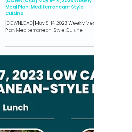
May 8, 2023
1 min read
Recipes
[DOWNLOAD] May 8-14, 2023 Weekly
Meal Plan: Mediterranean-Style
Cuisine
[DOWNLOAD] May 8-14, 2023 Weekly Meal
Plan: Mediterranean-Style Cuisine