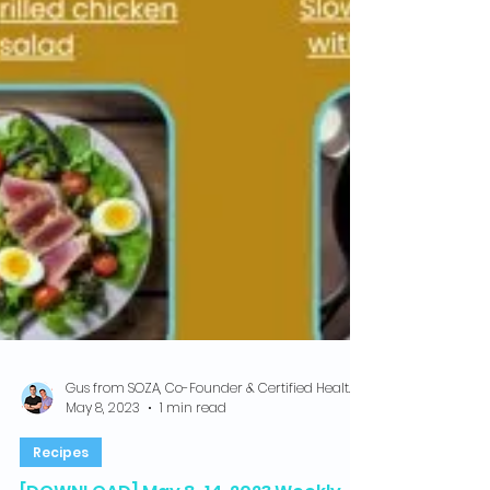
Gus from SOZA, Co-Founder & Certified Health Coach