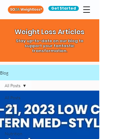
Get Started
Weight Loss Articles
Stay up-to-date on our blog to
support your fantastic
transformation.
Blog
All Posts
All Posts
Q&A
Food
TV
Nutrition