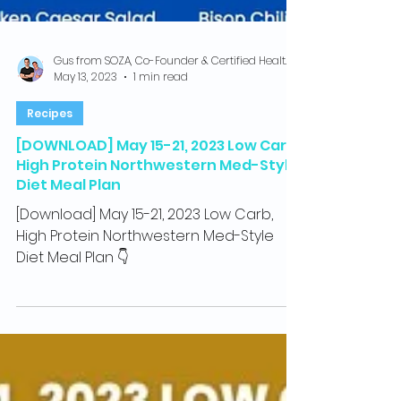
Gus from SOZA, Co-Founder & Certified Health Coach
May 13, 2023
1 min read
Recipes
[DOWNLOAD] May 15-21, 2023 Low Carb,
High Protein Northwestern Med-Style
Diet Meal Plan
[Download] May 15-21, 2023 Low Carb,
High Protein Northwestern Med-Style
Diet Meal Plan 👇