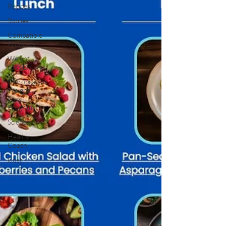
Recipes
Stories
Compatible
Products
Weight
Loss Drugs
Chiropractor
Weight
Loss
Program
Science
Health
Coach
Cost