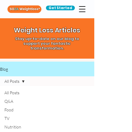
Get Started
Weight Loss Articles
Stay up-to-date on our blog to
support your fantastic
transformation.
Blog
All Posts
All Posts
Q&A
Food
TV
Nutrition