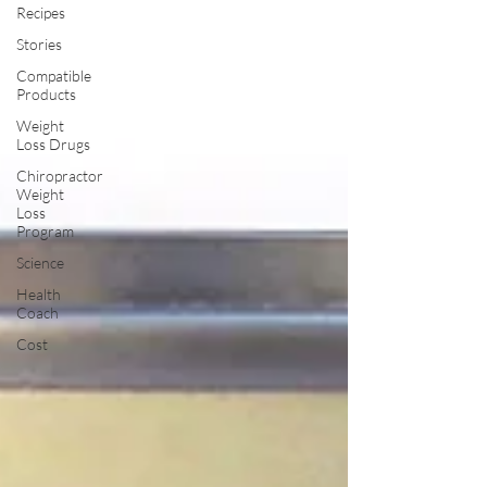
Recipes
Stories
Compatible
Products
Weight
Loss Drugs
Chiropractor
Weight
Loss
Program
Science
Health
Coach
Cost