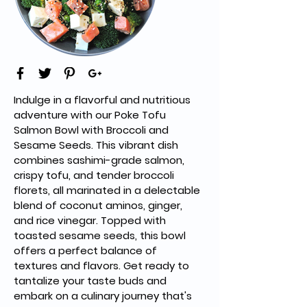
Indulge in a flavorful and nutritious 
adventure with our Poke Tofu 
Salmon Bowl with Broccoli and 
Sesame Seeds. This vibrant dish 
combines sashimi-grade salmon, 
crispy tofu, and tender broccoli 
florets, all marinated in a delectable 
blend of coconut aminos, ginger, 
and rice vinegar. Topped with 
toasted sesame seeds, this bowl 
offers a perfect balance of 
textures and flavors. Get ready to 
tantalize your taste buds and 
embark on a culinary journey that's 