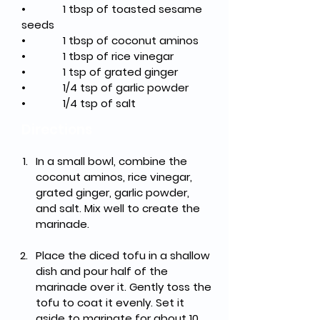
•
1 tbsp of toasted sesame 
seeds
•
1 tbsp of coconut aminos
•
1 tbsp of rice vinegar
•
1 tsp of grated ginger
•
1/4 tsp of garlic powder
•
1/4 tsp of salt
Directions
In a small bowl, combine the 
coconut aminos, rice vinegar, 
grated ginger, garlic powder, 
and salt. Mix well to create the 
marinade.
Place the diced tofu in a shallow 
dish and pour half of the 
marinade over it. Gently toss the 
tofu to coat it evenly. Set it 
aside to marinate for about 10 