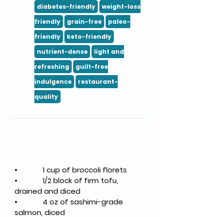
diabetes-friendly
weight-loss
friendly
grain-free
paleo-
friendly
keto-friendly
nutrient-dense
light and
refreshing
guilt-free
indulgence
restaurant-
quality
Ingredients
•
1 cup of broccoli florets
•
1/2 block of firm tofu, 
drained and diced
•
4 oz of sashimi-grade 
salmon, diced