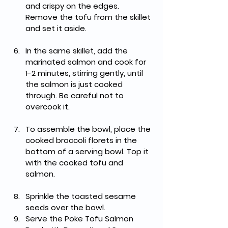
and crispy on the edges. 
Remove the tofu from the skillet 
and set it aside.
In the same skillet, add the 
marinated salmon and cook for 
1-2 minutes, stirring gently, until 
the salmon is just cooked 
through. Be careful not to 
overcook it.
To assemble the bowl, place the 
cooked broccoli florets in the 
bottom of a serving bowl. Top it 
with the cooked tofu and 
salmon.
Sprinkle the toasted sesame 
seeds over the bowl. 
Serve the Poke Tofu Salmon 