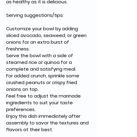
as healthy as it is delicious.
Serving suggestions/tips:
Customize your bowl by adding 
sliced avocado, seaweed, or green 
onions for an extra burst of 
freshness.
Serve the bowl with a side of 
steamed rice or quinoa for a 
complete and satisfying meal.
For added crunch, sprinkle some 
crushed peanuts or crispy fried 
onions on top.
Feel free to adjust the marinade 
ingredients to suit your taste 
preferences.
Enjoy this dish immediately after 
assembly to savor the textures and 
flavors at their best.