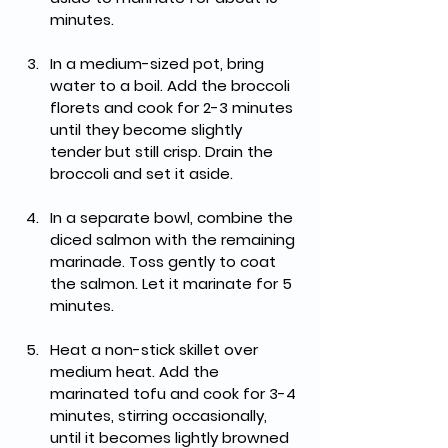
minutes.
In a medium-sized pot, bring 
water to a boil. Add the broccoli 
florets and cook for 2-3 minutes 
until they become slightly 
tender but still crisp. Drain the 
broccoli and set it aside.
In a separate bowl, combine the 
diced salmon with the remaining 
marinade. Toss gently to coat 
the salmon. Let it marinate for 5 
minutes.
Heat a non-stick skillet over 
medium heat. Add the 
marinated tofu and cook for 3-4 
minutes, stirring occasionally, 
until it becomes lightly browned 