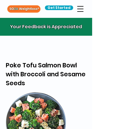
Get Started
Your Feedback is Appreciated
Poke Tofu Salmon Bowl
with Broccoli and Sesame
Seeds