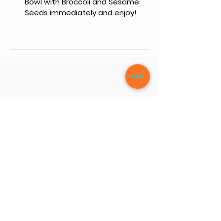
Bowl with Broccoli and Sesame 
Seeds immediately and enjoy!