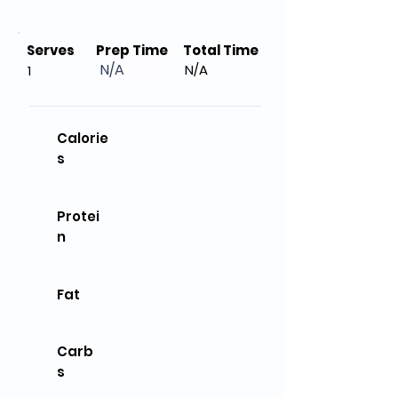
Serves
Prep Time
Total Time
N/A
N/A
1
Calorie
s
Protei
n
Fat
Carb
s