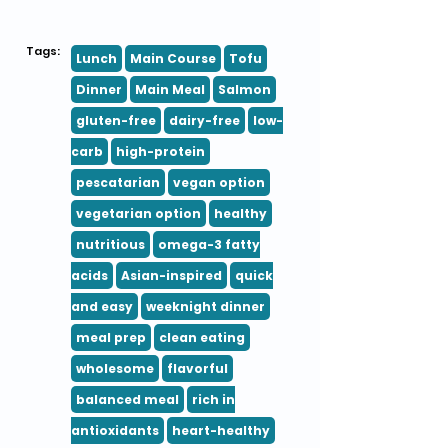
Tags:
Lunch
Main Course
Tofu
Dinner
Main Meal
Salmon
gluten-free
dairy-free
low-
carb
high-protein
pescatarian
vegan option
vegetarian option
healthy
nutritious
omega-3 fatty
acids
Asian-inspired
quick
and easy
weeknight dinner
meal prep
clean eating
wholesome
flavorful
balanced meal
rich in
antioxidants
heart-healthy