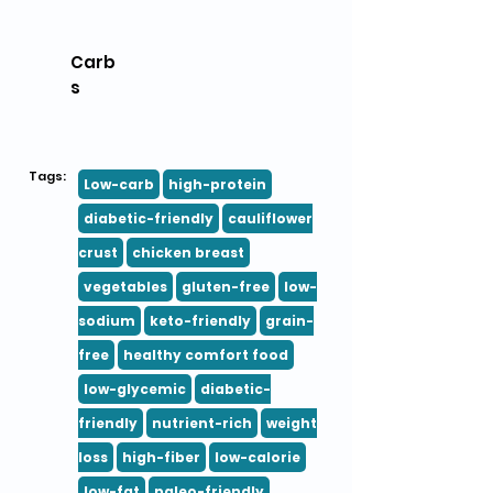
Carb
s
Tags:
Low-carb
high-protein
diabetic-friendly
cauliflower
crust
chicken breast
vegetables
gluten-free
low-
sodium
keto-friendly
grain-
free
healthy comfort food
low-glycemic
diabetic-
friendly
nutrient-rich
weight
loss
high-fiber
low-calorie
low-fat
paleo-friendly