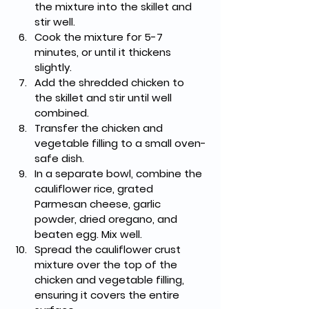
the mixture into the skillet and 
stir well.
Cook the mixture for 5-7 
minutes, or until it thickens 
slightly.
Add the shredded chicken to 
the skillet and stir until well 
combined.
Transfer the chicken and 
vegetable filling to a small oven-
safe dish.
In a separate bowl, combine the 
cauliflower rice, grated 
Parmesan cheese, garlic 
powder, dried oregano, and 
beaten egg. Mix well.
Spread the cauliflower crust 
mixture over the top of the 
chicken and vegetable filling, 
ensuring it covers the entire 