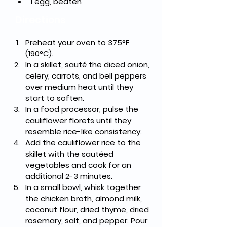
1 egg, beaten
Directions
Preheat your oven to 375°F 
(190°C).
In a skillet, sauté the diced onion, 
celery, carrots, and bell peppers 
over medium heat until they 
start to soften.
In a food processor, pulse the 
cauliflower florets until they 
resemble rice-like consistency.
Add the cauliflower rice to the 
skillet with the sautéed 
vegetables and cook for an 
additional 2-3 minutes.
In a small bowl, whisk together 
the chicken broth, almond milk, 
coconut flour, dried thyme, dried 
rosemary, salt, and pepper. Pour 