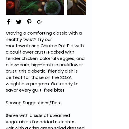
Craving a comforting classic with a 
healthy twist? Try our 
mouthwatering Chicken Pot Pie with 
a cauliflower crust! Packed with 
tender chicken, colorful veggies, and 
a low-carb, high-protein cauliflower 
crust, this diabetic-friendly dish is 
perfect for those on the SOZA 
weightloss program. Get ready to 
savor every guilt-free bite!
Serving Suggestions/Tips:
Serve with a side of steamed 
vegetables for added nutrients.
Pair with a crisp green salad dressed 