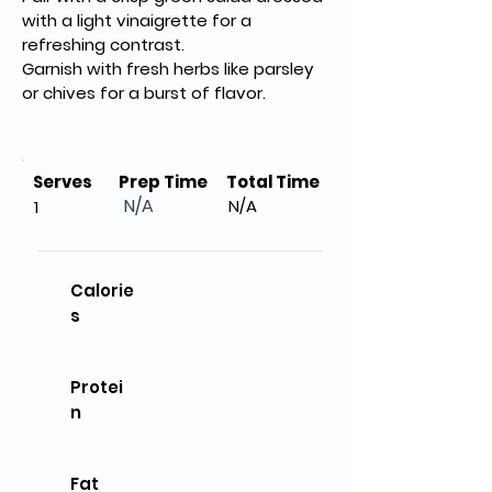
with a light vinaigrette for a 
refreshing contrast.
Garnish with fresh herbs like parsley 
or chives for a burst of flavor.
Serves
Prep Time
Total Time
N/A
N/A
1
Calorie
s
Protei
n
Fat