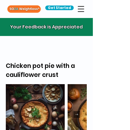
Get Started
Your Feedback is Appreciated
Chicken pot pie with a
cauliflower crust