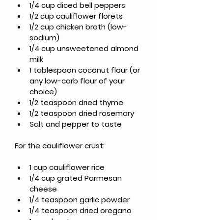
1/4 cup diced bell peppers
1/2 cup cauliflower florets
1/2 cup chicken broth (low-
sodium)
1/4 cup unsweetened almond 
milk
1 tablespoon coconut flour (or 
any low-carb flour of your 
choice)
1/2 teaspoon dried thyme
1/2 teaspoon dried rosemary
Salt and pepper to taste
For the cauliflower crust:
1 cup cauliflower rice
1/4 cup grated Parmesan 
cheese
1/4 teaspoon garlic powder
1/4 teaspoon dried oregano