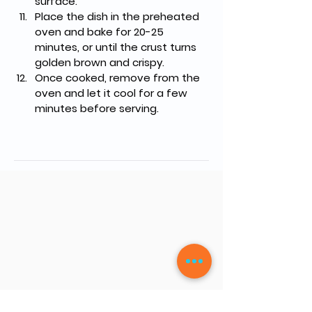
surface.
Place the dish in the preheated 
oven and bake for 20-25 
minutes, or until the crust turns 
golden brown and crispy.
Once cooked, remove from the 
oven and let it cool for a few 
minutes before serving.