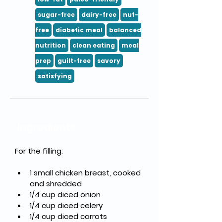
sugar-free
dairy-free
nut-
free
diabetic meal
balanced
nutrition
clean eating
meal
prep
guilt-free
savory
satisfying
Ingredients
For the filling:
1 small chicken breast, cooked 
and shredded
1/4 cup diced onion
1/4 cup diced celery
1/4 cup diced carrots