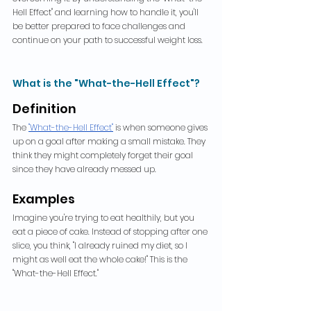
Hell Effect" and learning how to handle it, you'll 
be better prepared to face challenges and 
continue on your path to successful weight loss.
What is the "What-the-Hell Effect"?
Definition
The 
"What-the-Hell Effect"
is when someone gives 
up on a goal after making a small mistake. They 
think they might completely forget their goal 
since they have already messed up.
Examples
Imagine you're trying to eat healthily, but you 
eat a piece of cake. Instead of stopping after one 
slice, you think, "I already ruined my diet, so I 
might as well eat the whole cake!" This is the 
"What-the-Hell Effect."