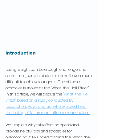
Introduction
Losing weight can be a tough challenge, and 
sometimes, certain obstacles make it even more 
difficult to achieve our goals. One of these 
obstacles is known as the "What-the-Hell Effect." 
In this article, we will discuss the 
"What-the-Hell 
Effect" based on a study conducted by 
researchers Haws and Liu, who explored how 
the feeling of failure can influence our choices.
We'll explain why this effect happens and 
provide helpful tips and strategies for 
overcoming it. By understanding the "What-the-