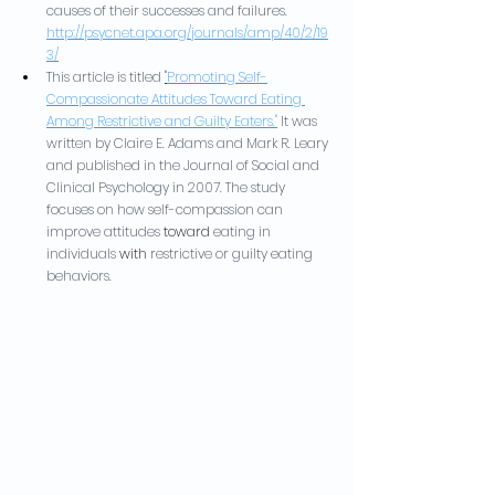
causes of their successes and failures. 
http://psycnet.apa.org/journals/amp/40/2/19
3/
This article is titled 
"
Promoting Self-
Compassionate Attitudes Toward Eating 
Among Restrictive and Guilty Eaters."
It was 
written by Claire E. Adams and Mark R. Leary 
and published in the Journal of Social and 
Clinical Psychology in 2007. The study 
focuses on how self-compassion can 
improve attitudes 
toward
 eating in 
individuals 
with
 restrictive or guilty eating 
behaviors.