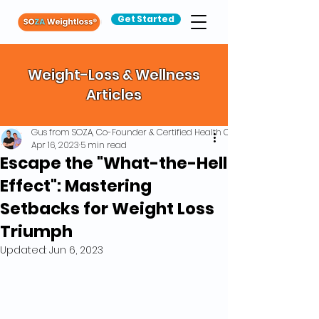
Get Started
Weight-Loss & Wellness
Articles
Gus from SOZA, Co-Founder & Certified Health Coach
Apr 16, 2023
5 min read
Escape the "What-the-Hell
Effect": Mastering
Setbacks for Weight Loss
Triumph
Updated:
Jun 6, 2023