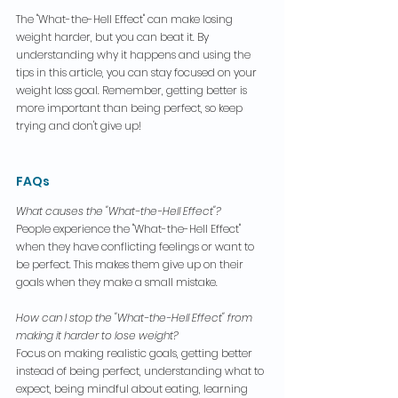
The "What-the-Hell Effect" can make losing 
weight harder, but you can beat it. By 
understanding why it happens and using the 
tips in this article, you can stay focused on your 
weight loss goal. Remember, getting better is 
more important than being perfect, so keep 
trying and don't give up!
FAQs
What causes the "What-the-Hell Effect"?
People experience the "What-the-Hell Effect" 
when they have conflicting feelings or want to 
be perfect. This makes them give up on their 
goals when they make a small mistake.
How can I stop the "What-the-Hell Effect" from 
making it harder to lose weight?
Focus on making realistic goals, getting better 
instead of being perfect, understanding what to 
expect, being mindful about eating, learning 