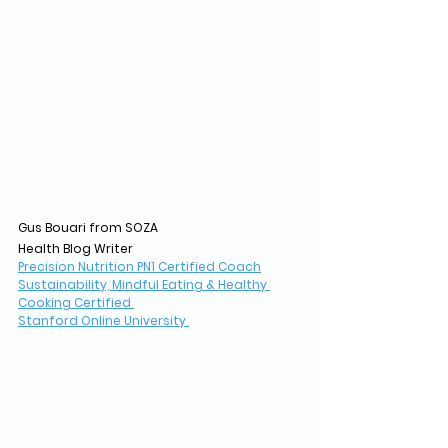
Gus Bouari from SOZA
Health Blog Writer
Precision Nutrition PN1 Certified Coach
Sustainability, Mindful Eating & Healthy 
Cooking Certified 
Stanford Online University 