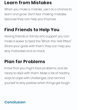
Learn from Mistakes
When you make a mistake, use t as a chance to 
learn and grow. Don't fear making mistakes 
because they can help you improve.
Find Friends to Help You
Having friends or family who support you can 
make it easier to beat the "What-the-Hell Effect." 
Share your goals with them; they can help you 
stay motivated and on track.
Plan for Problems
Know that you might face problems, and be 
ready to deal with them. Make a list of healthy 
ways to cope with challenges, and remind 
yourself to stay positive when things get tough.
Conclusion