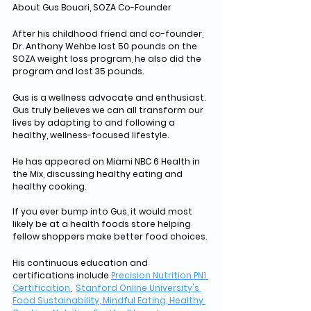
About Gus Bouari, SOZA Co-Founder
After his childhood friend and co-founder, 
Dr. Anthony Wehbe lost 50 pounds on the 
SOZA weight loss program, he also did the 
program and lost 35 pounds. 
Gus is a wellness advocate and enthusiast. 
Gus truly believes we can all transform our 
lives by adapting to and following a 
healthy, wellness-focused lifestyle. 
He has appeared on Miami NBC 6 Health in 
the Mix, discussing healthy eating and 
healthy cooking. 
If you ever bump into Gus, it would most 
likely be at a health foods store helping 
fellow shoppers make better food choices.
His continuous education and 
certifications include 
Precision Nutrition PN1 
Certification
,  
Stanford Online University's 
Food Sustainability, Mindful Eating, Healthy 