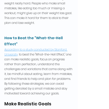
weight really hard. People who make small 
mistakes, like eating too much or missing a 
workout, might give up on their weight loss goal. 
This can make it hard for them to stick to their 
plan and lose weight.
How to Beat the "What-the-Hell 
Effect"
According to a study conducted by Stanford 
University,
 to beat the "What-the-Hell Effect," one 
can make realistic goals, focus on progress 
rather than perfection, understand the 
challenges and variations that come along with 
it, be mindful about eating, learn from mistakes, 
and find friends to help and plan for problems. 
By following these strategies, we can avoid 
getting derailed by a small mistake and stay 
motivated toward achieving our goals.
Make Realistic Goals