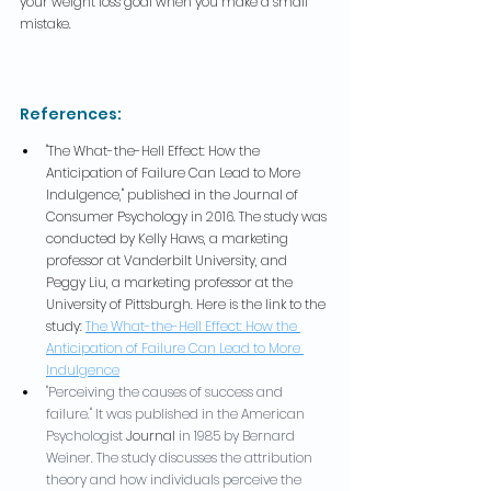
your weight loss goal when you make a small 
mistake.
References:
"The What-the-Hell Effect: How the 
Anticipation of Failure Can Lead to More 
Indulgence," published in the Journal of 
Consumer Psychology in 2016. The study was 
conducted by Kelly Haws, a marketing 
professor at Vanderbilt University, and 
Peggy Liu, a marketing professor at the 
University of Pittsburgh. Here is the link to the 
study: 
The What-the-Hell Effect: How the 
Anticipation of Failure Can Lead to More 
Indulgence
"Perceiving the causes of success and 
failure." It was published in the American 
Psychologist 
Journal
 in 1985 by Bernard 
Weiner. The study discusses the attribution 
theory and how individuals perceive the 