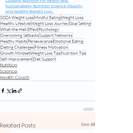
Cooking
, 
Nutrition For Health and 
Sustainability, Nutrition Science: Obesity, 
and Healthy Weight Loss. 
SOZA Weight Loss
Mindful Eating
Weight Loss
Healthy Lifestyle
Weight Loss Journey
Goal Setting
What-the-Hell Effect
Psychology
Overcoming Setbacks
Support Networks
Healthy Habits
Perseverance
Emotional Eating
Dieting Challenges
Fitness Motivation
Growth Mindset
Weight Loss Tips
Nutrition Tips
Self-Improvement
Diet Support
Nutrition
Science
Health Coach
See All
Related Posts