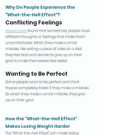
Why Do People Experience the 
"What-the-Hell Effect"?
Conflicting Feelings
Researchers
 found that sometimes, people have 
different thoughts or feelings that make them 
uncomfortable. When they make a small 
mistake, like eating a piece of cake on a diet, 
they feel bad and decide to give up on their 
goal to make themselves feel better.
Wanting to Be Perfect
Some people want to be perfect and think 
they've completely failed if they make a mistake. 
So when they make a small mistake, they give 
up on their goal.
How the "What-the-Hell Effect" 
Makes Losing Weight Harder
The "What-the-Hell Effect" can make losing 