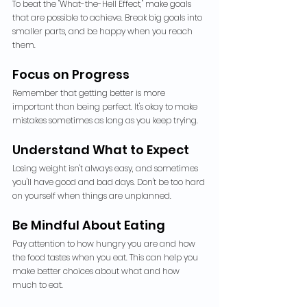
To beat the "What-the-Hell Effect," make goals 
that are possible to achieve. Break big goals into 
smaller parts, and be happy when you reach 
them.
Focus on Progress
Remember that getting better is more 
important than being perfect. It's okay to make 
mistakes sometimes as long as you keep trying.
Understand What to Expect
Losing weight isn't always easy, and sometimes 
you'll have good and bad days. Don't be too hard 
on yourself when things are unplanned.
Be Mindful About Eating
Pay attention to how hungry you are and how 
the food tastes when you eat. This can help you 
make better choices about what and how 
much to eat.