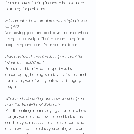
from mistakes, finding friends to help you, and 
planning for problems.
Is it normal to have problems when trying to lose 
weight?
Yes, having good and bad days is normal when 
trying to lose weight. The important thing is to 
keep trying and learn from your mistakes.
How can friends and family help me beat the 
"What-the-Hell Effect"?
Friends and family can support you by 
encouraging, helping you stay motivated, and 
reminding you of your goals when things get 
tough.
What is mindful eating, and how can it help me 
beat the "What-the-Hell Effect"?
Mindful eating means paying attention to how 
hungry you are and how the food tastes. This 
can help you make better choices about what 
and how much to eat so you don't give up on 