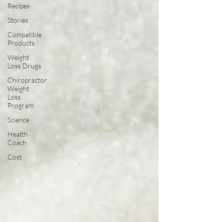
Recipes
Stories
Compatible
Products
Weight
Loss Drugs
Chiropractor
Weight
Loss
Program
Science
Health
Coach
Cost