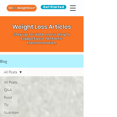
Get Started
Weight Loss Articles
Stay up-to-date on our blog to
support your fantastic
transformation.
Blog
All Posts
All Posts
Q&A
Food
TV
Nutrition