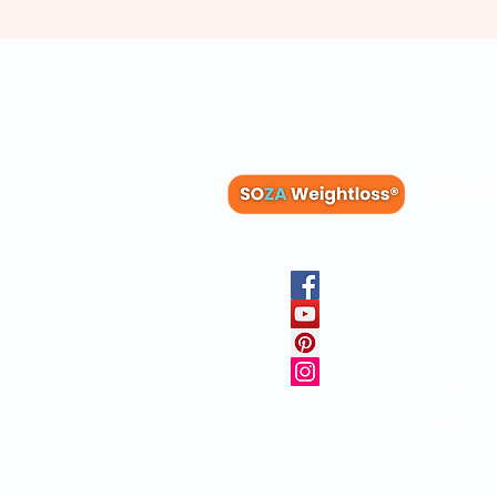
Membe
Blog
Recipes
Member
Clinica
FAQs
Physicia
10 Free 