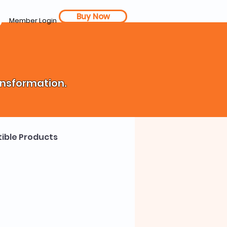
Buy Now
Member Login
ansformation.
ible Products
th Coach
Cost