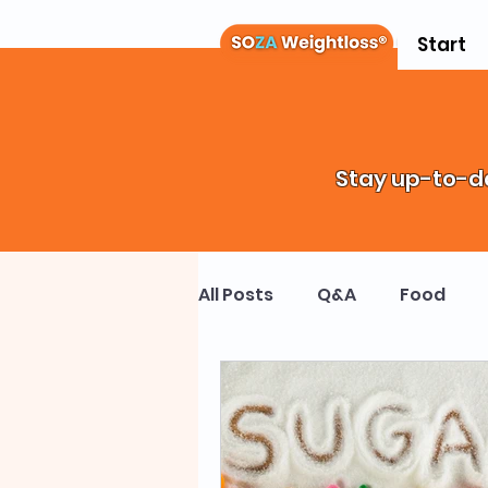
Start
Stay up-to-da
All Posts
Q&A
Food
Weight Loss Drugs
Chi