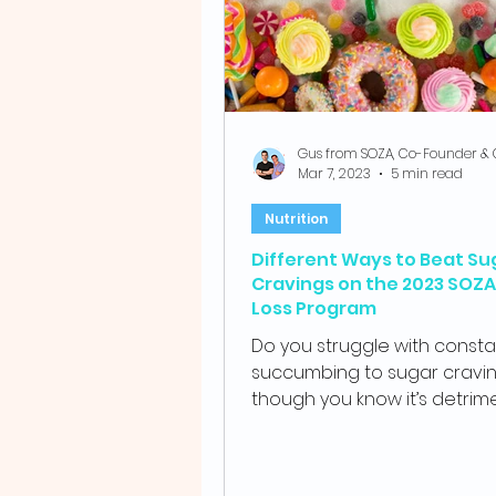
Mar 7, 2023
5 min read
Nutrition
Different Ways to Beat Su
Cravings on the 2023 SOZ
Loss Program
Do you struggle with consta
succumbing to sugar cravin
though you know it’s detrim
your health? With the relentle