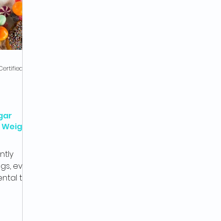
Gus from SOZA, Co-Founder & Certified Health Coach
gar
A Weight
ntly
gs, even
ental to
ss...