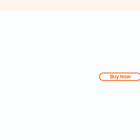
rs
Company
About Us
Our Mission
Buy Now
s Dashboard
News
l Studies
How it Works
Be a Member
Terms & Conditions
n Letter
Testimonials
Disclaimer
|
FAQs
| 
PDFs
Contact
Web Accessibility 