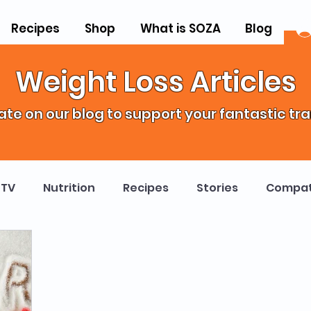
Recipes
Shop
What is SOZA
Blog
Weight Loss Articles
te on our blog to support your fantastic tr
TV
Nutrition
Recipes
Stories
Compat
ropractor Weight Loss Program
Science
Heal