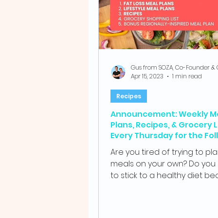
Apr 15, 2023
1 min read
Recipes
Announcement: Weekly M
Plans, Recipes, & Grocery L
Every Thursday for the Fol
Week.
Are you tired of trying to pl
meals on your own? Do you 
to stick to a healthy diet b
your busy schedule? If so,...