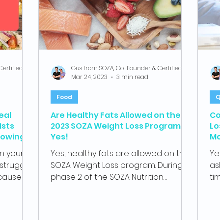
Gus from SOZA, Co-Founder & Certified Health Coach
Gus from SOZA, Co-Founder & Certified Health Coach
Mar 24, 2023
3 min read
Food
Q
eal
Are Healthy Fats Allowed on the
Co
ists
2023 SOZA Weight Loss Program?
Lo
lowing
Yes!
Mo
dr
an your
Yes, healthy fats are allowed on the
Ye
struggle
SOZA Weight Loss program. During
as
ecause of
phase 2 of the SOZA Nutrition
ti
program, the rapid weight loss
SOZ
phase,...