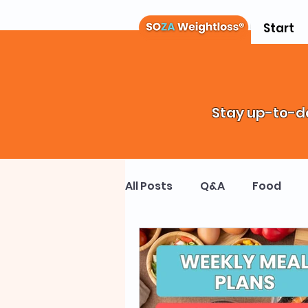
Start
Stay up-to-da
All Posts
Q&A
Food
Weight Loss Drugs
Chi