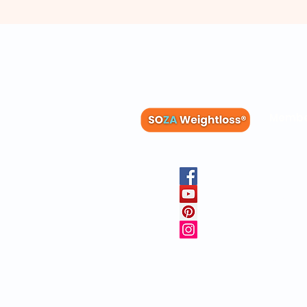
Membe
Blog
Recipes
Member
Clinica
FAQs
Physicia
10 Free 