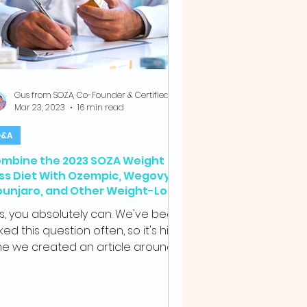
Gus from SOZA, Co-Founder & Certified Health Coach
Mar 23, 2023
16 min read
&A
mbine the 2023 SOZA Weight
ss Diet With Ozempic, Wegovy,
unjaro, and Other Weight-Loss
ugs
s, you absolutely can. We've been
ked this question often, so it's high
me we created an article around it.
A is a...