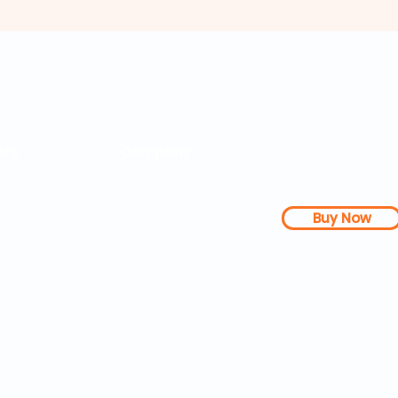
rs
Company
About Us
Our Mission
Buy Now
s Dashboard
News
l Studies
How it Works
Be a Member
Terms & Conditions
n Letter
Testimonials
Disclaimer
|
FAQs
| 
PDFs
Contact
Web Accessibility 