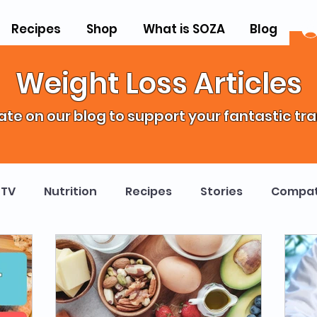
Recipes
Shop
What is SOZA
Blog
Weight Loss Articles
te on our blog to support your fantastic tr
TV
Nutrition
Recipes
Stories
Compat
ropractor Weight Loss Program
Science
Heal