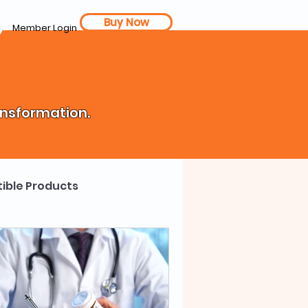
Buy Now
Member Login
ansformation.
ible Products
th Coach
Cost