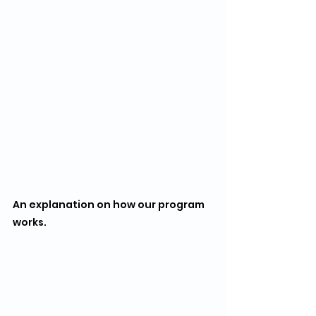
An explanation on how our program 
works.           