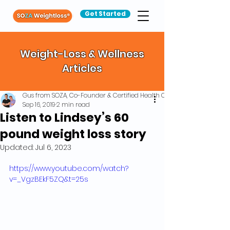
Get Started
Weight-Loss & Wellness
Articles
Gus from SOZA, Co-Founder & Certified Health Coach
Sep 16, 2019
2 min read
Listen to Lindsey’s 60
pound weight loss story
Updated:
Jul 6, 2023
https://www.youtube.com/watch?
v=_VgzBEkF5ZQ&t=25s