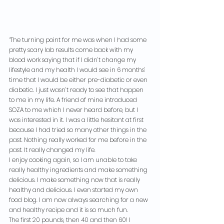
“The turning point for me was when I had some 
pretty scary lab results come back with my 
blood work saying that if I didn’t change my 
lifestyle and my health I would see in 6 months’ 
time that I would be either pre-diabetic or even 
diabetic. I just wasn’t ready to see that happen 
to me in my life. A friend of mine introduced 
SOZA to me which I never heard before, but I 
was interested in it. I was a little hesitant at first 
because I had tried so many other things in the 
past. Nothing really worked for me before in the 
past. It really changed my life.
I enjoy cooking again, so I am unable to take 
really healthy ingredients and make something 
delicious. I make something now that is really 
healthy and delicious. I even started my own 
food blog. I am now always searching for a new 
and healthy recipe and it is so much fun.
The first 20 pounds, then 40 and then 60! I 