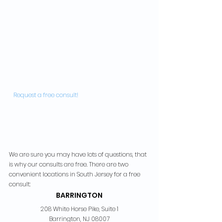
  Request a free consult!  
We are sure you may have lots of questions, that 
is why our consults are free. There are two 
convenient locations in South Jersey for a free 
consult:
BARRINGTON
208 White Horse Pike, Suite 1
Barrington, NJ 08007