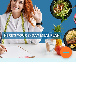
Transform Your Meal
Planning Game in Just 7 Days
– FREE Download Inside!
Are you tired of struggling to create
delicious and healthy meals every day?
Don't worry; you're not alone. We all know
how difficult it can be to plan and
prepare meals for ourselves and our
families without getting stuck in a rut.