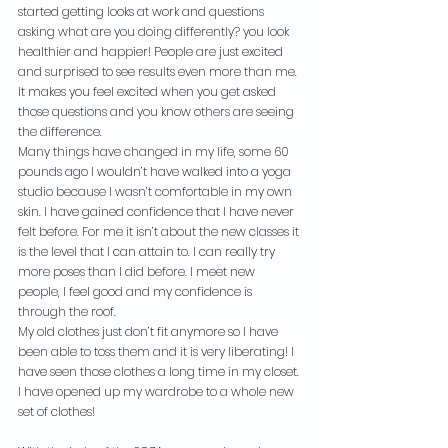
started getting looks at work and questions 
asking what are you doing differently? you look 
healthier and happier! People are just excited 
and surprised to see results even more than me. 
It makes you feel excited when you get asked 
those questions and you know others are seeing 
the difference.
Many things have changed in my life, some 60 
pounds ago I wouldn’t have walked into a yoga 
studio because I wasn’t comfortable in my own 
skin. I have gained confidence that I have never 
felt before. For me it isn’t about the new classes it 
is the level that I can attain to. I can really try 
more poses than I did before. I meet new 
people, I feel good and my confidence is 
through the roof.
My old clothes just don’t fit anymore so I have 
been able to toss them and it is very liberating! I 
have seen those clothes a long time in my closet. 
I have opened up my wardrobe to a whole new 
set of clothes!