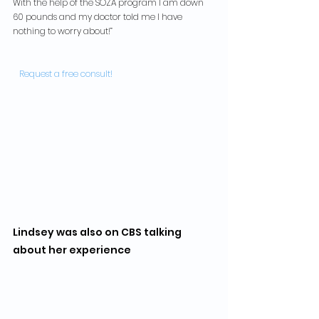
With the help of the SOZA program I am down 
60 pounds and my doctor told me I have 
nothing to worry about!”
  Request a free consult!  
Lindsey was also on CBS talking 
about her experience   