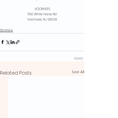
VOORHEES
1160 White Horse Rd
Voorhees, NJ 08043
Stories
See All
Related Posts