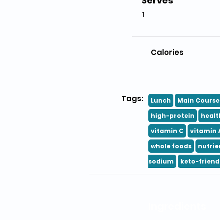
Serves
1
Calories
Tags:
Lunch
Main Course
high-protein
healt
vitamin C
vitamin 
whole foods
nutrie
sodium
keto-friend
Ingredients