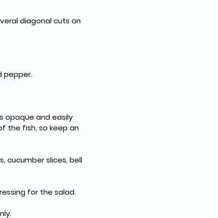
veral diagonal cuts on 
nd pepper.
is opaque and easily 
f the fish, so keep an 
, cucumber slices, bell 
ressing for the salad.
nly.