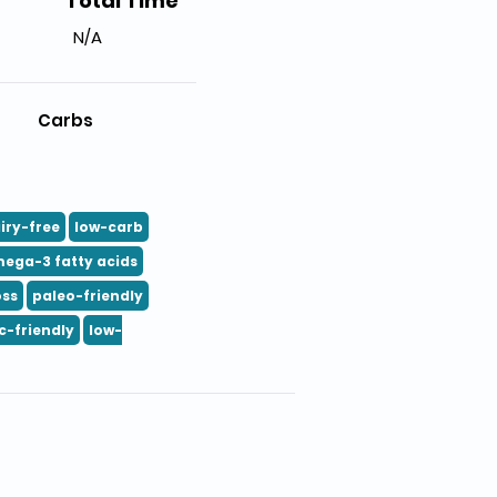
Total Time
N/A
Carbs
iry-free
low-carb
ega-3 fatty acids
oss
paleo-friendly
c-friendly
low-