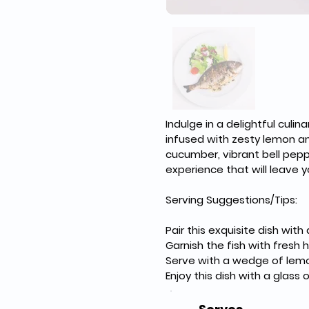
Indulge in a delightful culi
infused with zesty lemon an
cucumber, vibrant bell pepp
experience that will leave y
Serving Suggestions/Tips:
Pair this exquisite dish wi
Garnish the fish with fresh 
Serve with a wedge of lemon
Enjoy this dish with a glas