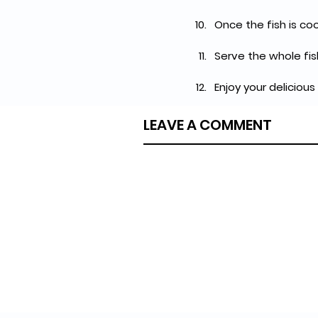
Once the fish is co
Serve the whole fis
Enjoy your delicious
LEAVE A COMMENT