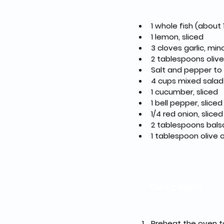
1 whole fish (about 
1 lemon, sliced
3 cloves garlic, mi
2 tablespoons olive 
Salt and pepper to
4 cups mixed salad
1 cucumber, sliced
1 bell pepper, sliced
1/4 red onion, sliced
2 tablespoons bals
1 tablespoon olive o
Directions
Preheat the oven t