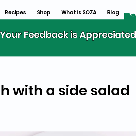
Recipes
Shop
What is SOZA
Blog
Your Feedback is Appreciate
h with a side salad