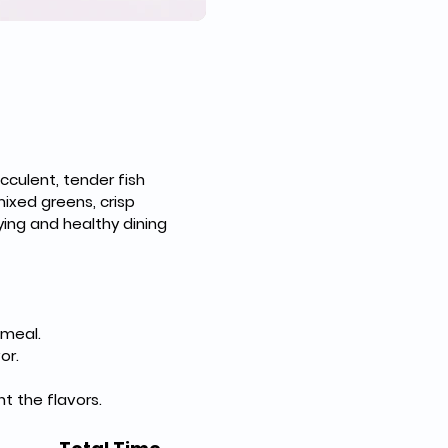
cculent, tender fish 
ixed greens, crisp 
ing and healthy dining 
 meal.
or.
t the flavors.