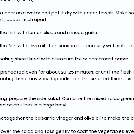
h under cold water and pat it dry with paper towels. Make se
sh, about 1 inch apart.
the fish with lemon slices and minced garlic.
he fish with olive oil, then season it generously with salt a
 baking sheet lined with aluminum foil or parchment paper.
e preheated oven for about 20-25 minutes, or until the flesh 
 Cooking time may vary depending on the size and thickness o
aking, prepare the side salad. Combine the mixed salad greens
ed onion slices in a large bowl.
isk together the balsamic vinegar and olive oil to make the d
g over the salad and toss gently to coat the vegetables eve