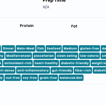
Prep Time
N/A
Protein
Fat
Dinner
Main-Meal
Fish
Seafood
Medium
gluten-free
da
hy
Mediterranean
pescatarian
clean eating
low-calorie
om
A
antioxidant-rich
heart-healthy
diabetic-friendly
weight l
nt-dense
anti-inflammatory
gut-friendly
fiber-rich
diabeti
ly
nut-free
soy-free
grain-free
balanced diet