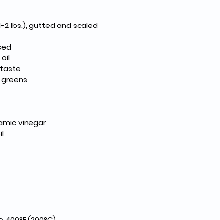
1-2 lbs.), gutted and scaled
nced
oil
 taste
 greens
amic vinegar
il
o 400°F (200°C).