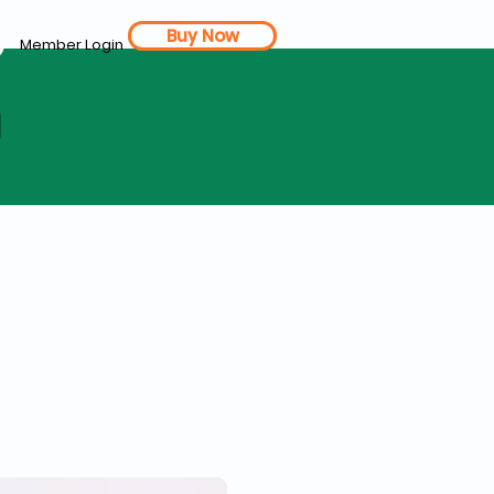
Buy Now
Member Login
d