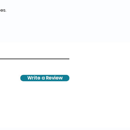
es.
Write a Review