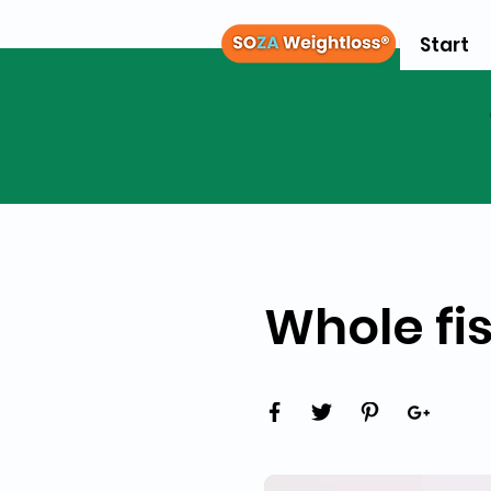
Start
Whole fis