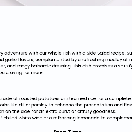
nary adventure with our Whole Fish with a Side Salad recipe. Su
d garlic flavors, complemented by a refreshing medley of m
er, and tangy balsamic dressing. This dish promises a satisfy
ou craving for more.
th a side of roasted potatoes or steamed rice for a complete
herbs like dill or parsley to enhance the presentation and flav
 on the side for an extra burst of citrusy goodness.
s of chilled white wine or a refreshing lemonade to complemen