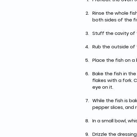
Rinse the whole fis
both sides of the fi
Stuff the cavity of 
Rub the outside of t
Place the fish on a
Bake the fish in th
flakes with a fork.
eye on it.
While the fish is b
pepper slices, and r
In a small bowl, wh
Drizzle the dressin