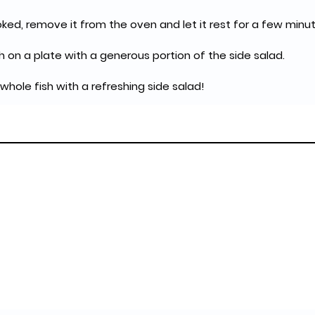
oked, remove it from the oven and let it rest for a few minut
h on a plate with a generous portion of the side salad.
 whole fish with a refreshing side salad!