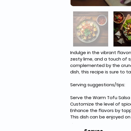
Indulge in the vibrant flavo
zesty lime, and a touch of s
complemented by the crunch 
dish, this recipe is sure to
Serving suggestions/tips:
Serve the Warm Tofu Salsa o
Customize the level of spic
Enhance the flavors by topp
This dish can be enjoyed on i