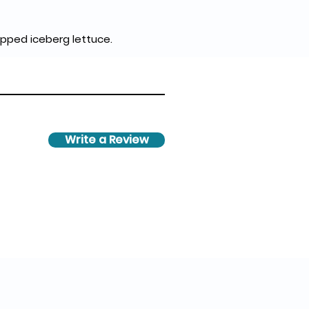
pped iceberg lettuce.
Write a Review