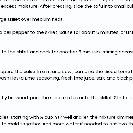
xcess moisture. After pressing, slice the tofu into small cu
large skillet over medium heat.
 bell pepper to the skillet. Sauté for about 5 minutes, or un
to the skillet and cook for another 5 minutes, stirring occas
epare the salsa. In a mixing bowl, combine the diced tomat
Dash Fiesta Lime seasoning, fresh lime juice, salt, and black p
htly browned, pour the salsa mixture into the skillet. Stir to 
llet, starting with ½ cup. Stir well and let the mixture simmer
rs to meld together. Add more water if needed to achieve th