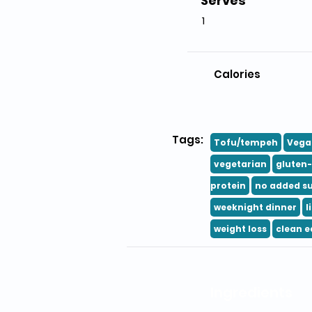
Serves
1
Calories
Tags:
Tofu/tempeh
Vega
vegetarian
gluten-
protein
no added s
weeknight dinner
l
weight loss
clean e
Ingredients