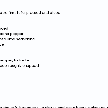
extra firm tofu, pressed and sliced
diced
lapeno pepper
esta Lime seasoning
ice
pepper, to taste
tuce, roughly chopped
ce the tofu between two plates and put a heavy object on top