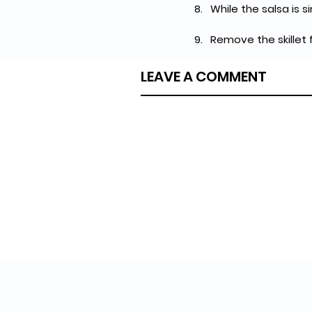
While the salsa is 
Remove the skillet
LEAVE A COMMENT