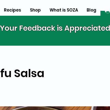
Recipes
Shop
What is SOZA
Blog
Your Feedback is Appreciate
u Salsa