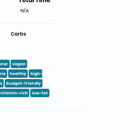
Total Time
N/A
Carbs
nner
vegan
rie
healthy
high-
ts
budget-friendly
vitamin-rich
low-fat