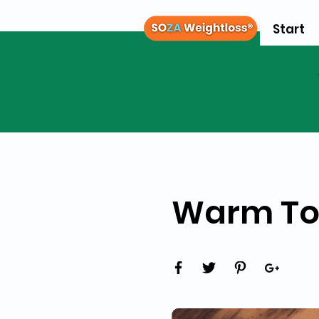
Start
Warm Tof