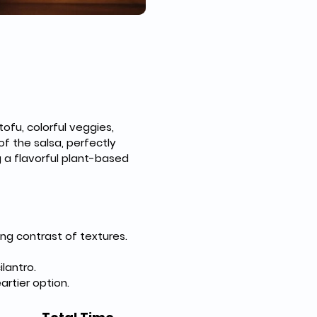
ofu, colorful veggies, 
f the salsa, perfectly 
 a flavorful plant-based 
ng contrast of textures.
lantro.
artier option.