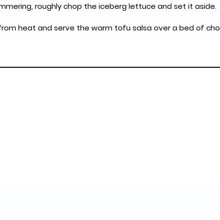
simmering, roughly chop the iceberg lettuce and set it aside.
 from heat and serve the warm tofu salsa over a bed of cho