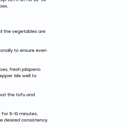
bes.
til the vegetables are 
ionally to ensure even 
oes, fresh jalapeno 
epper. Mix well to 
coat the tofu and 
 for 5-10 minutes, 
e desired consistency.