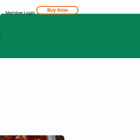
Buy Now
Member Login
d