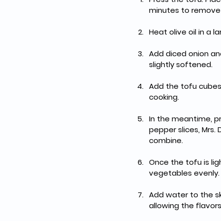
minutes to remove e
Heat olive oil in a 
Add diced onion and
slightly softened.
Add the tofu cubes 
cooking.
In the meantime, pr
pepper slices, Mrs. 
combine.
Once the tofu is lig
vegetables evenly.
Add water to the ski
allowing the flavo