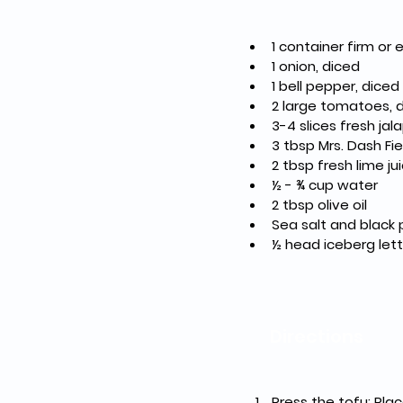
1 container firm or 
1 onion, diced
1 bell pepper, diced
2 large tomatoes, 
3-4 slices fresh ja
3 tbsp Mrs. Dash Fi
2 tbsp fresh lime ju
½ - ¾ cup water
2 tbsp olive oil
Sea salt and black 
½ head iceberg let
Directions
Press the tofu: Pla