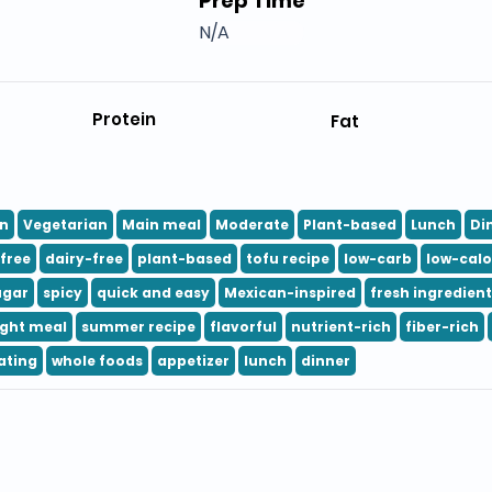
Prep Time
N/A
Protein
Fat
n
Vegetarian
Main meal
Moderate
Plant-based
Lunch
Di
free
dairy-free
plant-based
tofu recipe
low-carb
low-calo
ugar
spicy
quick and easy
Mexican-inspired
fresh ingredien
ight meal
summer recipe
flavorful
nutrient-rich
fiber-rich
ating
whole foods
appetizer
lunch
dinner