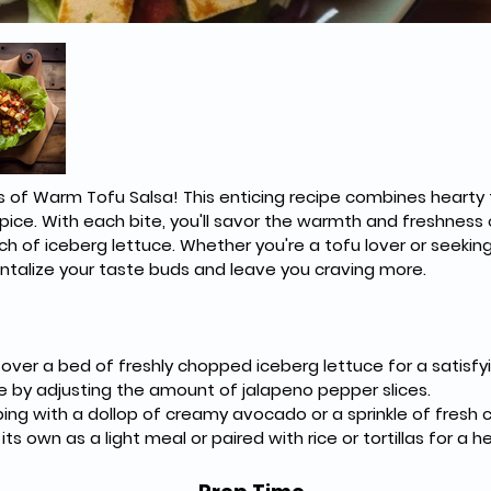
rs of Warm Tofu Salsa! This enticing recipe combines hearty t
pice. With each bite, you'll savor the warmth and freshness o
of iceberg lettuce. Whether you're a tofu lover or seeking
 tantalize your taste buds and leave you craving more.
ver a bed of freshly chopped iceberg lettuce for a satisfyi
e by adjusting the amount of jalapeno pepper slices.
ing with a dollop of creamy avocado or a sprinkle of fresh ci
ts own as a light meal or paired with rice or tortillas for a he