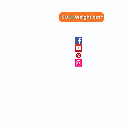
Membe
Blog
Recipes
Member
Clinica
FAQs
Physicia
10 Free 
Copyright © 20