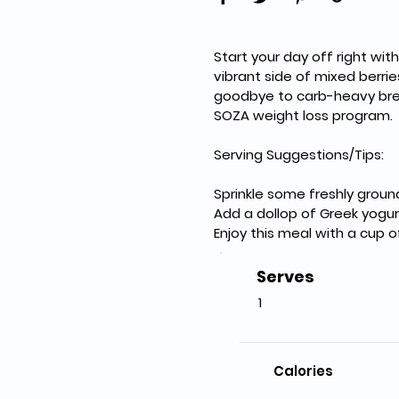
Start your day off right wit
vibrant side of mixed berrie
goodbye to carb-heavy breakf
SOZA weight loss program.
Serving Suggestions/Tips:
Sprinkle some freshly groun
Add a dollop of Greek yogur
Enjoy this meal with a cup 
Serves
1
Calories