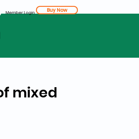
Buy Now
Member Login
d
of mixed