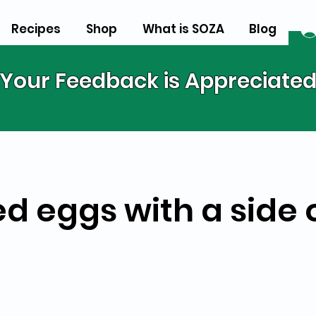
Recipes
Shop
What is SOZA
Blog
Your Feedback is Appreciate
ed eggs with a side 