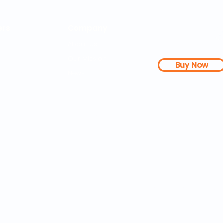
rs
Company
About Us
Our Mission
Buy Now
s Dashboard
News
l Studies
How it Works
Be a Member
Terms & Conditions
n Letter
Testimonials
Disclaimer
|
FAQs
| 
PDFs
Contact
Web Accessibility 
25 SOZA Weightloss® - All Rights Reserved Philadelphia, 19460,