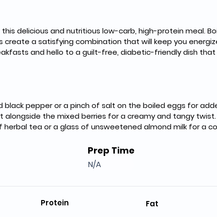
h this delicious and nutritious low-carb, high-protein meal. Bo
s create a satisfying combination that will keep you energiz
asts and hello to a guilt-free, diabetic-friendly dish that f
d black pepper or a pinch of salt on the boiled eggs for adde
t alongside the mixed berries for a creamy and tangy twist.
of herbal tea or a glass of unsweetened almond milk for a c
Prep Time
N/A
Protein
Fat