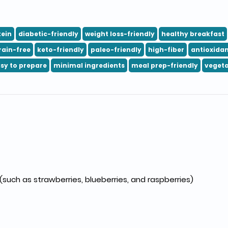
tein
diabetic-friendly
weight loss-friendly
healthy breakfast
rain-free
keto-friendly
paleo-friendly
high-fiber
antioxidan
sy to prepare
minimal ingredients
meal prep-friendly
vegeta
 (such as strawberries, blueberries, and raspberries)