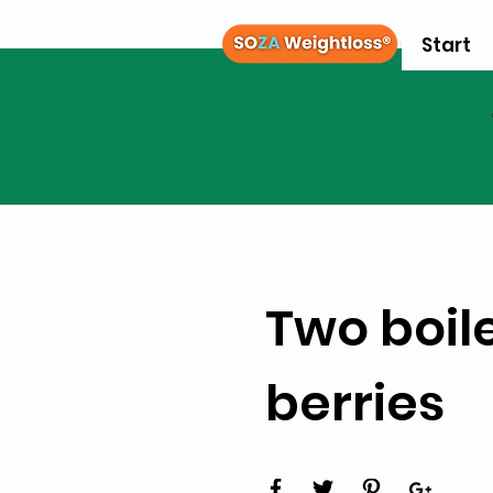
Start
Two boil
berries