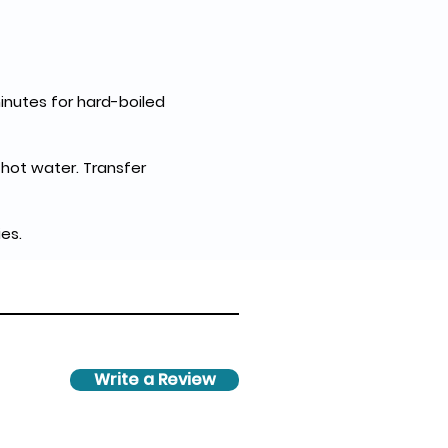
inutes for hard-boiled 
ot water. Transfer 
es.
Write a Review