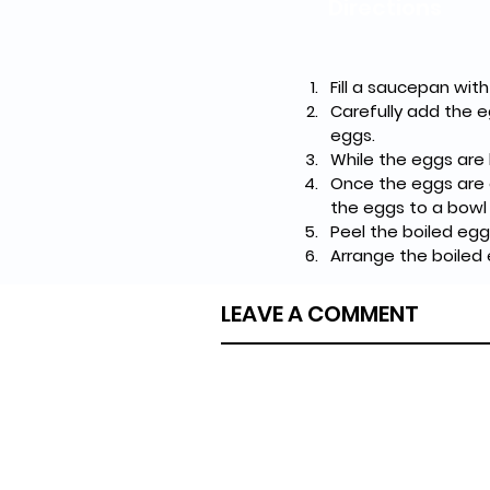
Directions
Fill a saucepan with
Carefully add the e
eggs.
While the eggs are 
Once the eggs are 
the eggs to a bowl 
Peel the boiled egg
Arrange the boiled 
LEAVE A COMMENT