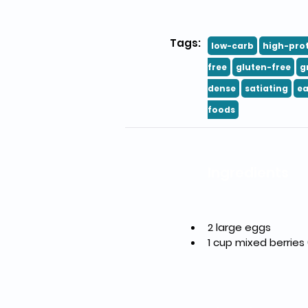
Tags:
low-carb
high-pro
free
gluten-free
g
dense
satiating
ea
foods
Ingredients
2 large eggs
1 cup mixed berries