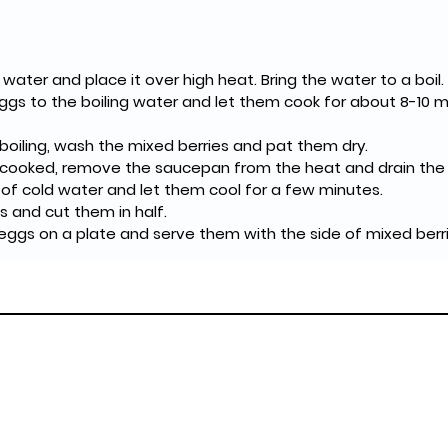
 water and place it over high heat. Bring the water to a boil.
ggs to the boiling water and let them cook for about 8-10 m
boiling, wash the mixed berries and pat them dry.
cooked, remove the saucepan from the heat and drain the h
of cold water and let them cool for a few minutes.
s and cut them in half.
eggs on a plate and serve them with the side of mixed berri