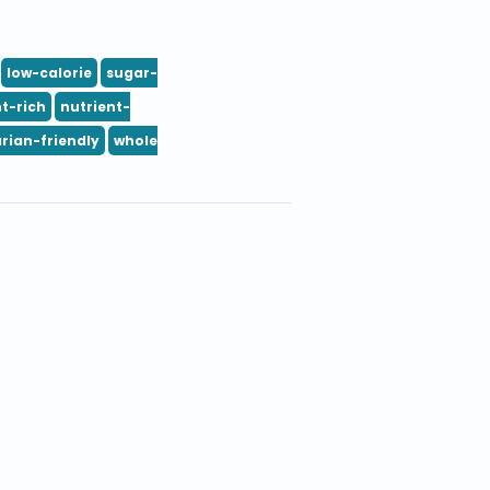
low-calorie
sugar-
t-rich
nutrient-
rian-friendly
whole