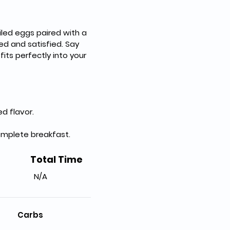
iled eggs paired with a 
ed and satisfied. Say 
its perfectly into your 
d flavor.
omplete breakfast.
Total Time
N/A
Carbs