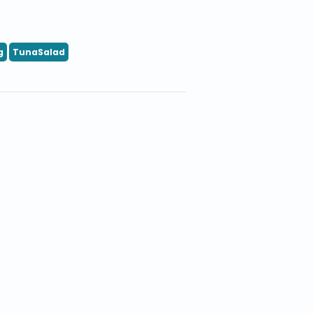
g
TunaSalad