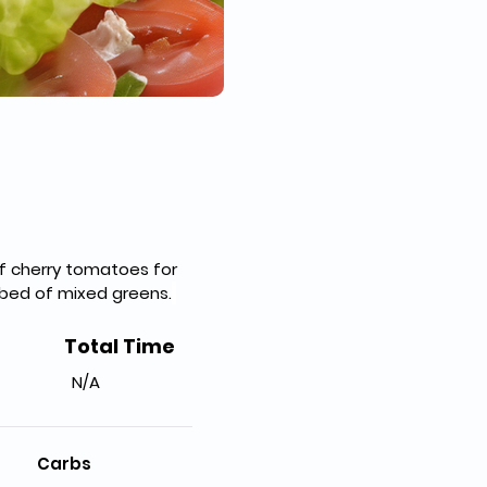
of cherry tomatoes for 
a bed of mixed greens.
Total Time
N/A
Carbs