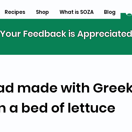
Recipes
Shop
What is SOZA
Blog
Your Feedback is Appreciate
ad made with Greek
n a bed of lettuce