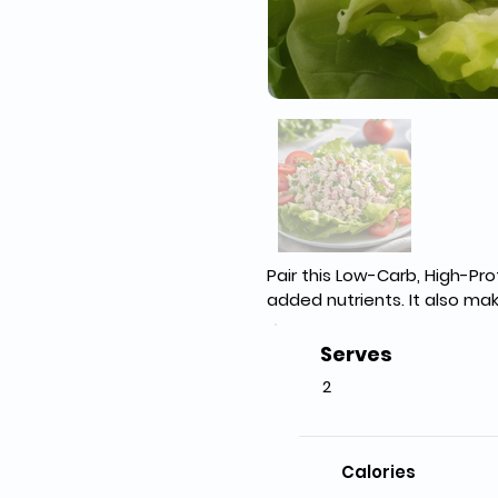
Pair this Low-Carb, High-Pr
added nutrients. It also mak
Serves
2
Calories