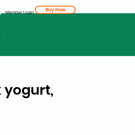
Buy Now
Member Login
d
 yogurt,