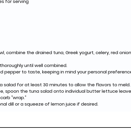
es for serving
wl, combine the drained tuna, Greek yogurt, celery, red onion,
 thoroughly until well combined.
d pepper to taste, keeping in mind your personal preferenc
a salad for at least 30 minutes to allow the flavors to meld.
, spoon the tuna salad onto individual butter lettuce leaves
carb "wrap."
nal dill or a squeeze of lemon juice if desired.