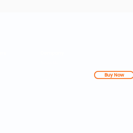
rs
Company
About Us
Our Mission
Buy Now
s Dashboard
News
l Studies
How it Works
Be a Member
Terms & Conditions
n Letter
Testimonials
Disclaimer
|
FAQs
| 
PDFs
Contact
Web Accessibility 