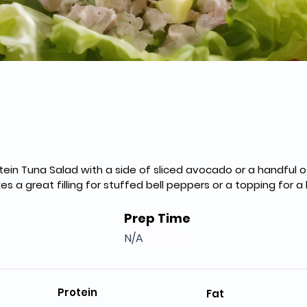
otein Tuna Salad with a side of sliced avocado or a handful 
es a great filling for stuffed bell peppers or a topping for 
Prep Time
N/A
Protein
Fat