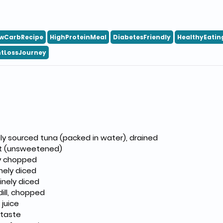
wCarbRecipe
HighProteinMeal
DiabetesFriendly
HealthyEatin
tLossJourney
ly sourced tuna (packed in water), drained
rt (unsweetened)
ely chopped
inely diced
inely diced
dill, chopped
juice
 taste