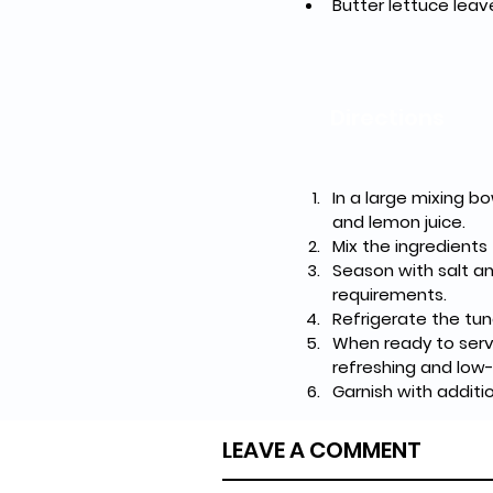
Butter lettuce leav
Directions
In a large mixing bo
and lemon juice.
Mix the ingredients
Season with salt an
requirements.
Refrigerate the tun
When ready to serve
refreshing and low-
Garnish with additio
LEAVE A COMMENT