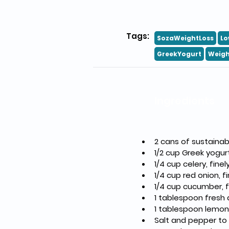
Tags:
SozaWeightLoss
Lo
GreekYogurt
Weigh
Ingredients
2 cans of sustainab
1/2 cup Greek yogu
1/4 cup celery, fin
1/4 cup red onion, f
1/4 cup cucumber, f
1 tablespoon fresh 
1 tablespoon lemon 
Salt and pepper to