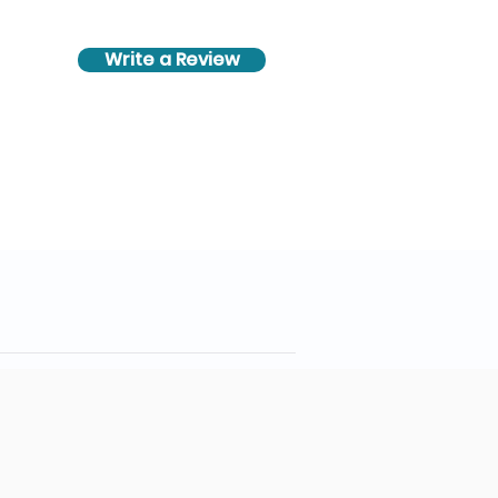
Write a Review