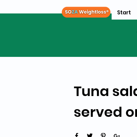
Start
Tuna sal
served o