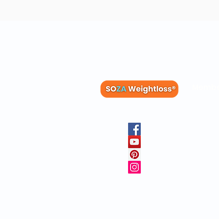
Membe
Blog
Recipes
Member
Clinica
FAQs
Physicia
10 Free 