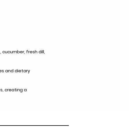
 cucumber, fresh dill, 
es and dietary 
, creating a 