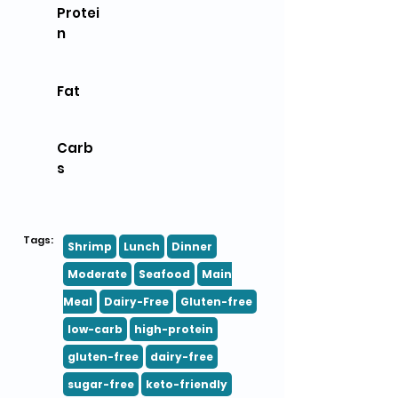
Protei
n
Fat
Carb
s
Tags:
Shrimp
Lunch
Dinner
Moderate
Seafood
Main
Meal
Dairy-Free
Gluten-free
low-carb
high-protein
gluten-free
dairy-free
sugar-free
keto-friendly