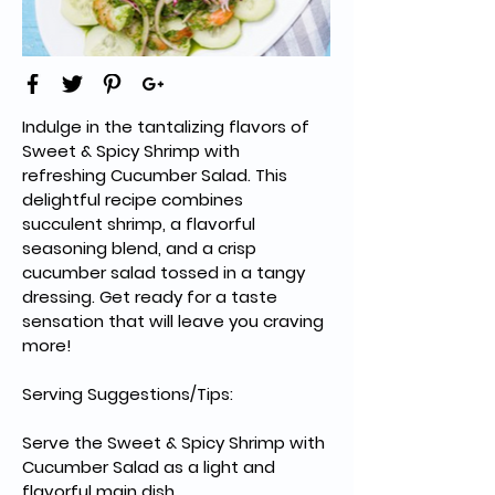
Indulge in the tantalizing flavors of 
Sweet & Spicy Shrimp with 
refreshing Cucumber Salad. This 
delightful recipe combines 
succulent shrimp, a flavorful 
seasoning blend, and a crisp 
cucumber salad tossed in a tangy 
dressing. Get ready for a taste 
sensation that will leave you craving 
more!
Serving Suggestions/Tips:
Serve the Sweet & Spicy Shrimp with 
Cucumber Salad as a light and 
flavorful main dish.