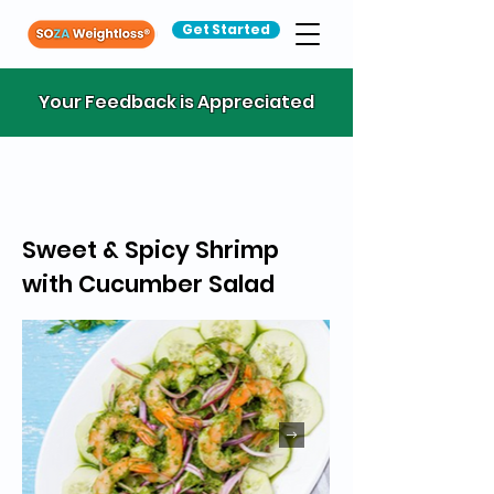
Get Started
Your Feedback is Appreciated
Sweet & Spicy Shrimp
with Cucumber Salad