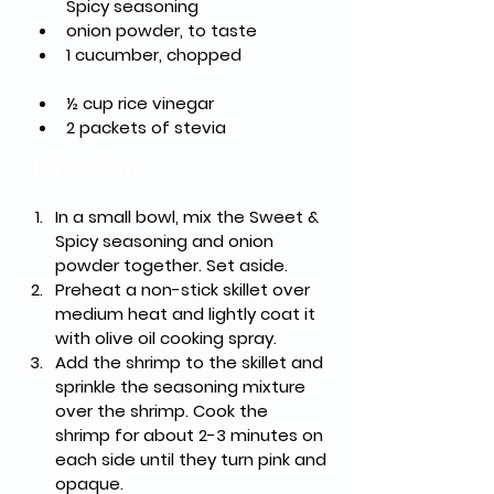
Spicy seasoning	
onion powder, to taste
1 cucumber, chopped	
½ cup rice vinegar
2 packets of stevia	
Directions
In a small bowl, mix the Sweet & 
Spicy seasoning and onion 
powder together. Set aside.
Preheat a non-stick skillet over 
medium heat and lightly coat it 
with olive oil cooking spray.
Add the shrimp to the skillet and 
sprinkle the seasoning mixture 
over the shrimp. Cook the 
shrimp for about 2-3 minutes on 
each side until they turn pink and 
opaque.