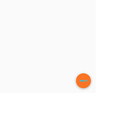
LEAVE A COMMENT
Write a Review