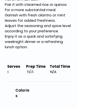
Pair it with steamed rice or quinoa 
for a more substantial meal.
Garnish with fresh cilantro or mint 
leaves for added freshness.
Adjust the seasoning and spice level 
according to your preference.
Enjoy it as a quick and satisfying 
weeknight dinner or a refreshing 
lunch option.
Serves
Prep Time
Total Time
N/A
N/A
1
Calorie
s