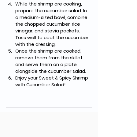
While the shrimp are cooking, 
prepare the cucumber salad. In 
a medium-sized bowl, combine 
the chopped cucumber, rice 
vinegar, and stevia packets. 
Toss well to coat the cucumber 
with the dressing.
Once the shrimp are cooked, 
remove them from the skillet 
and serve them on a plate 
alongside the cucumber salad.
Enjoy your Sweet & Spicy Shrimp 
with Cucumber Salad!