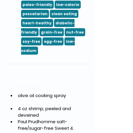
paleo-friendly
low-calorie
pescatarian
clean eating
heart-healthy
diabetic-
friendly
grain-free
nut-free
soy-free
egg-free
low-
sodium
Ingredients
olive oil cooking spray	
4 oz shrimp, peeled and 
deveined
Paul Prudhomme salt-
free/sugar-free Sweet & 