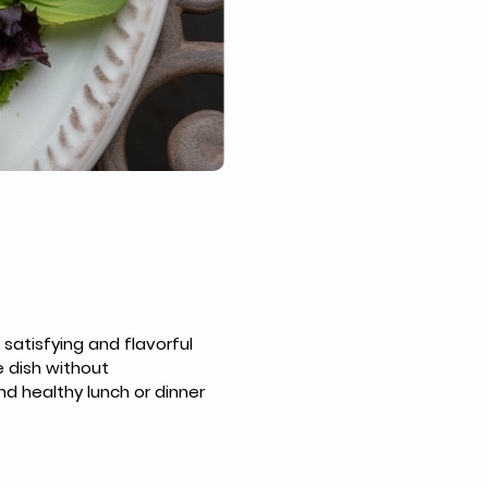
satisfying and flavorful 
 dish without 
nd healthy lunch or dinner 