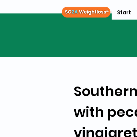
Start
Southern
with pec
vinaigre