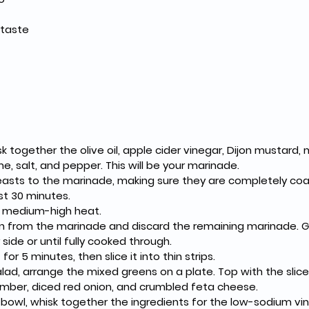
 taste
sk together the olive oil, apple cider vinegar, Dijon mustard, m
e, salt, and pepper. This will be your marinade.
easts to the marinade, making sure they are completely coa
st 30 minutes.
to medium-high heat.
 from the marinade and discard the remaining marinade. Gri
side or until fully cooked through.
for 5 minutes, then slice it into thin strips.
ad, arrange the mixed greens on a plate. Top with the slic
mber, diced red onion, and crumbled feta cheese.
 bowl, whisk together the ingredients for the low-sodium vina