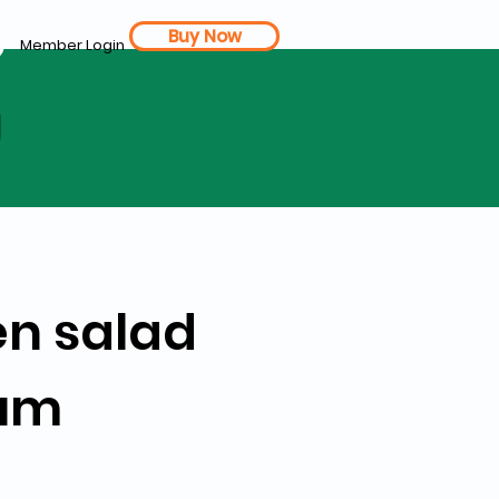
Buy Now
Member Login
d
en salad
ium