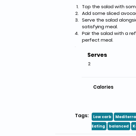
Top the salad with some
Add some sliced avocad
Serve the salad alongsi
satisfying meal.
Pair the salad with a re
perfect meal.
Serves
2
Calories
Tags:
Low carb
Mediterr
Eating
balanced
K