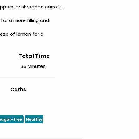
ppers, or shredded carrots.
r a more filling and 
eeze of lemon for a 
Total Time
35 Minutes
Carbs
sugar-free
Healthy