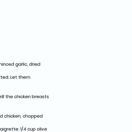
inced garlic, dried 
ted. Let them 
ll the chicken breasts 
ed chicken, chopped 
igrette: 1/4 cup olive 