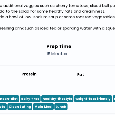
 additional veggies such as cherry tomatoes, sliced bell pe
o to the salad for some healthy fats and creaminess.
de a bowl of low-sodium soup or some roasted vegetables fo
freshing drink such as iced tea or sparkling water with a squ
Prep Time
15 Minutes
Protein
Fat
anean-diet
dairy-free
healthy-lifestyle
weight-loss friendly
eto
Clean Eating
Main Meal
Lunch