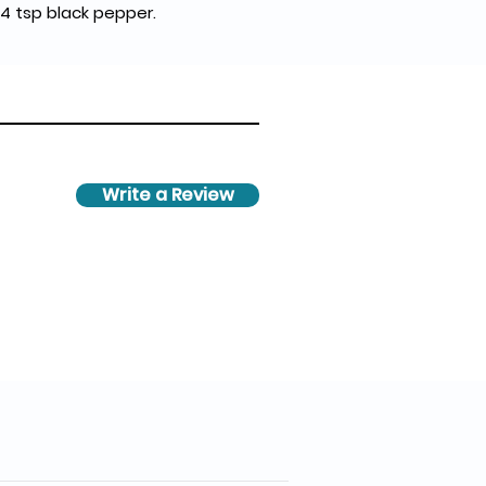
1/4 tsp black pepper.
Write a Review