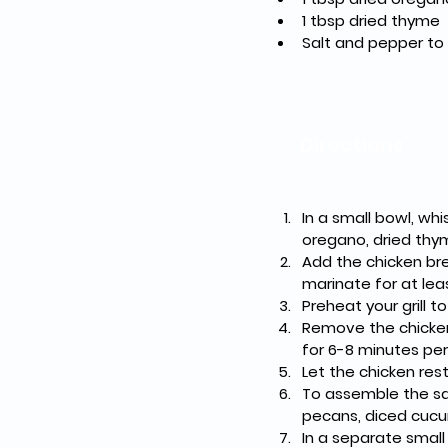
1 tbsp dried thyme
Salt and pepper to
Directions
In a small bowl, whi
oregano, dried thym
Add the chicken br
marinate for at lea
Preheat your grill 
Remove the chicken
for 6-8 minutes per 
Let the chicken rest 
To assemble the sal
pecans, diced cucu
In a separate small