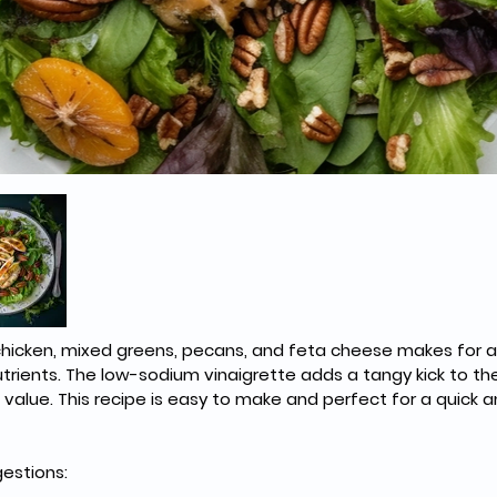
chicken, mixed greens, pecans, and feta cheese makes for a 
utrients. The low-sodium vinaigrette adds a tangy kick to the
 value. This recipe is easy to make and perfect for a quick a
estions: