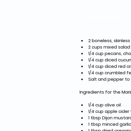
Ingredients
2 boneless, skinles
2 cups mixed salad 
1/4 cup pecans, c
1/4 cup diced cucu
1/4 cup diced red o
1/4 cup crumbled f
Salt and pepper to
Ingredients for the Mar
1/4 cup olive oil
1/4 cup apple cider
1 tbsp Dijon mustar
1 tbsp minced garli
1 tbsp dried oregan