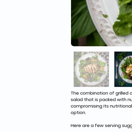
The combination of grilled 
salad that is packed with n
compromising its nutritional
option.
Here are a few serving sugg