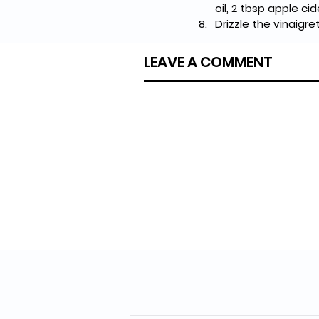
oil, 2 tbsp apple ci
Drizzle the vinaigr
LEAVE A COMMENT