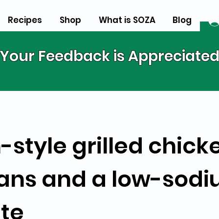
Recipes
Shop
What is SOZA
Blog
Your Feedback is Appreciate
-style grilled chick
ans and a low-sod
tte