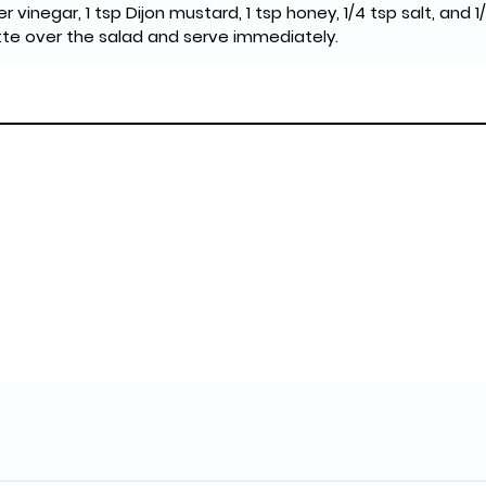
der vinegar, 1 tsp Dijon mustard, 1 tsp honey, 1/4 tsp salt, and 
ette over the salad and serve immediately.