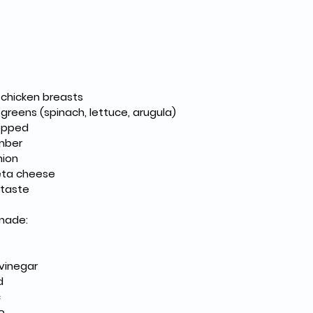
s chicken breasts
greens (spinach, lettuce, arugula)
hopped
mber
nion
eta cheese
 taste
inade:
 vinegar
d
c
o