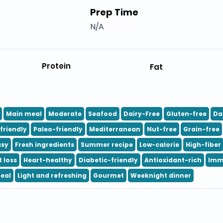
Prep Time
N/A
Protein
Fat
Main meal
Moderate
Seafood
Dairy-Free
Gluten-free
Da
friendly
Paleo-friendly
Mediterranean
Nut-free
Grain-free
asy
Fresh ingredients
Summer recipe
Low-calorie
High-fiber
 loss
Heart-healthy
Diabetic-friendly
Antioxidant-rich
Imm
eal
Light and refreshing
Gourmet
Weeknight dinner