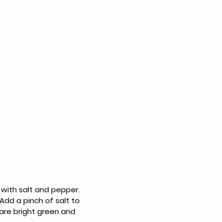
 with salt and pepper.
Add a pinch of salt to 
are bright green and 