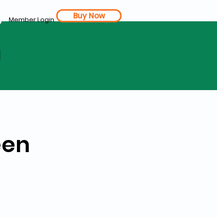
Buy Now
Member Login
d
een