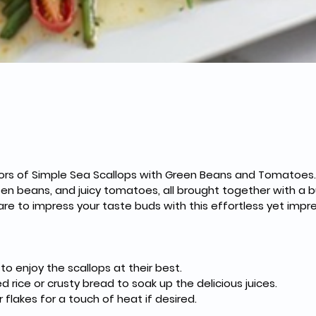
avors of Simple Sea Scallops with Green Beans and Tomatoes.
een beans, and juicy tomatoes, all brought together with a bur
are to impress your taste buds with this effortless yet impr
o enjoy the scallops at their best.
d rice or crusty bread to soak up the delicious juices.
 flakes for a touch of heat if desired.