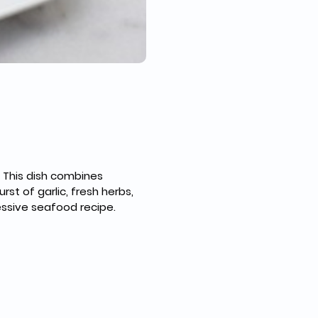
 This dish combines 
st of garlic, fresh herbs, 
essive seafood recipe.