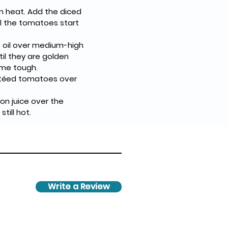
um heat. Add the diced 
l the tomatoes start 
e oil over medium-high 
il they are golden 
ome tough.
utéed tomatoes over 
on juice over the 
till hot.
Write a Review