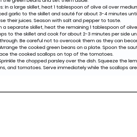
ain the green beans and set them aside.
 In a large skillet, heat 1 tablespoon of olive oil over medi
 garlic to the skillet and sauté for about 3-4 minutes unti
se their juices. Season with salt and pepper to taste.
In a separate skillet, heat the remaining 1 tablespoon of oliv
ops to the skillet and cook for about 2-3 minutes per side unt
hrough. Be careful not to overcook them as they can bec
 Arrange the cooked green beans on a plate. Spoon the sa
lace the cooked scallops on top of the tomatoes.
Sprinkle the chopped parsley over the dish. Squeeze the lem
ns, and tomatoes. Serve immediately while the scallops are s