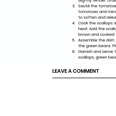
slightly tender. Dr
Sauté the tomatoes:
tomatoes and minced
to soften and relea
Cook the scallops: 
heat. Add the scall
brown and cooked t
Assemble the dish:
the green beans. P
Garnish and serve: 
scallops, green bea
LEAVE A COMMENT