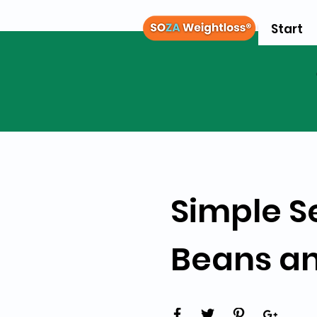
Start
Simple S
Beans a