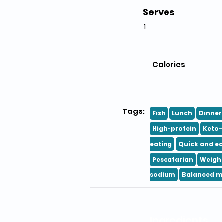
Serves
1
Calories
Tags:
Fish
Lunch
Dinner
High-protein
Keto-
eating
Quick and e
Pescatarian
Weight
sodium
Balanced m
Ingredients