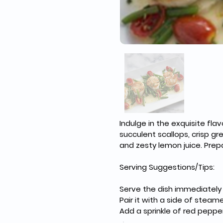
Indulge in the exquisite fl
succulent scallops, crisp gr
and zesty lemon juice. Prep
Serving Suggestions/Tips:
Serve the dish immediately t
Pair it with a side of steame
Add a sprinkle of red pepper