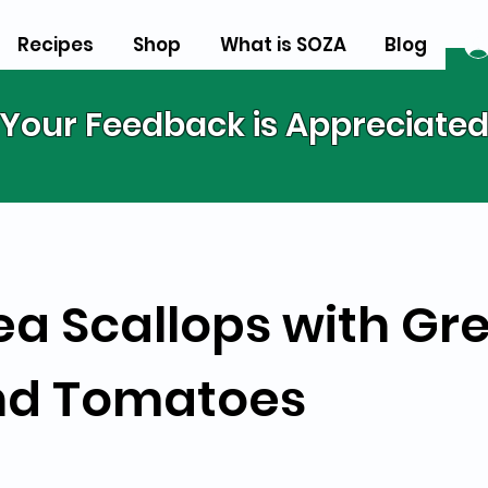
Recipes
Shop
What is SOZA
Blog
Your Feedback is Appreciate
ea Scallops with Gr
nd Tomatoes