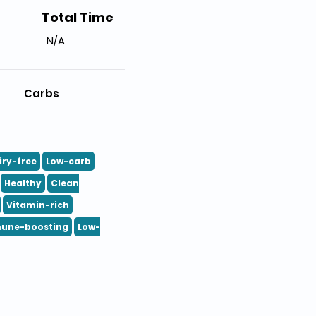
Total Time
N/A
Carbs
iry-free
Low-carb
Healthy
Clean
Vitamin-rich
une-boosting
Low-