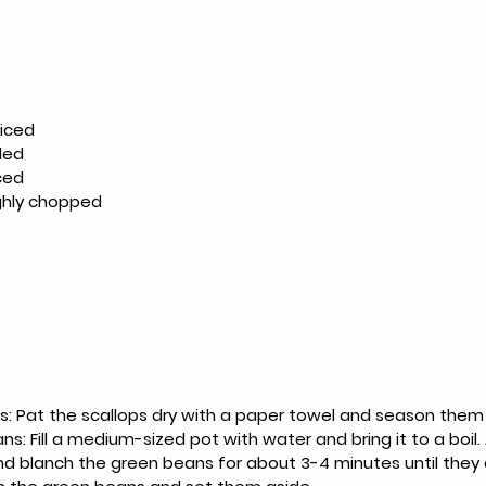
 large scallops						
s
2 cups tomatoes, diced						
ided
2 garlic cloves, minced						
ughly chopped
s: Pat the scallops dry with a paper towel and season them
: Fill a medium-sized pot with water and bring it to a boil. 
nd blanch the green beans for about 3-4 minutes until they 