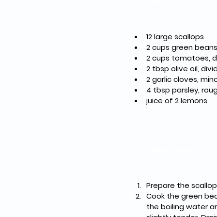
12
2 cups green bean
2 tbsp olive oil, div
4 tbsp parsley, ro
juice of 2 lemons 
Directions
Prepare the scallop
Cook the green beans
the boiling water a