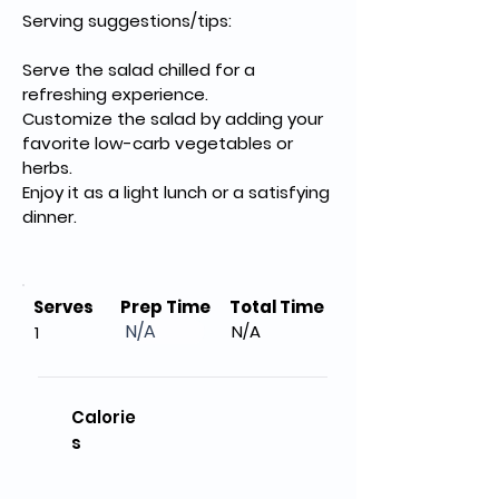
Serving suggestions/tips:
Serve the salad chilled for a 
refreshing experience.
Customize the salad by adding your 
favorite low-carb vegetables or 
herbs.
Enjoy it as a light lunch or a satisfying 
dinner.
Serves
Prep Time
Total Time
N/A
N/A
1
Calorie
s