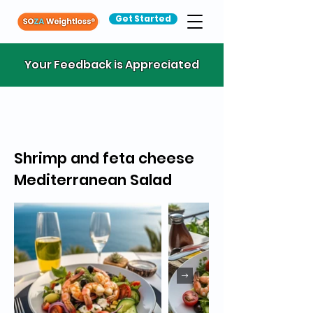
Get Started
Your Feedback is Appreciated
Shrimp and feta cheese
Mediterranean Salad