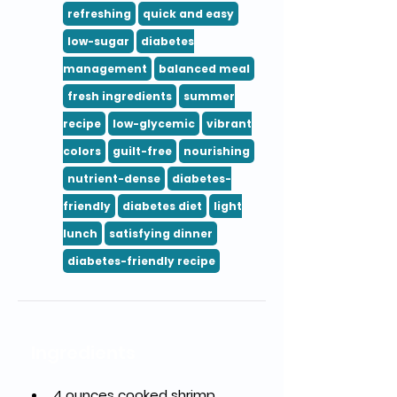
refreshing
quick and easy
low-sugar
diabetes
management
balanced meal
fresh ingredients
summer
recipe
low-glycemic
vibrant
colors
guilt-free
nourishing
nutrient-dense
diabetes-
friendly
diabetes diet
light
lunch
satisfying dinner
diabetes-friendly recipe
Ingredients
4 ounces cooked shrimp 