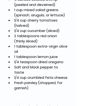
(peeled and deveined)
1 cup mixed salad greens 
(spinach, arugula, or lettuce)
1/4 cup cherry tomatoes 
(halved)
1/4 cup cucumber (sliced)
2 tablespoons red onion 
(thinly sliced)
1 tablespoon extra-virgin olive 
oil
1 tablespoon lemon juice
1/4 teaspoon dried oregano
Salt and black pepper to 
taste
1/4 cup crumbled feta cheese
Fresh parsley (chopped, for 
garnish)
Directions