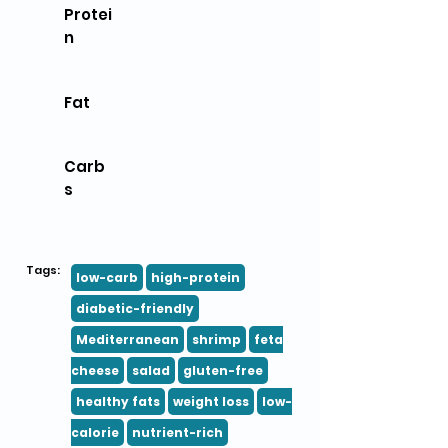
Protei
n
Fat
Carb
s
Tags:
low-carb
high-protein
diabetic-friendly
Mediterranean
shrimp
feta
cheese
salad
gluten-free
healthy fats
weight loss
low-
calorie
nutrient-rich