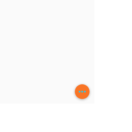
LEAVE A COMMENT