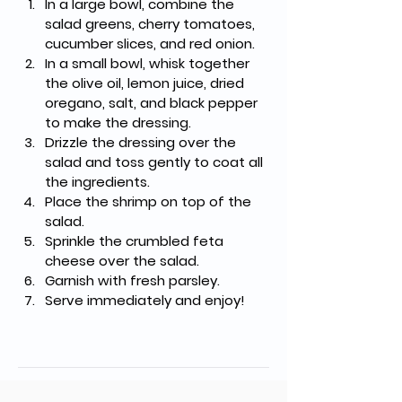
In a large bowl, combine the 
salad greens, cherry tomatoes, 
cucumber slices, and red onion.
In a small bowl, whisk together 
the olive oil, lemon juice, dried 
oregano, salt, and black pepper 
to make the dressing.
Drizzle the dressing over the 
salad and toss gently to coat all 
the ingredients.
Place the shrimp on top of the 
salad.
Sprinkle the crumbled feta 
cheese over the salad.
Garnish with fresh parsley.
Serve immediately and enjoy!