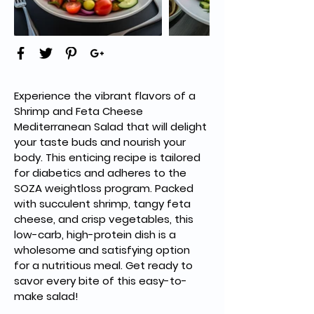
Experience the vibrant flavors of a 
Shrimp and Feta Cheese 
Mediterranean Salad that will delight 
your taste buds and nourish your 
body. This enticing recipe is tailored 
for diabetics and adheres to the 
SOZA weightloss program. Packed 
with succulent shrimp, tangy feta 
cheese, and crisp vegetables, this 
low-carb, high-protein dish is a 
wholesome and satisfying option 
for a nutritious meal. Get ready to 
savor every bite of this easy-to-
make salad!