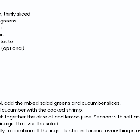
thinly sliced
 greens
il
on
 taste
h (optional)
wl, add the mixed salad greens and cucumber slices.
 cucumber with the cooked shrimp.
isk together the olive oil and lemon juice. Season with salt a
inaigrette over the salad.
ly to combine all the ingredients and ensure everything is 