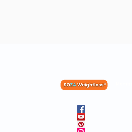
Membe
Blog
Recipes
Member
Clinica
FAQs