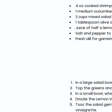
4 oz cooked shrimp
1 medium cucumber, 
2 cups mixed salad
1 tablespoon olive o
Juice of half a lem
Salt and pepper to
Fresh dill for garnis
Directions
In a large salad bo
Top the greens and
In a small bowl, wh
Drizzle the Lemon V
Toss the salad gent
vinaigrette.