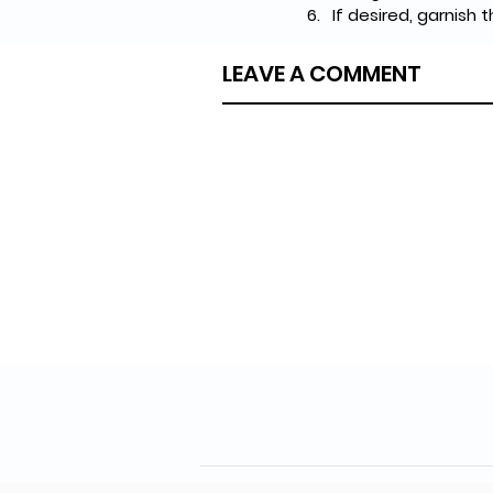
If desired, garnish 
LEAVE A COMMENT