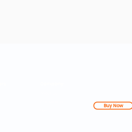
rs
Company
About Us
Our Mission
Buy Now
s Dashboard
News
l Studies
How it Works
Be a Member