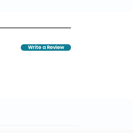
Write a Review