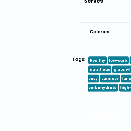
Serves
Calories
Tags:
Healthy
low-carb
nutritious
gluten-f
easy
summer
lun
carbohydrate
high-
Ingredients