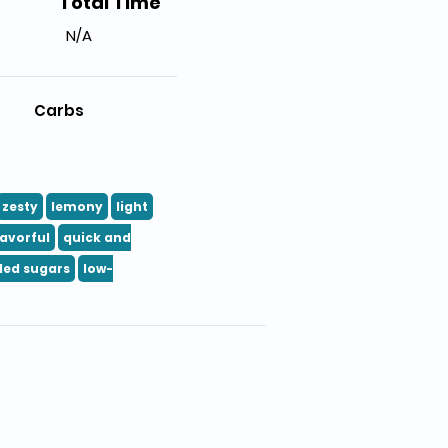
Total Time
N/A
Carbs
zesty
lemony
light
lavorful
quick and
ded sugars
low-