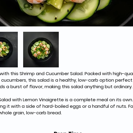
h with this Shrimp and Cucumber Salad. Packed with high-qual
cucumbers, this salad is a healthy, low-carb option perfect
s a burst of flavor, making this salad anything but ordinary.
lad with Lemon Vinaigrette is a complete meal on its own. 
ing it with a side of hard-boiled eggs or a handful of nuts. F
 whole grain, low-carb bread.