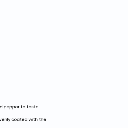
nd pepper to taste.
evenly coated with the 