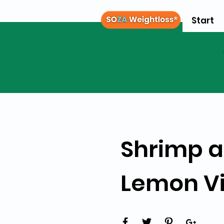
Start
Shrimp a
Lemon Vi