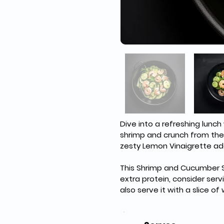
Dive into a refreshing lunc
shrimp and crunch from the 
zesty Lemon Vinaigrette add
This Shrimp and Cucumber Sa
extra protein, consider serv
also serve it with a slice of