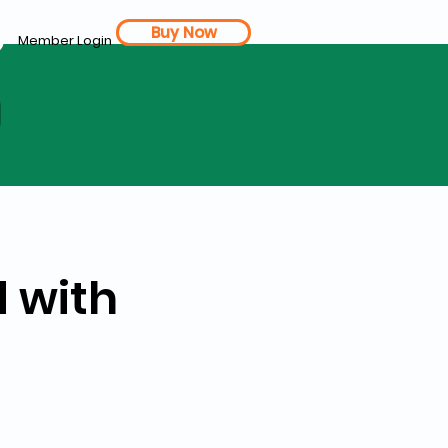
Buy Now
Member Login
d
 with