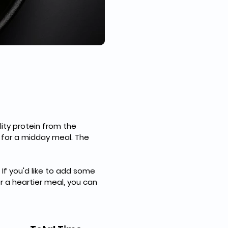
ity protein from the 
 for a midday meal. The 
If you'd like to add some 
or a heartier meal, you can 