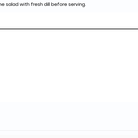
the salad with fresh dill before serving.