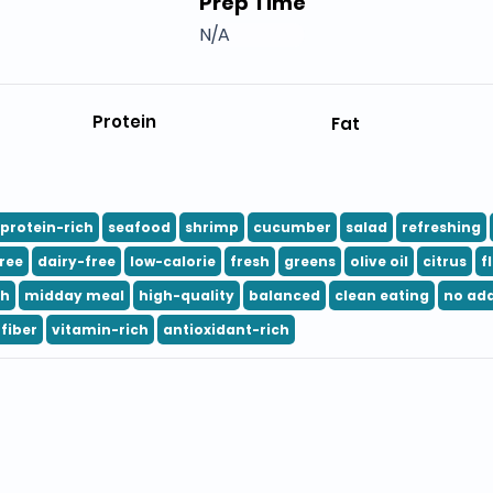
Prep Time
N/A
Protein
Fat
protein-rich
seafood
shrimp
cucumber
salad
refreshing
ree
dairy-free
low-calorie
fresh
greens
olive oil
citrus
f
ch
midday meal
high-quality
balanced
clean eating
no ad
fiber
vitamin-rich
antioxidant-rich