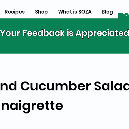
Recipes
Shop
What is SOZA
Blog
Your Feedback is Appreciate
nd Cucumber Salad
naigrette