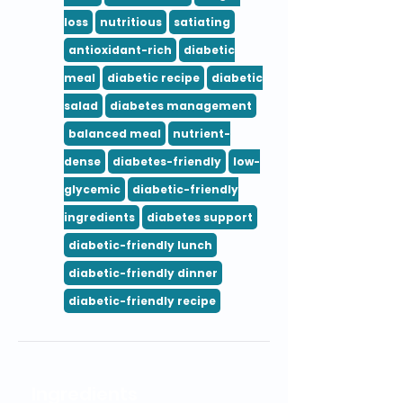
loss
nutritious
satiating
antioxidant-rich
diabetic
meal
diabetic recipe
diabetic
salad
diabetes management
balanced meal
nutrient-
dense
diabetes-friendly
low-
glycemic
diabetic-friendly
ingredients
diabetes support
diabetic-friendly lunch
diabetic-friendly dinner
diabetic-friendly recipe
Ingredients