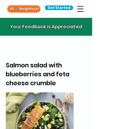
Get Started
Your Feedback is Appreciated
Salmon salad with
blueberries and feta
cheese crumble