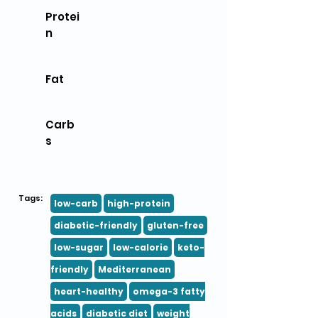
Protei
n
Fat
Carb
s
Tags:
low-carb
high-protein
diabetic-friendly
gluten-free
low-sugar
low-calorie
keto-
friendly
Mediterranean
heart-healthy
omega-3 fatty
acids
diabetic diet
weight