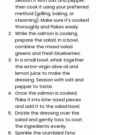
Season it with salt and pepper, 
then cook it using your preferred 
method (grilling, baking, or 
steaming). Make sure it's cooked 
thoroughly and flakes easily.
While the salmon is cooking, 
prepare the salad. In a bowl, 
combine the mixed salad 
greens and fresh blueberries.
In a small bowl, whisk together 
the extra-virgin olive oil and 
lemon juice to make the 
dressing. Season with salt and 
pepper to taste.
Once the salmon is cooked, 
flake it into bite-sized pieces 
and add it to the salad bowl.
Drizzle the dressing over the 
salad and gently toss to coat 
the ingredients evenly.
Sprinkle the crumbled feta 