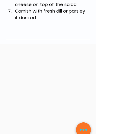
cheese on top of the salad.
Garnish with fresh dill or parsley 
if desired.