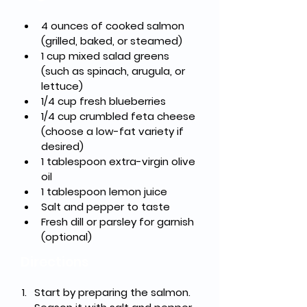
4 ounces of cooked salmon 
(grilled, baked, or steamed)
1 cup mixed salad greens 
(such as spinach, arugula, or 
lettuce)
1/4 cup fresh blueberries
1/4 cup crumbled feta cheese 
(choose a low-fat variety if 
desired)
1 tablespoon extra-virgin olive 
oil
1 tablespoon lemon juice
Salt and pepper to taste
Fresh dill or parsley for garnish 
(optional)
Directions
Start by preparing the salmon. 