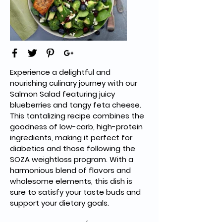
Experience a delightful and 
nourishing culinary journey with our 
Salmon Salad featuring juicy 
blueberries and tangy feta cheese. 
This tantalizing recipe combines the 
goodness of low-carb, high-protein 
ingredients, making it perfect for 
diabetics and those following the 
SOZA weightloss program. With a 
harmonious blend of flavors and 
wholesome elements, this dish is 
sure to satisfy your taste buds and 
support your dietary goals.