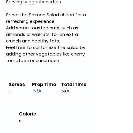
Serving suggestions/tips:
Serve the Salmon Salad chilled for a 
refreshing experience.
Add some toasted nuts, such as 
almonds or walnuts, for an extra 
crunch and healthy fats.
Feel free to customize the salad by 
adding other vegetables like cherry 
tomatoes or cucumbers.
Serves
Prep Time
Total Time
N/A
N/A
1
Calorie
s