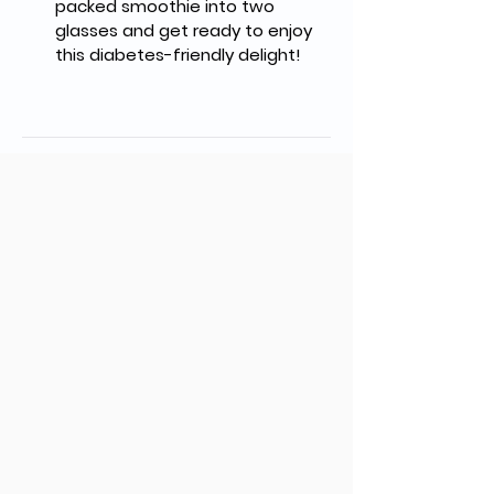
packed smoothie into two 
glasses and get ready to enjoy 
this diabetes-friendly delight!