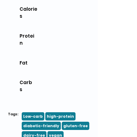
Calorie
s
Protei
n
Fat
Carb
s
Tags:
Low-carb
high-protein
diabetic-friendly
gluten-free
dairy-free
vegan