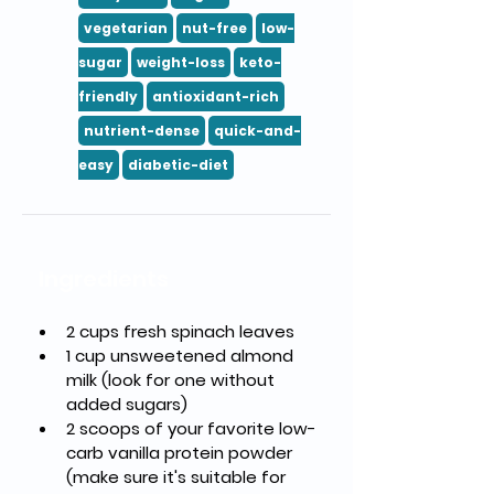
vegetarian
nut-free
low-
sugar
weight-loss
keto-
friendly
antioxidant-rich
nutrient-dense
quick-and-
easy
diabetic-diet
Ingredients
2 cups fresh spinach leaves
1 cup unsweetened almond 
milk (look for one without 
added sugars)
2 scoops of your favorite low-
carb vanilla protein powder 
(make sure it's suitable for 