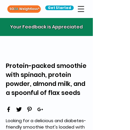
Get Started
Your Feedback is Appreciated
Protein-packed smoothie
with spinach, protein
powder, almond milk, and
a spoonful of flax seeds
Looking for a delicious and diabetes-
friendly smoothie that's loaded with 