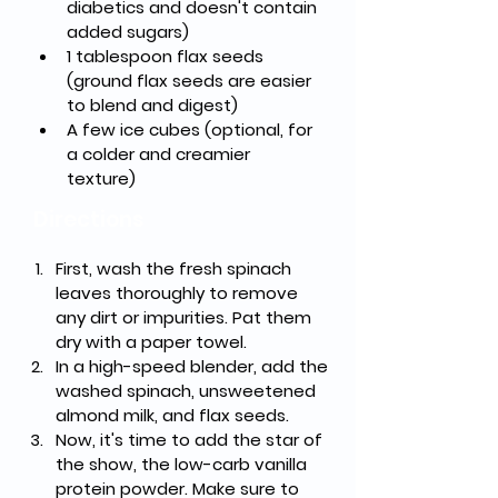
diabetics and doesn't contain 
added sugars)
1 tablespoon flax seeds 
(ground flax seeds are easier 
to blend and digest)
A few ice cubes (optional, for 
a colder and creamier 
texture)
Directions
First, wash the fresh spinach 
leaves thoroughly to remove 
any dirt or impurities. Pat them 
dry with a paper towel.
In a high-speed blender, add the 
washed spinach, unsweetened 
almond milk, and flax seeds.
Now, it's time to add the star of 
the show, the low-carb vanilla 
protein powder. Make sure to 