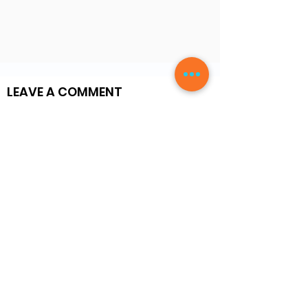
LEAVE A COMMENT
Write a Review