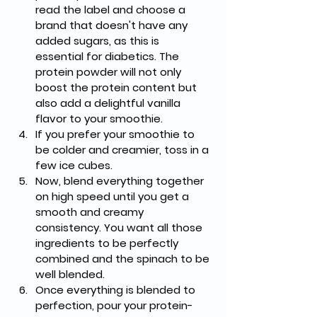
read the label and choose a 
brand that doesn't have any 
added sugars, as this is 
essential for diabetics. The 
protein powder will not only 
boost the protein content but 
also add a delightful vanilla 
flavor to your smoothie.
If you prefer your smoothie to 
be colder and creamier, toss in a 
few ice cubes.
Now, blend everything together 
on high speed until you get a 
smooth and creamy 
consistency. You want all those 
ingredients to be perfectly 
combined and the spinach to be 
well blended.
Once everything is blended to 
perfection, pour your protein-