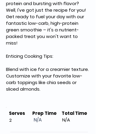
protein and bursting with flavor? 
Well, I've got just the recipe for you! 
Get ready to fuel your day with our 
fantastic low-carb, high-protein 
green smoothie – it's a nutrient-
packed treat you won't want to 
miss!
Enticing Cooking Tips:
Blend with ice for a creamier texture.
Customize with your favorite low-
carb toppings like chia seeds or 
sliced almonds.
Serves
Prep Time
Total Time
N/A
N/A
2