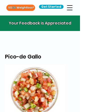
Get Started
Your Feedback is Appreciated
Pico-de Gallo