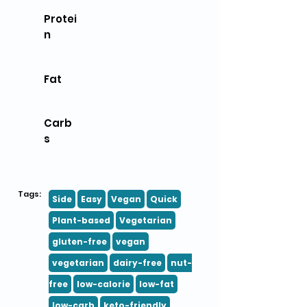
Protei
n
Fat
Carb
s
Tags:
Side
Easy
Vegan
Quick
Plant-based
Vegetarian
gluten-free
vegan
vegetarian
dairy-free
nut-
free
low-calorie
low-fat
low-carb
keto-friendly