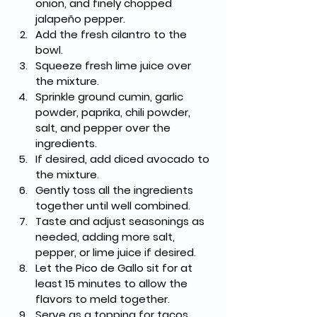
onion, and finely chopped 
jalapeño pepper.
Add the fresh cilantro to the 
bowl.
Squeeze fresh lime juice over 
the mixture.
Sprinkle ground cumin, garlic 
powder, paprika, chili powder, 
salt, and pepper over the 
ingredients.
If desired, add diced avocado to 
the mixture.
Gently toss all the ingredients 
together until well combined.
Taste and adjust seasonings as 
needed, adding more salt, 
pepper, or lime juice if desired.
Let the Pico de Gallo sit for at 
least 15 minutes to allow the 
flavors to meld together.
Serve as a topping for tacos, 