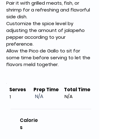
Pair it with grilled meats, fish, or 
shrimp for a refreshing and flavorful 
side dish.
Customize the spice level by 
adjusting the amount of jalapeño 
pepper according to your 
preference.
Allow the Pico de Gallo to sit for 
some time before serving to let the 
flavors meld together.
Serves
Prep Time
Total Time
N/A
N/A
1
Calorie
s