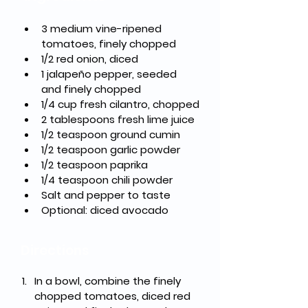
3 medium vine-ripened 
tomatoes, finely chopped
1/2 red onion, diced
1 jalapeño pepper, seeded 
and finely chopped
1/4 cup fresh cilantro, chopped
2 tablespoons fresh lime juice
1/2 teaspoon ground cumin
1/2 teaspoon garlic powder
1/2 teaspoon paprika
1/4 teaspoon chili powder
Salt and pepper to taste
Optional: diced avocado
Directions
In a bowl, combine the finely 
chopped tomatoes, diced red 