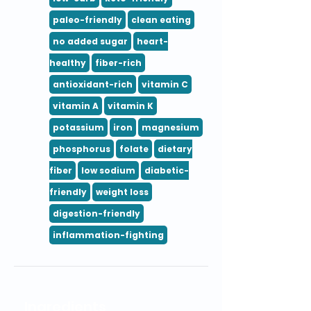
paleo-friendly
clean eating
no added sugar
heart-
healthy
fiber-rich
antioxidant-rich
vitamin C
vitamin A
vitamin K
potassium
iron
magnesium
phosphorus
folate
dietary
fiber
low sodium
diabetic-
friendly
weight loss
digestion-friendly
inflammation-fighting
Ingredients