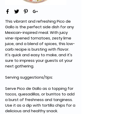
This vibrant and refreshing Pico de 
Gallo is the perfect side dish for any 
Mexican-inspired meal. With juicy 
vine-ripened tomatoes, zesty lime 
juice, and a blend of spices, this low-
carb recipe is bursting with flavor. 
It's quick and easy to make, and it's 
sure to impress your guests at your 
next gathering.
Serving suggestions/tips:
Serve Pico de Gallo as a topping for 
tacos, quesadillas, or burritos to add 
a burst of freshness and tanginess.
Use it as a dip with tortilla chips for a 
delicious and healthy snack.