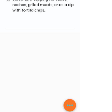
nachos, grilled meats, or as a dip 
with tortilla chips.