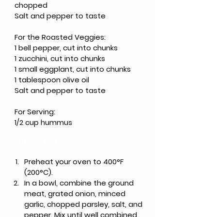
chopped
Salt and pepper to taste
For the Roasted Veggies:
1 bell pepper, cut into chunks
1 zucchini, cut into chunks
1 small eggplant, cut into chunks
1 tablespoon olive oil
Salt and pepper to taste
For Serving:
1/2 cup hummus
Directions
Preheat your oven to 400°F 
(200°C).
In a bowl, combine the ground 
meat, grated onion, minced 
garlic, chopped parsley, salt, and 
pepper. Mix until well combined, 