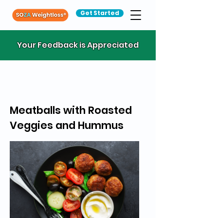
Get Started
Your Feedback is Appreciated
Meatballs with Roasted
Veggies and Hummus