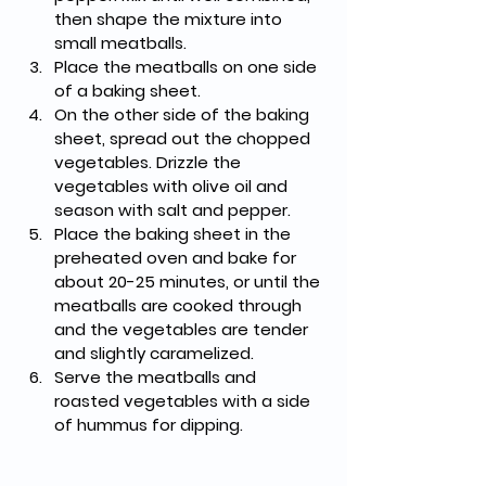
then shape the mixture into 
small meatballs.
Place the meatballs on one side 
of a baking sheet.
On the other side of the baking 
sheet, spread out the chopped 
vegetables. Drizzle the 
vegetables with olive oil and 
season with salt and pepper.
Place the baking sheet in the 
preheated oven and bake for 
about 20-25 minutes, or until the 
meatballs are cooked through 
and the vegetables are tender 
and slightly caramelized.
Serve the meatballs and 
roasted vegetables with a side 
of hummus for dipping.