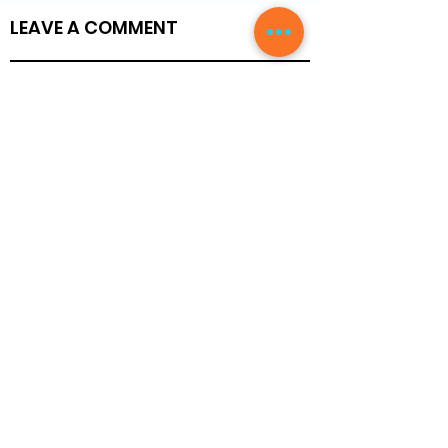
LEAVE A COMMENT
Write a Review
Members
Blog