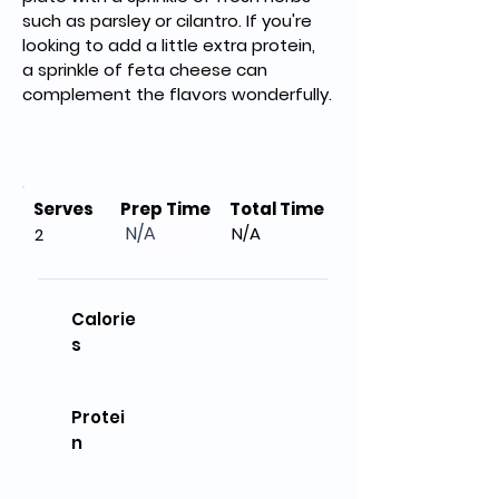
such as parsley or cilantro. If you're 
looking to add a little extra protein, 
a sprinkle of feta cheese can 
complement the flavors wonderfully.
Serves
Prep Time
Total Time
N/A
N/A
2
Calorie
s
Protei
n