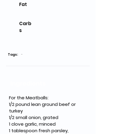
Fat
Carb
s
Tags:
-
Ingredients
For the Meatballs:
1/2 pound lean ground beef or 
turkey
1/2 small onion, grated
1 clove garlic, minced
1 tablespoon fresh parsley, 