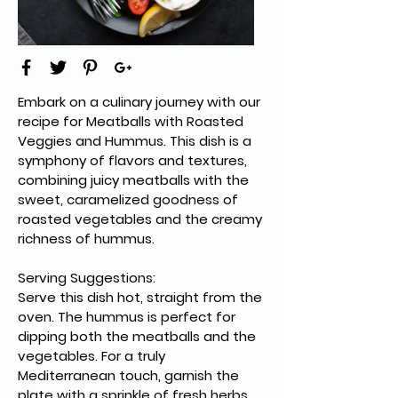
Embark on a culinary journey with our 
recipe for Meatballs with Roasted 
Veggies and Hummus. This dish is a 
symphony of flavors and textures, 
combining juicy meatballs with the 
sweet, caramelized goodness of 
roasted vegetables and the creamy 
richness of hummus. 
Serving Suggestions:
Serve this dish hot, straight from the 
oven. The hummus is perfect for 
dipping both the meatballs and the 
vegetables. For a truly 
Mediterranean touch, garnish the 
plate with a sprinkle of fresh herbs 