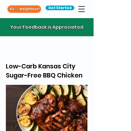
Get Started
Your Feedback is Appreciated
Low-Carb Kansas City
Sugar-Free BBQ Chicken