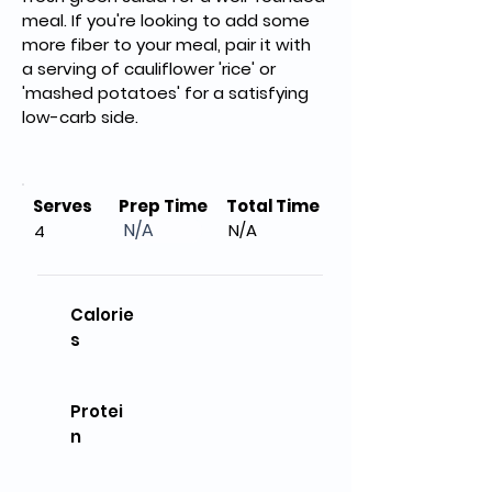
meal. If you're looking to add some 
more fiber to your meal, pair it with 
a serving of cauliflower 'rice' or 
'mashed potatoes' for a satisfying 
low-carb side.
Serves
Prep Time
Total Time
N/A
N/A
4
Calorie
s
Protei
n