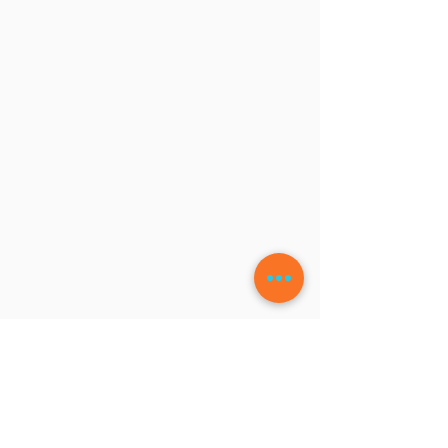
LEAVE A COMMENT