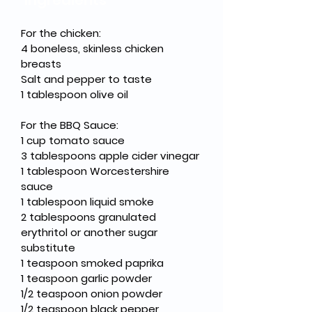
Ingredients
For the chicken:
4 boneless, skinless chicken 
breasts
Salt and pepper to taste
1 tablespoon olive oil
For the BBQ Sauce:
1 cup tomato sauce
3 tablespoons apple cider vinegar
1 tablespoon Worcestershire 
sauce
1 tablespoon liquid smoke
2 tablespoons granulated 
erythritol or another sugar 
substitute
1 teaspoon smoked paprika
1 teaspoon garlic powder
1/2 teaspoon onion powder
1/2 teaspoon black pepper