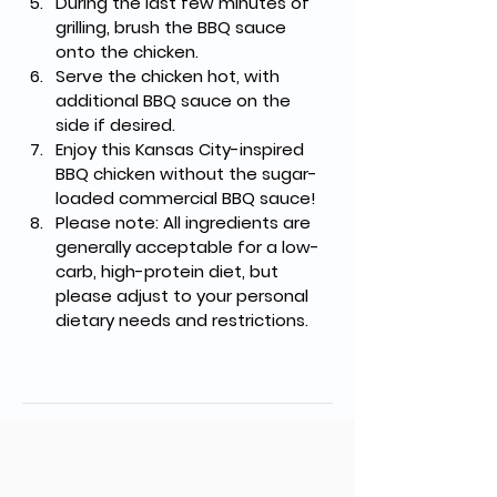
During the last few minutes of 
grilling, brush the BBQ sauce 
onto the chicken.
Serve the chicken hot, with 
additional BBQ sauce on the 
side if desired.
Enjoy this Kansas City-inspired 
BBQ chicken without the sugar-
loaded commercial BBQ sauce!
Please note: All ingredients are 
generally acceptable for a low-
carb, high-protein diet, but 
please adjust to your personal 
dietary needs and restrictions.