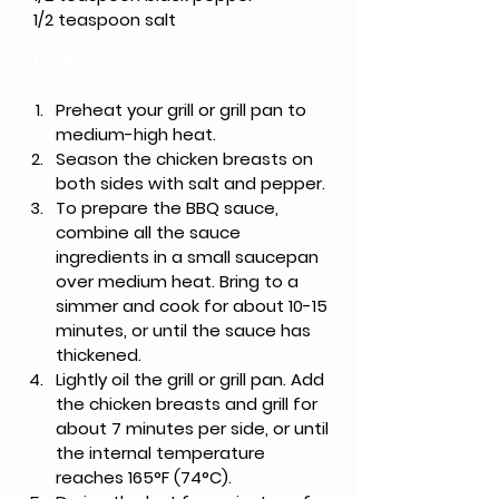
1/2 teaspoon salt
Directions
Preheat your grill or grill pan to 
medium-high heat.
Season the chicken breasts on 
both sides with salt and pepper.
To prepare the BBQ sauce, 
combine all the sauce 
ingredients in a small saucepan 
over medium heat. Bring to a 
simmer and cook for about 10-15 
minutes, or until the sauce has 
thickened.
Lightly oil the grill or grill pan. Add 
the chicken breasts and grill for 
about 7 minutes per side, or until 
the internal temperature 
reaches 165°F (74°C).