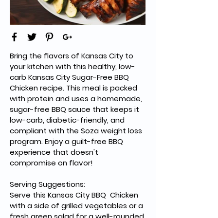
Bring the flavors of Kansas City to 
your kitchen with this healthy, low-
carb Kansas City Sugar-Free 
BBQ 
Chicken recipe. This meal is packed 
with protein and uses a homemade, 
sugar-free BBQ sauce that keeps it 
low-carb, diabetic-friendly, and 
compliant with the Soza weight loss 
program. Enjoy a guilt-free BBQ 
experience that doesn't 
compromise on flavor!
Serving Suggestions:
Serve this Kansas City 
BBQ  
Chicken 
with a side of grilled vegetables or a 
fresh green salad for a well-rounded 