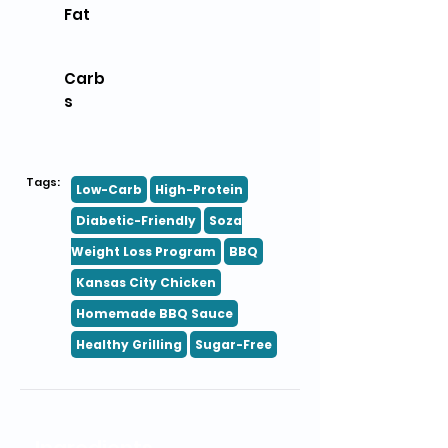
Fat
Carb
s
Tags:
Low-Carb
High-Protein
Diabetic-Friendly
Soza
Weight Loss Program
BBQ
Kansas City Chicken
Homemade BBQ Sauce
Healthy Grilling
Sugar-Free