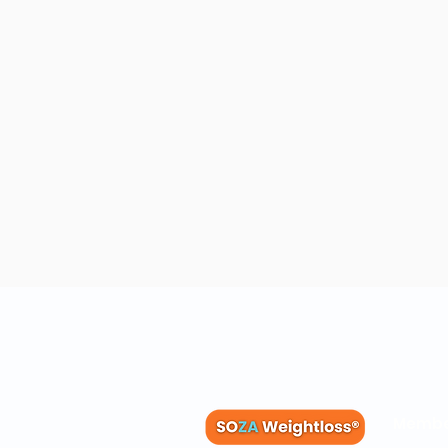
Membe