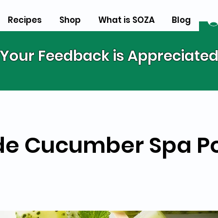
Recipes
Shop
What is SOZA
Blog
Your Feedback is Appreciate
e Cucumber Spa P