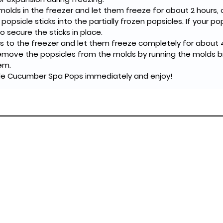
olds in the freezer and let them freeze for about 2 hours, or 
t popsicle sticks into the partially frozen popsicles. If your po
 secure the sticks in place.
s to the freezer and let them freeze completely for about 4
remove the popsicles from the molds by running the molds b
em.
e Cucumber Spa Pops immediately and enjoy!