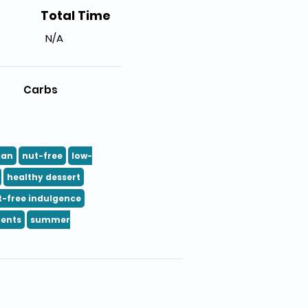
Total Time
N/A
Carbs
ian
nut-free
low-
healthy dessert
t-free indulgence
ients
summer