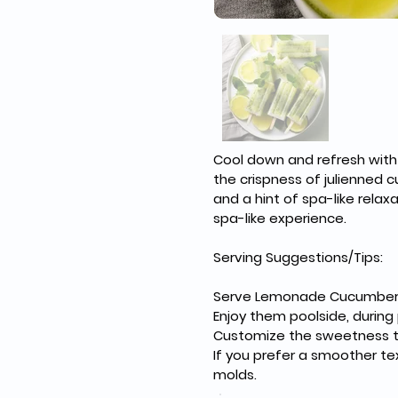
Cool down and refresh with
the crispness of julienned
and a hint of spa-like relax
spa-like experience.
Serving Suggestions/Tips:
Serve Lemonade Cucumber S
Enjoy them poolside, during 
Customize the sweetness to
If you prefer a smoother te
molds.