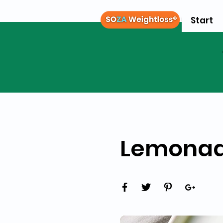
Start
Lemonad