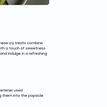
hese icy treats combine 
With a touch of sweetness 
and indulge in a refreshing 
eetener used.
g them into the popsicle 