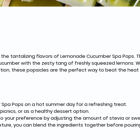
 the tantalizing flavors of Lemonade Cucumber Spa Pops. T
 cucumber with the zesty tang of freshly squeezed lemons. 
ation, these popsicles are the perfect way to beat the heat 
pa Pops on a hot summer day for a refreshing treat.
picnics, or as a healthy dessert option.
 your preference by adjusting the amount of stevia or sw
xture, you can blend the ingredients together before pourin