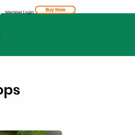
Buy Now
Member Login
d
ops