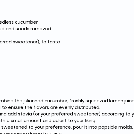
seedless cucumber
iced and seeds removed
ferred sweetener), to taste
ombine the julienned cucumber, freshly squeezed lemon juice
l to ensure the flavors are evenly distributed.
nd add stevia (or your preferred sweetener) according to yo
th a small amount and adjust to your liking.
sweetened to your preference, pour it into popsicle molds, le
r expansion during freezing.