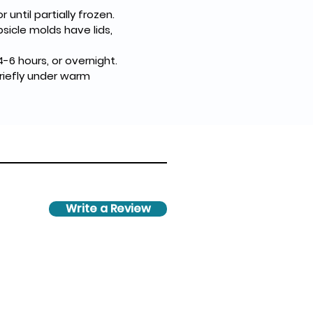
until partially frozen.
psicle molds have lids, 
-6 hours, or overnight.
riefly under warm 
Write a Review