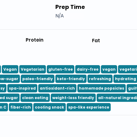
Prep Time
N/A
Protein
Fat
Vegan
Vegetarian
gluten-free
dairy-free
vegan
vegetar
ow-sugar
paleo-friendly
keto-friendly
refreshing
hydrating
usy
spa-inspired
antioxidant-rich
homemade popsicles
guil
ed sugar
clean eating
weight-loss friendly
all-natural ingred
n C
fiber-rich
cooling snack
spa-like experience