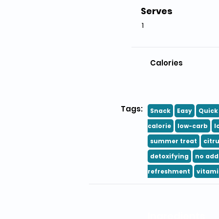
Serves
1
Calories
Tags:
Snack
Easy
Quick
calorie
low-carb
l
summer treat
citr
detoxifying
no add
refreshment
vitami
Ingredients