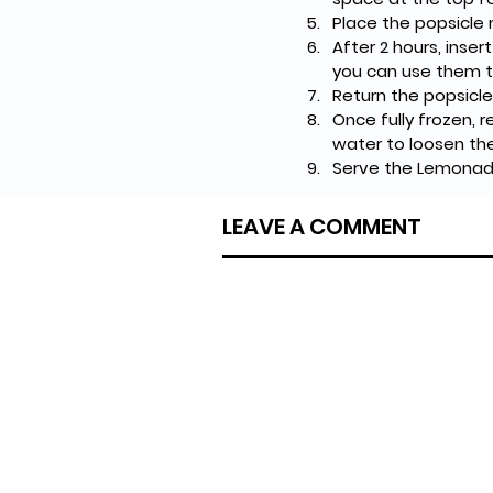
Place the popsicle m
After 2 hours, inser
you can use them to
Return the popsicle
Once fully frozen, 
water to loosen th
Serve the Lemonad
LEAVE A COMMENT