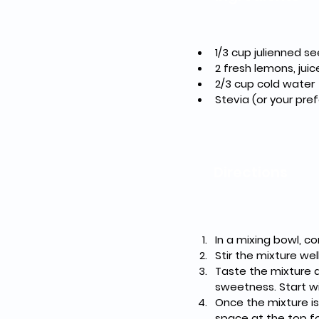
1/3 cup julienned 
2 fresh lemons, ju
2/3 cup cold water
Stevia (or your pre
Directions
In a mixing bowl, c
Stir the mixture wel
Taste the mixture a
sweetness. Start wi
Once the mixture is 
space at the top fo