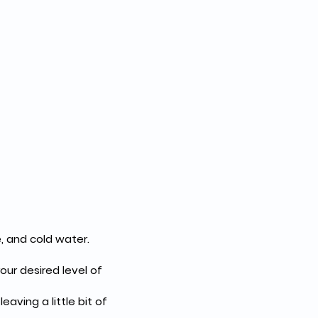
, and cold water.
ur desired level of 
aving a little bit of 