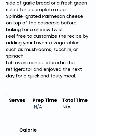
side of garlic bread or a fresh green 
salad for a complete meal.
Sprinkle-grated Parmesan cheese 
on top of the casserole before 
baking for a cheesy twist.
Feel free to customize the recipe by 
adding your favorite vegetables 
such as mushrooms, zucchini, or 
spinach.
Leftovers can be stored in the 
refrigerator and enjoyed the next 
day for a quick and tasty meal.
Serves
Prep Time
Total Time
N/A
N/A
1
Calorie