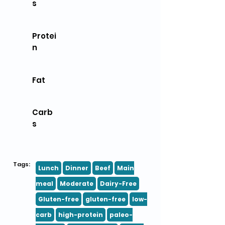
s
Protei
n
Fat
Carb
s
Tags:
Lunch
Dinner
Beef
Main
meal
Moderate
Dairy-Free
Gluten-free
gluten-free
low-
carb
high-protein
paleo-