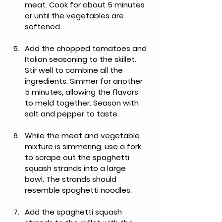
meat. Cook for about 5 minutes 
or until the vegetables are 
softened.
Add the chopped tomatoes and 
Italian seasoning to the skillet. 
Stir well to combine all the 
ingredients. Simmer for another 
5 minutes, allowing the flavors 
to meld together. Season with 
salt and pepper to taste.
While the meat and vegetable 
mixture is simmering, use a fork 
to scrape out the spaghetti 
squash strands into a large 
bowl. The strands should 
resemble spaghetti noodles.
Add the spaghetti squash 