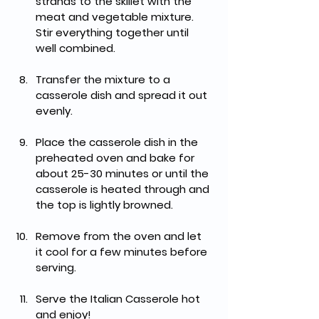
strands to the skillet with the 
meat and vegetable mixture. 
Stir everything together until 
well combined.
Transfer the mixture to a 
casserole dish and spread it out 
evenly.
Place the casserole dish in the 
preheated oven and bake for 
about 25-30 minutes or until the 
casserole is heated through and 
the top is lightly browned.
Remove from the oven and let 
it cool for a few minutes before 
serving.
Serve the Italian Casserole hot 
and enjoy!