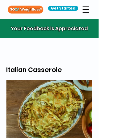
Get Started
Your Feedback is Appreciated
Italian Casserole