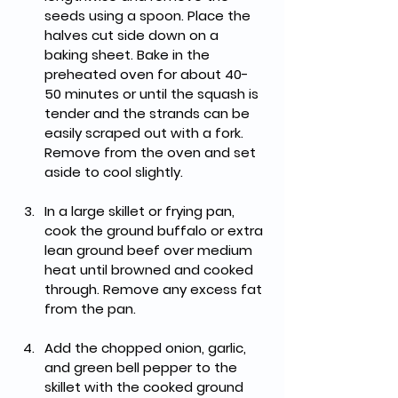
seeds using a spoon. Place the 
halves cut side down on a 
baking sheet. Bake in the 
preheated oven for about 40-
50 minutes or until the squash is 
tender and the strands can be 
easily scraped out with a fork. 
Remove from the oven and set 
aside to cool slightly.
In a large skillet or frying pan, 
cook the ground buffalo or extra 
lean ground beef over medium 
heat until browned and cooked 
through. Remove any excess fat 
from the pan.
Add the chopped onion, garlic, 
and green bell pepper to the 
skillet with the cooked ground 