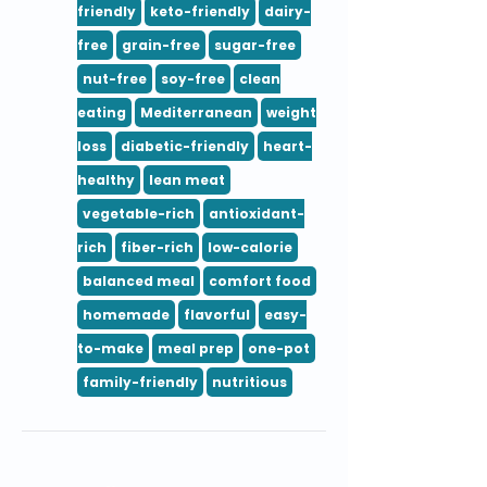
friendly
keto-friendly
dairy-
free
grain-free
sugar-free
nut-free
soy-free
clean
eating
Mediterranean
weight
loss
diabetic-friendly
heart-
healthy
lean meat
vegetable-rich
antioxidant-
rich
fiber-rich
low-calorie
balanced meal
comfort food
homemade
flavorful
easy-
to-make
meal prep
one-pot
family-friendly
nutritious