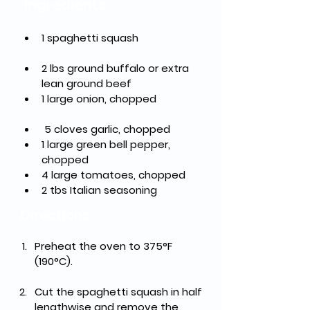
Ingredients
1 spaghetti squash		
2 lbs ground buffalo or extra 
lean ground beef
1 large onion, chopped	
 5 cloves garlic, chopped
1 large green bell pepper, 
chopped			   
4 large tomatoes, chopped
2 tbs Italian seasoning
Directions
Preheat the oven to 375°F 
(190°C).
Cut the spaghetti squash in half 
lengthwise and remove the 