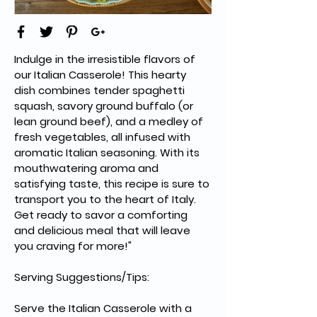
Indulge in the irresistible flavors of 
our Italian Casserole! This hearty 
dish combines tender spaghetti 
squash, savory ground buffalo (or 
lean ground beef), and a medley of 
fresh vegetables, all infused with 
aromatic Italian seasoning. With its 
mouthwatering aroma and 
satisfying taste, this recipe is sure to 
transport you to the heart of Italy. 
Get ready to savor a comforting 
and delicious meal that will leave 
you craving for more!"
Serving Suggestions/Tips:
Serve the Italian Casserole with a 