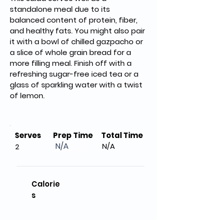
standalone meal due to its 
balanced content of protein, fiber, 
and healthy fats. You might also pair 
it with a bowl of chilled gazpacho or 
a slice of whole grain bread for a 
more filling meal. Finish off with a 
refreshing sugar-free iced tea or a 
glass of sparkling water with a twist 
of lemon.
Serves
Prep Time
Total Time
N/A
N/A
2
Calorie
s