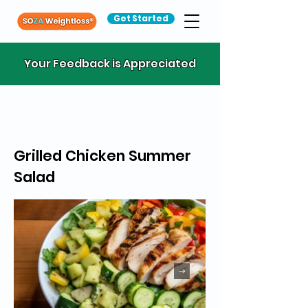
Get Started
Your Feedback is Appreciated
Grilled Chicken Summer
Salad