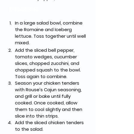
Directions
In a large salad bowl, combine 
the Romaine and Iceberg 
lettuce. Toss together until well 
mixed.
Add the sliced bell pepper, 
tomato wedges, cucumber 
slices, chopped zucchini, and 
chopped squash to the bowl. 
Toss again to combine.
Season your chicken tenders 
with Rouse’s Cajun seasoning, 
and grill or bake until fully 
cooked. Once cooked, allow 
them to cool slightly and then 
slice into thin strips.
Add the sliced chicken tenders 
to the salad.