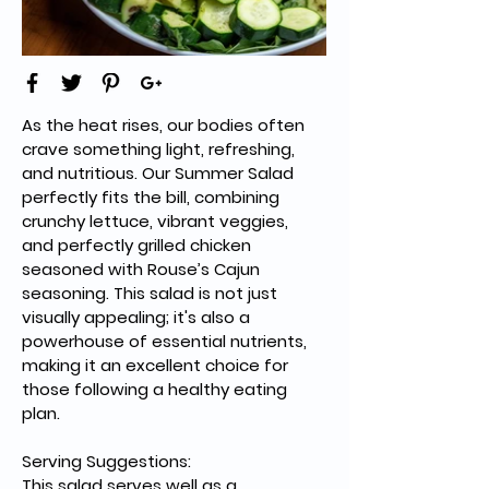
As the heat rises, our bodies often 
crave something light, refreshing, 
and nutritious. Our Summer Salad 
perfectly fits the bill, combining 
crunchy lettuce, vibrant veggies, 
and perfectly grilled chicken 
seasoned with Rouse’s Cajun 
seasoning. This salad is not just 
visually appealing; it's also a 
powerhouse of essential nutrients, 
making it an excellent choice for 
those following a healthy eating 
plan.
Serving Suggestions:
This salad serves well as a 