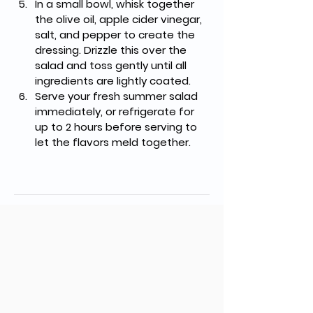
In a small bowl, whisk together 
the olive oil, apple cider vinegar, 
salt, and pepper to create the 
dressing. Drizzle this over the 
salad and toss gently until all 
ingredients are lightly coated.
Serve your fresh summer salad 
immediately, or refrigerate for 
up to 2 hours before serving to 
let the flavors meld together.