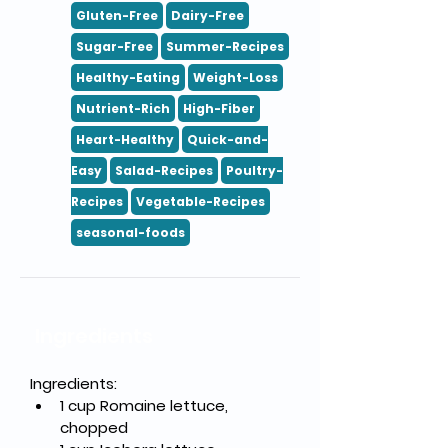
Gluten-Free
Dairy-Free
Sugar-Free
Summer-Recipes
Healthy-Eating
Weight-Loss
Nutrient-Rich
High-Fiber
Heart-Healthy
Quick-and-
Easy
Salad-Recipes
Poultry-
Recipes
Vegetable-Recipes
seasonal-foods
Ingredients
Ingredients:
1 cup Romaine lettuce, 
chopped