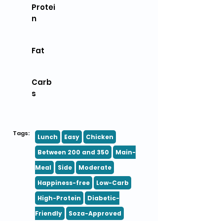
Protei
n
Fat
Carb
s
Tags:
Lunch
Easy
Chicken
Between 200 and 350
Main-
Meal
Side
Moderate
Happiness-free
Low-Carb
High-Protein
Diabetic-
Friendly
Soza-Approved