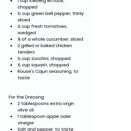
1 cup Iceberg lettuce, 
chopped
½ cup green bell pepper, thinly 
sliced
½ cup fresh tomatoes, 
wedged
¼ of a whole cucumber, sliced
2 grilled or baked chicken 
tenders
½ cup zucchini, chopped
½ cup squash, chopped
Rouse’s Cajun seasoning, to 
taste
For the Dressing:
2 tablespoons extra virgin 
olive oil
1 tablespoon apple cider 
vinegar
Salt and pepper, to taste