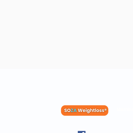
Membe
Blog
Recipes