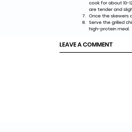
cook for about 10-1
are tender and sligh
Once the skewers ar
Serve the grilled c
high-protein meal.
LEAVE A COMMENT