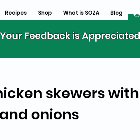
Recipes
Shop
What is SOZA
Blog
Your Feedback is Appreciate
hicken skewers with
and onions