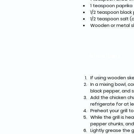
1 teaspoon paprika
1/2 teaspoon black
1/2 teaspoon salt (o
Wooden or metal s
Directions
If using wooden ske
In a mixing bowl, co
black pepper, and s
Add the chicken ch
refrigerate for at 
Preheat your grill t
While the grill is h
pepper chunks, and
Lightly grease the g