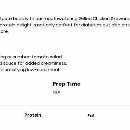
 taste buds with our mouthwatering Grilled Chicken Skewers 
protein delight is not only perfect for diabetics but also an 
more.
shing cucumber-tomato salad.
ziki sauce for added creaminess.
r a satisfying low-carb meal.
Prep Time
N/A
Protein
Fat