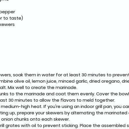
 pepper
r to taste)
kewers
wers, soak them in water for at least 30 minutes to prevent b
mbine olive oil, lemon juice, minced garlic, dried oregano, dri
alt. Mix well to create the marinade.
unks to the marinade and coat them evenly. Cover the bowl 
least 30 minutes to allow the flavors to meld together.
o medium-high heat. If you're using an indoor grill pan, you c
eating up, prepare your skewers by alternating the marinated 
 onion chunks onto each skewer.
rill grates with oil to prevent sticking. Place the assembled s