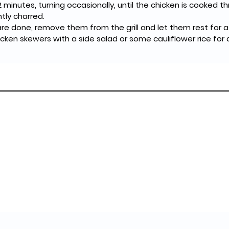
2 minutes, turning occasionally, until the chicken is cooked 
tly charred.
e done, remove them from the grill and let them rest for a
hicken skewers with a side salad or some cauliflower rice for