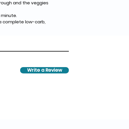
through and the veggies 
 minute.
 a complete low-carb, 
Write a Review