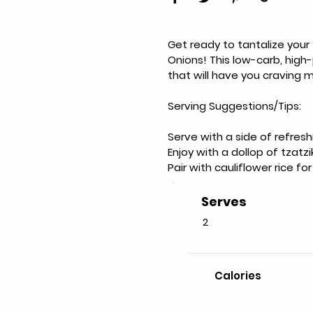
Get ready to tantalize your
Onions! This low-carb, high-
that will have you craving 
Serving Suggestions/Tips:
Serve with a side of refre
Enjoy with a dollop of tzat
Pair with cauliflower rice fo
Serves
2
Calories