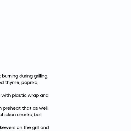
urning during grilling.
ed thyme, paprika, 
with plastic wrap and 
an preheat that as well.
chicken chunks, bell 
kewers on the grill and 