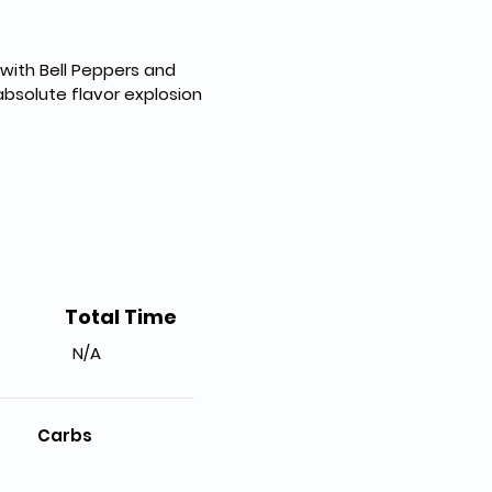
with Bell Peppers and 
absolute flavor explosion 
Total Time
N/A
Carbs