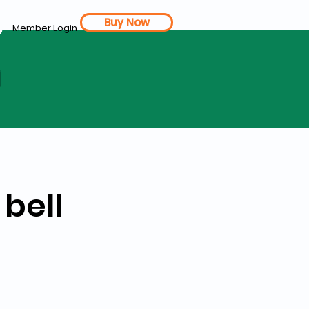
Buy Now
Member Login
d
 bell