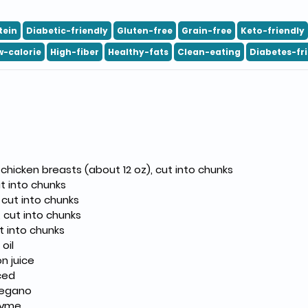
tein
Diabetic-friendly
Gluten-free
Grain-free
Keto-friendly
w-calorie
High-fiber
Healthy-fats
Clean-eating
Diabetes-fr
 chicken breasts (about 12 oz), cut into chunks
ut into chunks
 cut into chunks
, cut into chunks
ut into chunks
oil
n juice
nced
regano
hyme