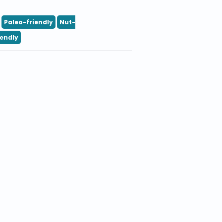
Paleo-friendly
Nut-
iendly