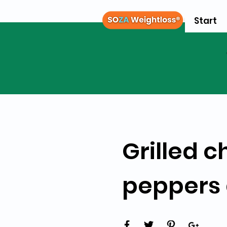
Start
Grilled c
peppers 