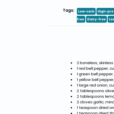
Tags:
Low-carb
High-pro
free
Dairy-free
Lo
Ingredients
2 boneless, skinless
1 red bell pepper, c
1 green bell pepper,
1 yellow bell pepper
1 large red onion, c
2 tablespoons olive 
2 tablespoons lemo
2 cloves garlic, mi
1 teaspoon dried o
1 teaspoon dried t