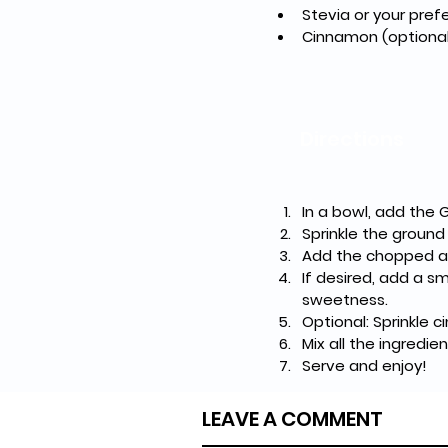
Stevia or your pre
Cinnamon (optional
Directions
In a bowl, add the 
Sprinkle the ground
Add the chopped a
If desired, add a s
sweetness.
Optional: Sprinkle 
Mix all the ingredie
Serve and enjoy!
LEAVE A COMMENT