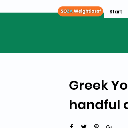
Start
Greek Yo
handful 