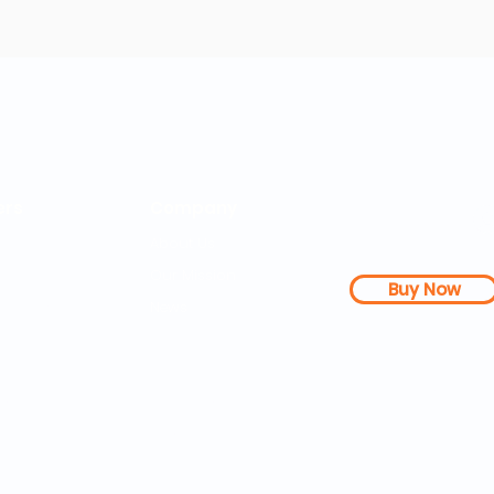
rs
Company
About Us
Our Mission
Buy Now
s Dashboard
News
l Studies
How it Works
Be a Member
Terms & Conditions
n Letter
Testimonials
Disclaimer
|
FAQs
| 
PDFs
Contact
Web Accessibility 