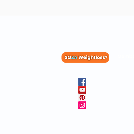
Membe
Blog
Recipes
Member
Clinica
FAQs
Physicia
10 Free 