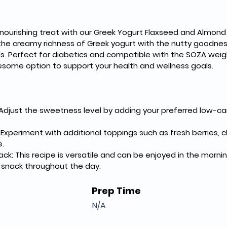
 nourishing treat with our Greek Yogurt Flaxseed and Almond 
the creamy richness of Greek yogurt with the nutty goodnes
s. Perfect for diabetics and compatible with the SOZA weigh
esome option to support your health and wellness goals.
djust the sweetness level by adding your preferred low-car
Experiment with additional toppings such as fresh berries, chi
.
nack: This recipe is versatile and can be enjoyed in the morn
g snack throughout the day.
Prep Time
N/A