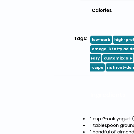
Calories
Tags:
low-carb
high-pro
omega-3 fatty acid
easy
customizable
recipe
nutrient-den
Ingredients
1 cup Greek yogurt
1 tablespoon groun
1 handful of almon