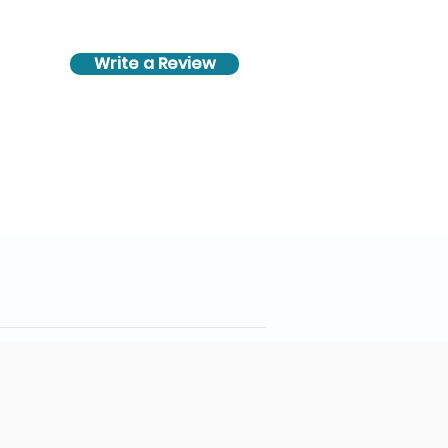
Write a Review