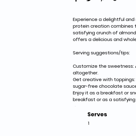
Experience a delightful and
protein creation combines 
satisfying crunch of almond
offers a delicious and whol
Serving suggestions/tips:
Customize the sweetness: A
altogether.
Get creative with toppings: 
sugar-free chocolate sauce
Enjoy it as a breakfast or s
breakfast or as a satisfyin
Serves
1