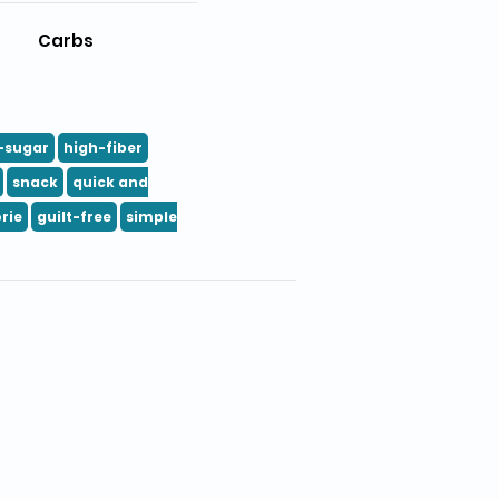
Carbs
-sugar
high-fiber
snack
quick and
rie
guilt-free
simple