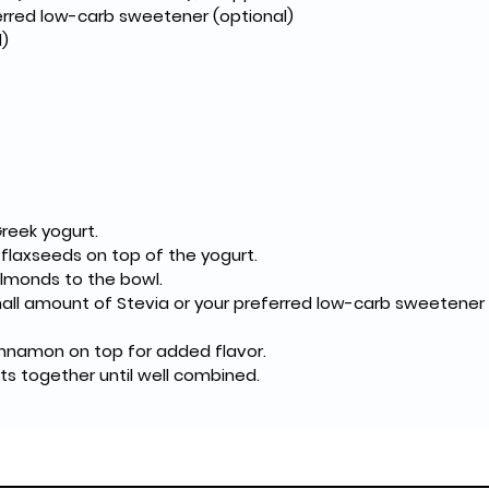
ferred low-carb sweetener (optional)
)
Greek yogurt.
 flaxseeds on top of the yogurt.
lmonds to the bowl.
mall amount of Stevia or your preferred low-carb sweetener 
cinnamon on top for added flavor.
nts together until well combined.