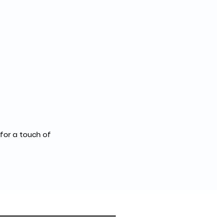
for a touch of 