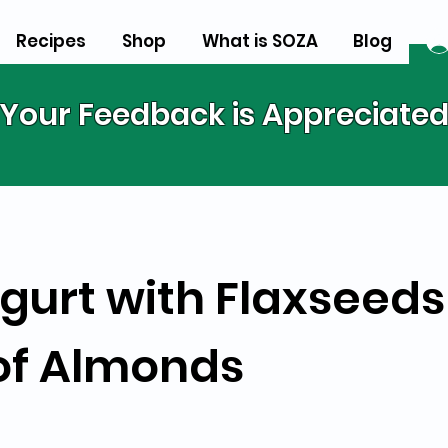
Recipes
Shop
What is SOZA
Blog
Your Feedback is Appreciate
gurt with Flaxseeds
of Almonds