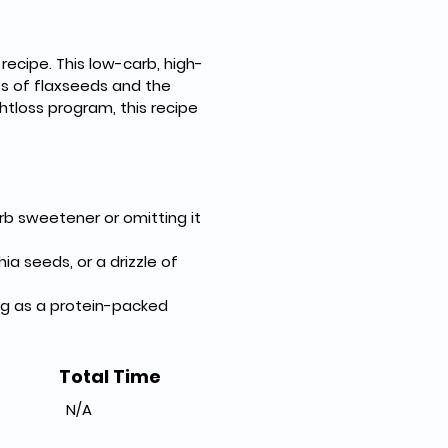
recipe. This low-carb, high-
s of flaxseeds and the 
tloss program, this recipe 
b sweetener or omitting it 
a seeds, or a drizzle of 
ing as a protein-packed 
Total Time
N/A