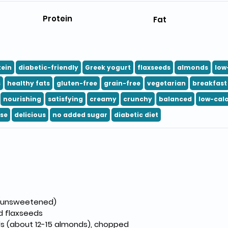
Protein
Fat
tein
diabetic-friendly
Greek yogurt
flaxseeds
almonds
low
s
healthy fats
gluten-free
grain-free
vegetarian
breakfast
nourishing
satisfying
creamy
crunchy
balanced
low-calo
se
delicious
no added sugar
diabetic diet
 (unsweetened)
d flaxseeds
ds (about 12-15 almonds), chopped