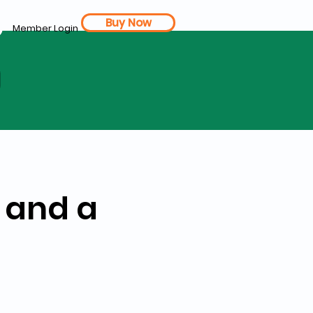
Buy Now
Member Login
d
 and a