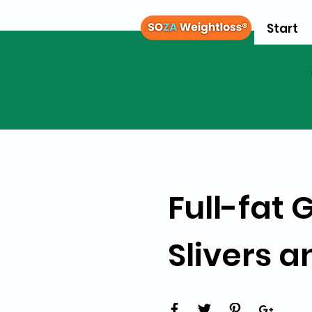
Start
Full-fat
Slivers a