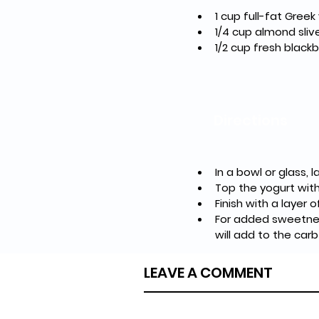
1 cup full-fat Greek
1/4 cup almond sliv
1/2 cup fresh blackb
Directions
In a bowl or glass,
Top the yogurt with
Finish with a layer 
For added sweetness
will add to the carb
LEAVE A COMMENT