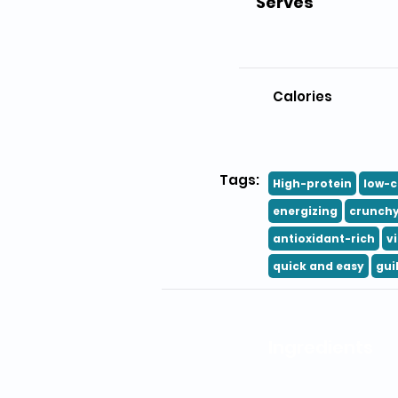
Serves
Calories
Tags:
High-protein
low-c
energizing
crunch
antioxidant-rich
v
quick and easy
gui
Ingredients