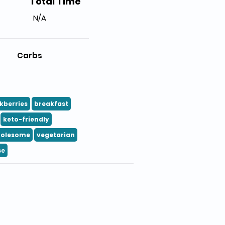
Total Time
N/A
Carbs
kberries
breakfast
keto-friendly
olesome
vegetarian
se