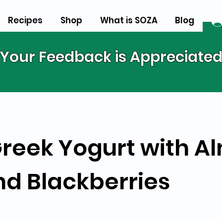
Recipes
Shop
What is SOZA
Blog
Your Feedback is Appreciate
 Greek Yogurt with 
nd Blackberries