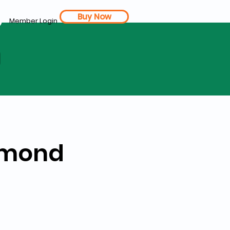
Buy Now
Member Login
d
Almond