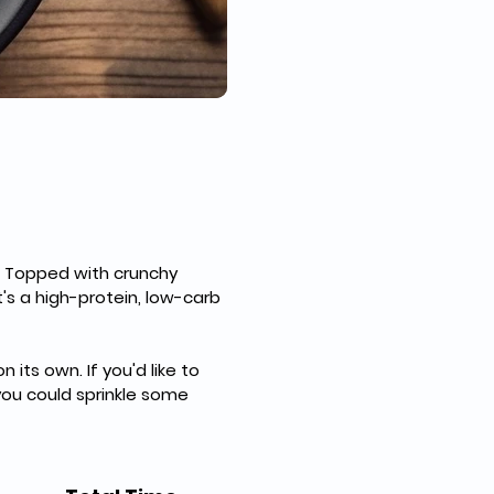
t. Topped with crunchy 
's a high-protein, low-carb 
its own. If you'd like to 
you could sprinkle some 