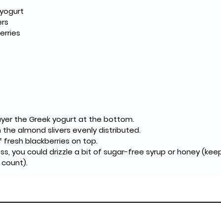
 yogurt
ers
erries
 layer the Greek yogurt at the bottom.
 the almond slivers evenly distributed.
of fresh blackberries on top.
, you could drizzle a bit of sugar-free syrup or honey (kee
 count).