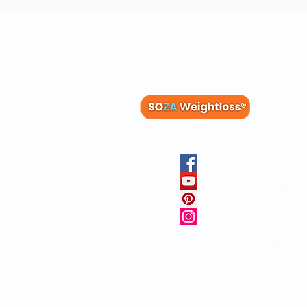
Membe
Blog
Recipes
Member
Clinica
FAQs
Physicia
10 Free 