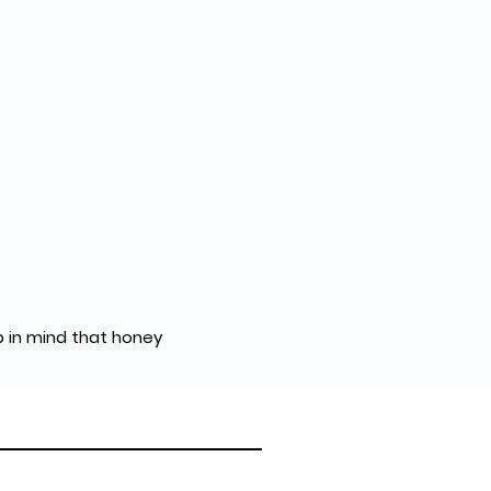
p in mind that honey 