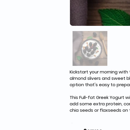
Kickstart your morning with 
almond slivers and sweet bla
option that's easy to prepa
This Full-fat Greek Yogurt w
add some extra protein, cons
chia seeds or flaxseeds on 