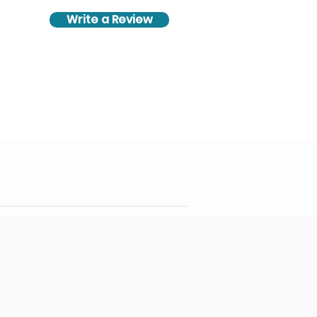
Write a Review