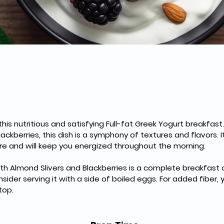
this nutritious and satisfying Full-fat Greek Yogurt breakfas
ckberries, this dish is a symphony of textures and flavors. It
re and will keep you energized throughout the morning.
ith Almond Slivers and Blackberries is a complete breakfast on 
ider serving it with a side of boiled eggs. For added fiber, 
top.