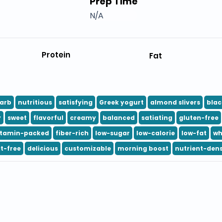
Prep Time
N/A
Protein
Fat
arb
nutritious
satisfying
Greek yogurt
almond slivers
blac
y
sweet
flavorful
creamy
balanced
satiating
gluten-free
itamin-packed
fiber-rich
low-sugar
low-calorie
low-fat
wh
lt-free
delicious
customizable
morning boost
nutrient-den