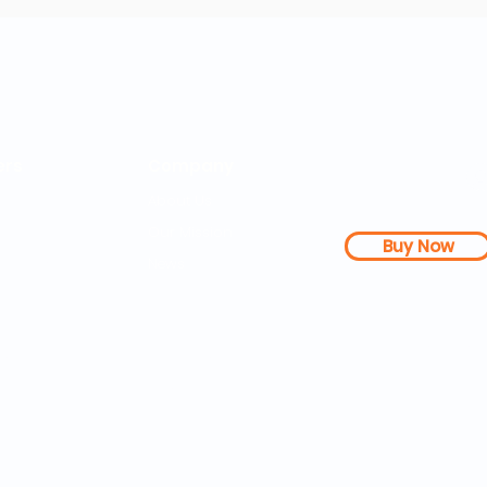
rs
Company
About Us
Our Mission
Buy Now
s Dashboard
News
l Studies
How it Works
Be a Member
Terms & Conditions
n Letter
Testimonials
Disclaimer
|
FAQs
| 
PDFs
Contact
Web Accessibility 