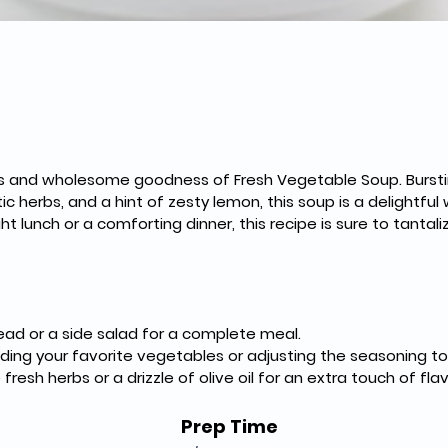
vors and wholesome goodness of Fresh Vegetable Soup. Bursti
c herbs, and a hint of zesty lemon, this soup is a delightful 
ht lunch or a comforting dinner, this recipe is sure to tantal
read or a side salad for a complete meal.
ing your favorite vegetables or adjusting the seasoning to 
resh herbs or a drizzle of olive oil for an extra touch of flav
Prep Time