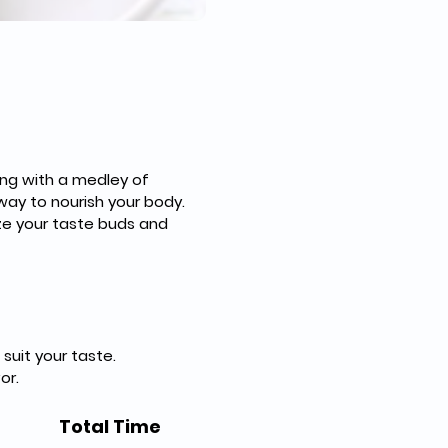
ng with a medley of 
way to nourish your body. 
ize your taste buds and 
suit your taste.
or.
Total Time