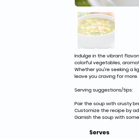
Indulge in the vibrant fla
colorful vegetables, aromati
Whether you're seeking a lig
leave you craving for more.
Serving suggestions/tips:
Pair the soup with crusty b
Customize the recipe by add
Garnish the soup with some f
Serves