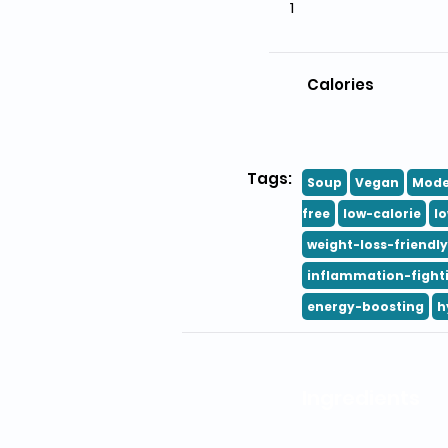
1
Calories
Tags:
Soup
Vegan
Mode
free
low-calorie
l
weight-loss-friendly
inflammation-fight
energy-boosting
h
Ingredients