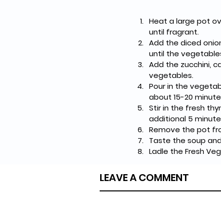
Heat a large pot ov
until fragrant.
Add the diced onion
until the vegetabl
Add the zucchini, c
vegetables.
Pour in the vegetab
about 15-20 minutes
Stir in the fresh t
additional 5 minute
Remove the pot from
Taste the soup and
Ladle the Fresh Veg
LEAVE A COMMENT