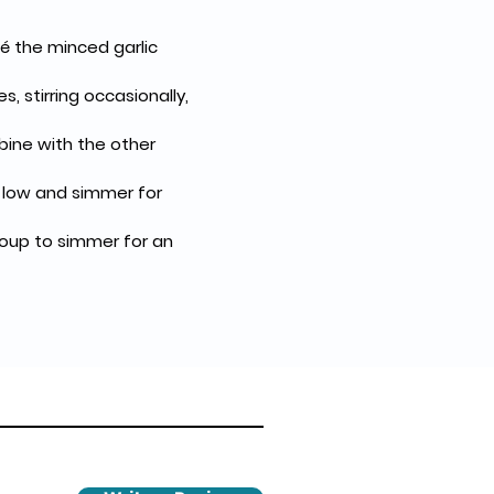
é the minced garlic 
 stirring occasionally, 
bine with the other 
o low and simmer for 
soup to simmer for an 