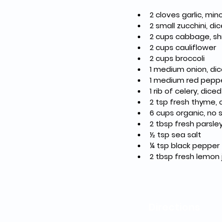
2 cloves garlic, mi
2 small zucchini, di
2 cups cabbage, s
2 cups cauliflower
2 cups broccoli
1 medium onion, di
1 medium red peppe
1 rib of celery, diced
2 tsp fresh thyme,
6 cups organic, no
2 tbsp fresh parsl
½ tsp sea salt
¼ tsp black pepper
2 tbsp fresh lemon 
Directions