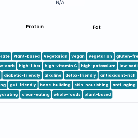
N/A
Protein
Fat
rate
Plant-based
Vegetarian
vegan
vegetarian
gluten-fr
ow-carb
high-fiber
high-vitamin C
high-potassium
low-sod
diabetic-friendly
alkaline
detox-friendly
antioxidant-rich
ing
gut-friendly
bone-building
skin-nourishing
anti-aging
ydrating
clean-eating
whole-foods
plant-based