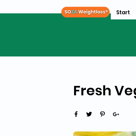
Start
Fresh Ve