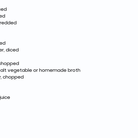
nced
ced
hredded
ced
r, diced
 chopped
 salt vegetable or homemade broth
ey, chopped
juice