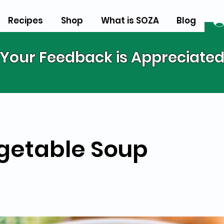
Recipes
Shop
What is SOZA
Blog
Your Feedback is Appreciate
getable Soup