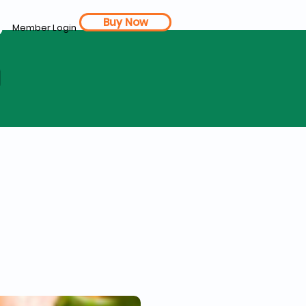
Buy Now
Member Login
d