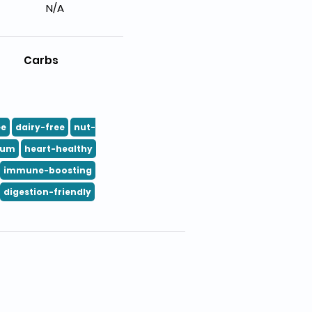
N/A
Carbs
ee
dairy-free
nut-
ium
heart-healthy
immune-boosting
digestion-friendly