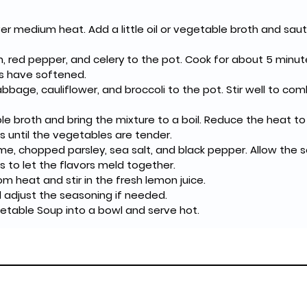
er medium heat. Add a little oil or vegetable broth and saut
, red pepper, and celery to the pot. Cook for about 5 minutes,
es have softened.
abbage, cauliflower, and broccoli to the pot. Stir well to com
le broth and bring the mixture to a boil. Reduce the heat t
 until the vegetables are tender.
hyme, chopped parsley, sea salt, and black pepper. Allow the 
s to let the flavors meld together.
 heat and stir in the fresh lemon juice.
 adjust the seasoning if needed.
etable Soup into a bowl and serve hot.