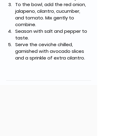
To the bowl, add the red onion, 
jalapeno, cilantro, cucumber, 
and tomato. Mix gently to 
combine.
Season with salt and pepper to 
taste.
Serve the ceviche chilled, 
garnished with avocado slices 
and a sprinkle of extra cilantro.