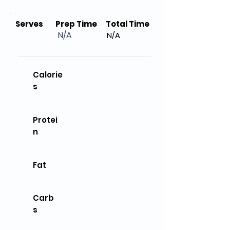
Serves
Prep Time
Total Time
N/A
N/A
Calorie
s
Protei
n
Fat
Carb
s