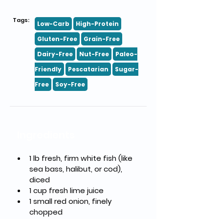
Tags:
Low-Carb
High-Protein
Gluten-Free
Grain-Free
Dairy-Free
Nut-Free
Paleo-
Friendly
Pescatarian
Sugar-
Free
Soy-Free
Ingredients
1 lb fresh, firm white fish (like 
sea bass, halibut, or cod), 
diced
1 cup fresh lime juice
1 small red onion, finely 
chopped