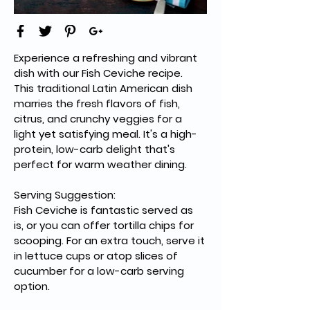
Experience a refreshing and vibrant 
dish with our Fish Ceviche recipe. 
This traditional Latin American dish 
marries the fresh flavors of fish, 
citrus, and crunchy veggies for a 
light yet satisfying meal. It's a high-
protein, low-carb delight that's 
perfect for warm weather dining.
Serving Suggestion:
Fish Ceviche is fantastic served as 
is, or you can offer tortilla chips for 
scooping. For an extra touch, serve it 
in lettuce cups or atop slices of 
cucumber for a low-carb serving 
option.