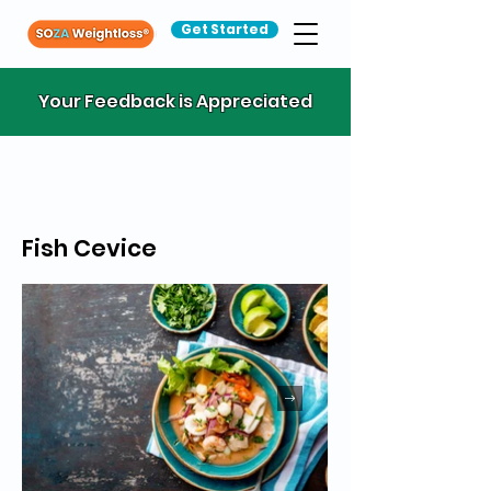
Get Started
Your Feedback is Appreciated
Fish Cevice