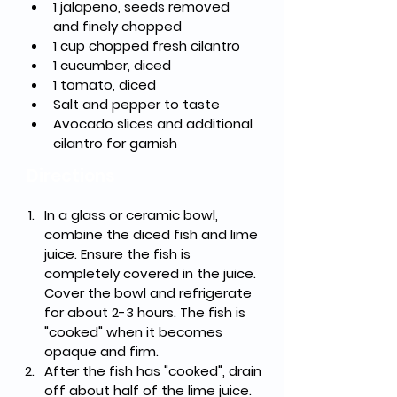
1 jalapeno, seeds removed 
and finely chopped
1 cup chopped fresh cilantro
1 cucumber, diced
1 tomato, diced
Salt and pepper to taste
Avocado slices and additional 
cilantro for garnish
Directions
In a glass or ceramic bowl, 
combine the diced fish and lime 
juice. Ensure the fish is 
completely covered in the juice. 
Cover the bowl and refrigerate 
for about 2-3 hours. The fish is 
"cooked" when it becomes 
opaque and firm.
After the fish has "cooked", drain 
off about half of the lime juice.