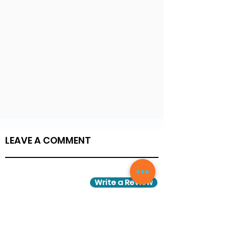
LEAVE A COMMENT
Write a Review