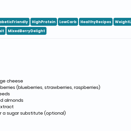
abeticFriendly
HighProtein
LowCarb
HealthyRecipes
Weight
it
MixedBerryDelight
age cheese
berries (blueberries, strawberries, raspberries)
seeds
red almonds
extract
 a sugar substitute (optional)