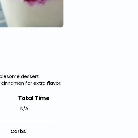
holesome dessert.
 cinnamon for extra flavor.
Total Time
N/A
Carbs