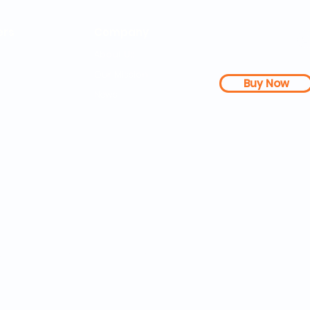
rs
Company
About Us
Our Mission
Buy Now
s Dashboard
News
l Studies
How it Works
Be a Member
Terms & Conditions
n Letter
Testimonials
Disclaimer
|
FAQs
| 
PDFs
Contact
Web Accessibility 
25 SOZA Weightloss® - All Rights Reserved Philadelphia, 19460,