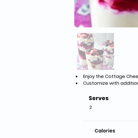
Enjoy the Cottage Chees
Customize with addition
Serves
2
Calories