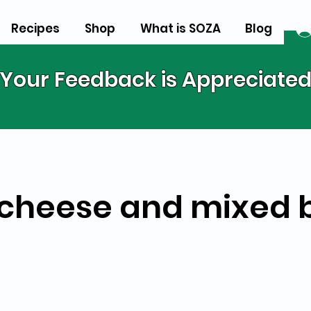
Recipes
Shop
What is SOZA
Blog
Your Feedback is Appreciate
cheese and mixed 