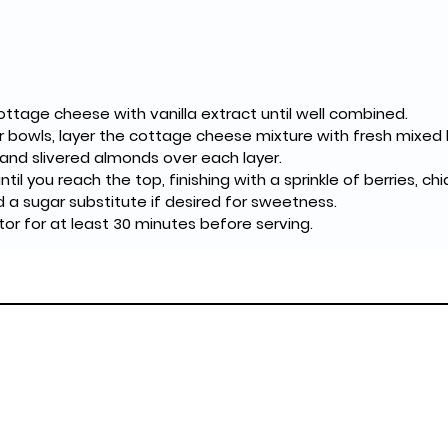
cottage cheese with vanilla extract until well combined.
or bowls, layer the cottage cheese mixture with fresh mixed 
 and slivered almonds over each layer.
til you reach the top, finishing with a sprinkle of berries, c
d a sugar substitute if desired for sweetness.
rator for at least 30 minutes before serving.