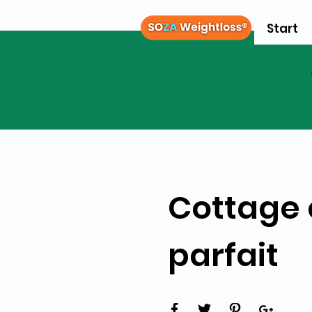
Start
Cottage 
parfait