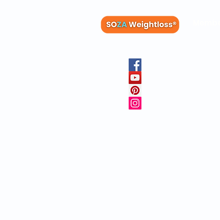
Membe
Blog
Recipes
Member
Clinica
FAQs
Physicia
10 Free 
Copyright © 20