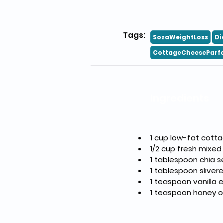
Tags:
SozaWeightLoss
Di
CottageCheeseParfa
Ingredients
1 cup low-fat cott
1/2 cup fresh mixed 
1 tablespoon chia 
1 tablespoon slive
1 teaspoon vanilla 
1 teaspoon honey or