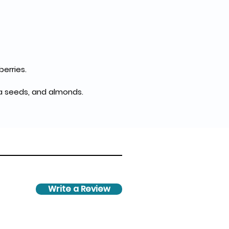
berries.
hia seeds, and almonds.
Write a Review