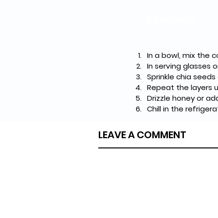
Directions
In a bowl, mix the 
In serving glasses 
Sprinkle chia seeds
Repeat the layers un
Drizzle honey or ad
Chill in the refrige
LEAVE A COMMENT