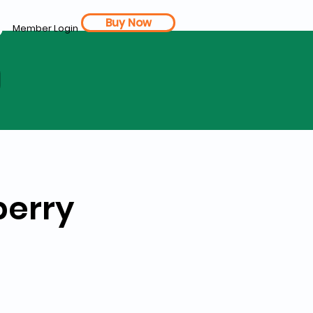
Buy Now
Member Login
d
berry