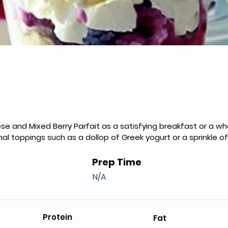
e and Mixed Berry Parfait as a satisfying breakfast or a w
al toppings such as a dollop of Greek yogurt or a sprinkle of
Prep Time
N/A
Protein
Fat