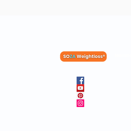
Membe
Blog
Recipes
Member
Clinica
FAQs
Physicia
10 Free 