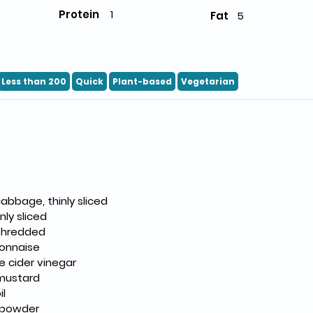
Protein
1
Fat
5
Less than 200
Quick
Plant-based
Vegetarian
abbage, thinly sliced
inly sliced
 shredded
onnaise
e cider vinegar
 mustard
il
c powder