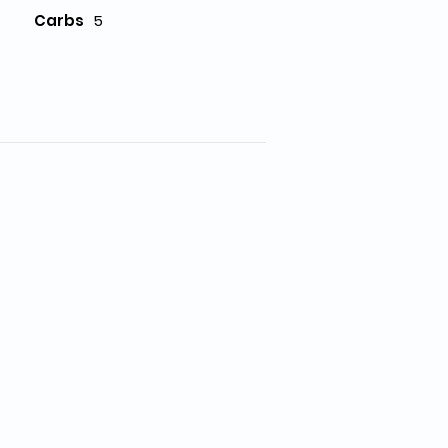
Carbs
5