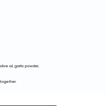
ive oil, garlic powder, 
 together.