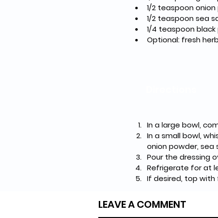
1/2 teaspoon onio
1/2 teaspoon sea sa
1/4 teaspoon black
Optional: fresh herbs
Directions
In a large bowl, co
In a small bowl, whi
onion powder, sea s
Pour the dressing o
Refrigerate for at 
If desired, top with
LEAVE A COMMENT