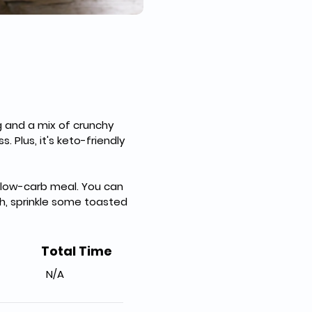
g and a mix of crunchy 
. Plus, it's keto-friendly 
d low-carb meal. You can 
ch, sprinkle some toasted 
Total Time
N/A