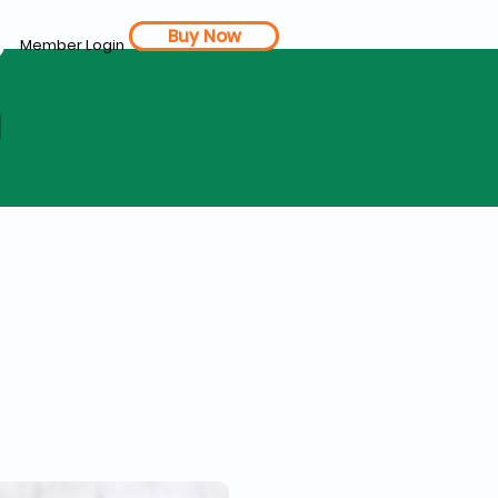
Buy Now
Member Login
d