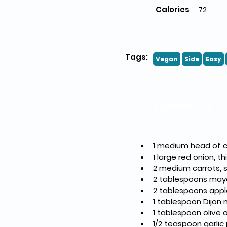
Calories
72
Tags:
Vegan
Side
Easy
Ingredients
1 medium head of c
1 large red onion, th
2 medium carrots,
2 tablespoons may
2 tablespoons appl
1 tablespoon Dijon
1 tablespoon olive o
1/2 teaspoon garli