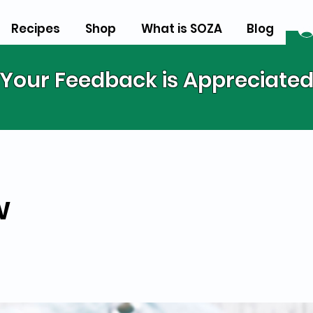
Recipes
Shop
What is SOZA
Blog
Your Feedback is Appreciate
w