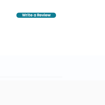
Write a Review