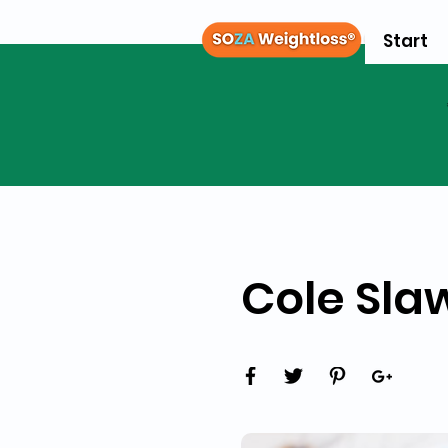
Start
Cole Sla