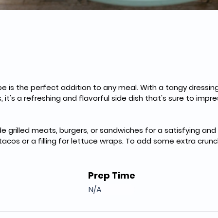
pe is the perfect addition to any meal. With a tangy dressin
it's a refreshing and flavorful side dish that's sure to impress
de grilled meats, burgers, or sandwiches for a satisfying an
 tacos or a filling for lettuce wraps. To add some extra crun
Prep Time
N/A