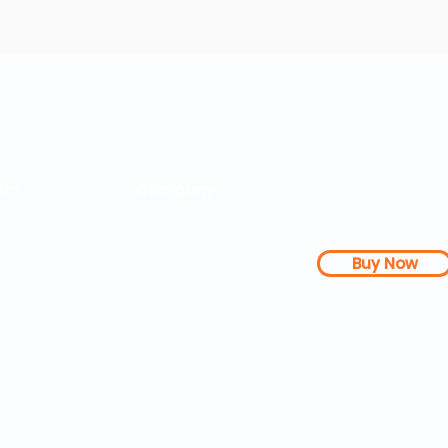
rs
Company
About Us
Our Mission
Buy Now
s Dashboard
News
l Studies
How it Works
Be a Member
Terms & Conditions
n Letter
Testimonials
Disclaimer
|
FAQs
| 
PDFs
Contact
Web Accessibility 