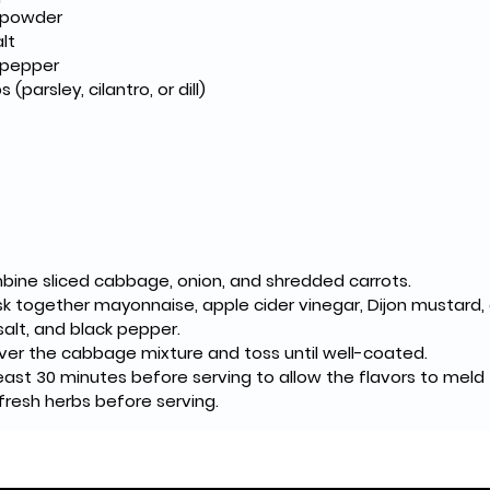
n powder
lt
 pepper
 (parsley, cilantro, or dill)
mbine sliced cabbage, onion, and shredded carrots.
sk together mayonnaise, apple cider vinegar, Dijon mustard, ol
alt, and black pepper.
ver the cabbage mixture and toss until well-coated.
least 30 minutes before serving to allow the flavors to meld
 fresh herbs before serving.