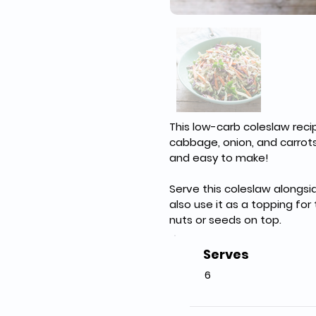
This low-carb coleslaw reci
cabbage, onion, and carrots, 
and easy to make!
Serve this coleslaw alongsi
also use it as a topping for
nuts or seeds on top.
Serves
6