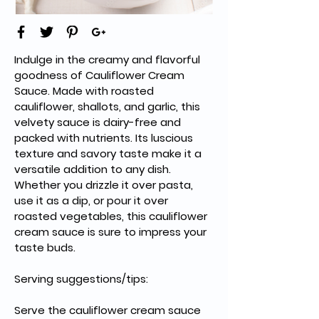
Indulge in the creamy and flavorful 
goodness of Cauliflower Cream 
Sauce. Made with roasted 
cauliflower, shallots, and garlic, this 
velvety sauce is dairy-free and 
packed with nutrients. Its luscious 
texture and savory taste make it a 
versatile addition to any dish. 
Whether you drizzle it over pasta, 
use it as a dip, or pour it over 
roasted vegetables, this cauliflower 
cream sauce is sure to impress your 
taste buds.
Serving suggestions/tips:
Serve the cauliflower cream sauce 