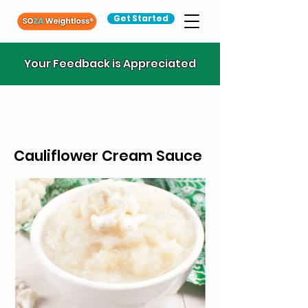
Get Started
Your Feedback is Appreciated
Cauliflower Cream Sauce