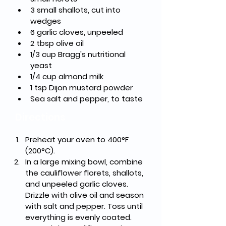
3 small shallots, cut into 
wedges
6 garlic cloves, unpeeled
2 tbsp olive oil
1/3 cup Bragg's nutritional 
yeast
1/4 cup almond milk
1 tsp Dijon mustard powder
Sea salt and pepper, to taste
Directions
Preheat your oven to 400°F 
(200°C).
In a large mixing bowl, combine 
the cauliflower florets, shallots, 
and unpeeled garlic cloves. 
Drizzle with olive oil and season 
with salt and pepper. Toss until 
everything is evenly coated.