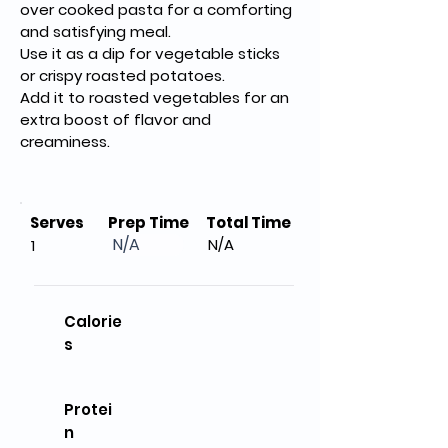
over cooked pasta for a comforting 
and satisfying meal.
Use it as a dip for vegetable sticks 
or crispy roasted potatoes.
Add it to roasted vegetables for an 
extra boost of flavor and 
creaminess.
Serves
Prep Time
Total Time
N/A
N/A
1
Calorie
s
Protei
n