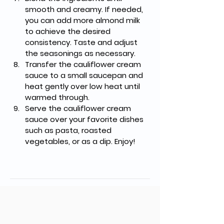
smooth and creamy. If needed, 
you can add more almond milk 
to achieve the desired 
consistency. Taste and adjust 
the seasonings as necessary.
Transfer the cauliflower cream 
sauce to a small saucepan and 
heat gently over low heat until 
warmed through.
Serve the cauliflower cream 
sauce over your favorite dishes 
such as pasta, roasted 
vegetables, or as a dip. Enjoy!