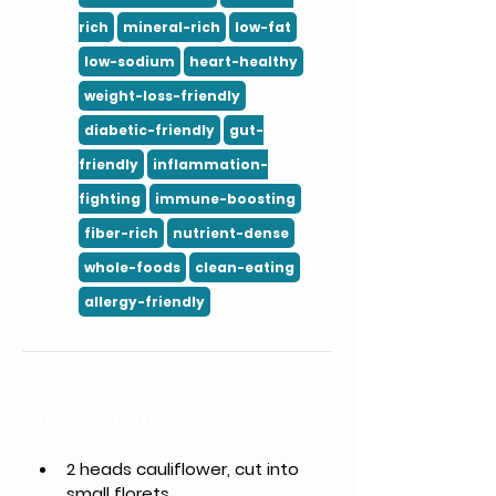
rich
mineral-rich
low-fat
low-sodium
heart-healthy
weight-loss-friendly
diabetic-friendly
gut-
friendly
inflammation-
fighting
immune-boosting
fiber-rich
nutrient-dense
whole-foods
clean-eating
allergy-friendly
Ingredients
2 heads cauliflower, cut into 
small florets