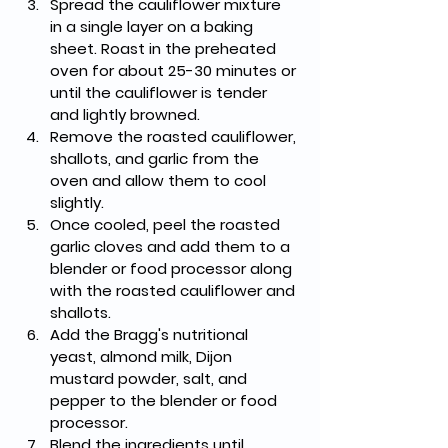
Spread the cauliflower mixture 
in a single layer on a baking 
sheet. Roast in the preheated 
oven for about 25-30 minutes or 
until the cauliflower is tender 
and lightly browned.
Remove the roasted cauliflower, 
shallots, and garlic from the 
oven and allow them to cool 
slightly.
Once cooled, peel the roasted 
garlic cloves and add them to a 
blender or food processor along 
with the roasted cauliflower and 
shallots.
Add the Bragg's nutritional 
yeast, almond milk, Dijon 
mustard powder, salt, and 
pepper to the blender or food 
processor.
Blend the ingredients until 