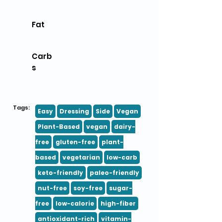
Fat
Carb
s
Tags:
Easy
Dressing
Side
Vegan
Plant-Based
vegan
dairy-
free
gluten-free
plant-
based
vegetarian
low-carb
keto-friendly
paleo-friendly
nut-free
soy-free
sugar-
free
low-calorie
high-fiber
antioxidant-rich
vitamin-