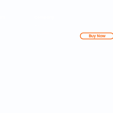
rs
Company
About Us
Our Mission
Buy Now
s Dashboard
News
l Studies
How it Works
Be a Member
Terms & Conditions
n Letter
Testimonials
Disclaimer
|
FAQs
| 
PDFs
Contact
Web Accessibility 
25 SOZA Weightloss® - All Rights Reserved Philadelphia, 19460,