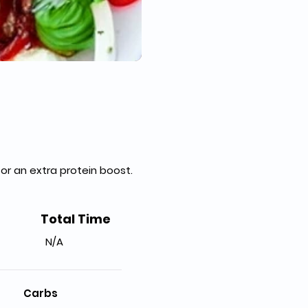
 for an extra protein boost. 
Total Time
N/A
Carbs