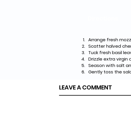
Directions
Arrange fresh mozza
Scatter halved cher
Tuck fresh basil le
Drizzle extra virgin
Season with salt a
Gently toss the sal
LEAVE A COMMENT