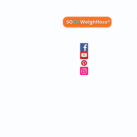
Membe
Blog
Recipes
Member
Clinica
FAQs
Physicia
10 Free 
Copyright © 20