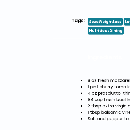
Tags:
SozaWeightLoss
Lo
NutritiousDining
Ingredients
8 oz fresh mozzarell
1 pint cherry tomat
4 oz prosciutto, thin
1/4 cup fresh basil 
2 tbsp extra virgin o
1 tbsp balsamic vin
Salt and pepper to