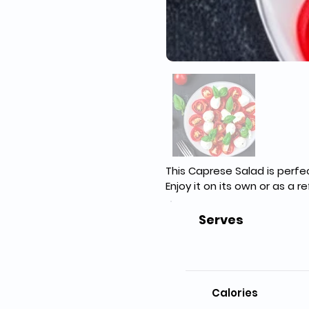
This Caprese Salad is perfect
Enjoy it on its own or as a 
Serves
Calories