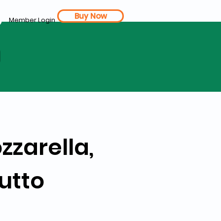
Buy Now
Member Login
d
zzarella,
utto