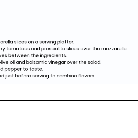
rella slices on a serving platter.
ry tomatoes and prosciutto slices over the mozzarella.
aves between the ingredients.
 olive oil and balsamic vinegar over the salad.
nd pepper to taste.
ad just before serving to combine flavors.