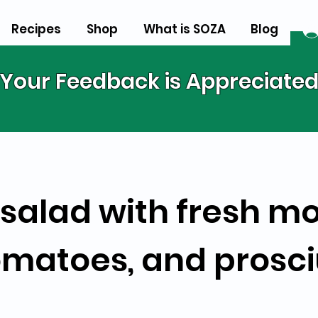
Recipes
Shop
What is SOZA
Blog
Your Feedback is Appreciate
salad with fresh mo
omatoes, and prosci