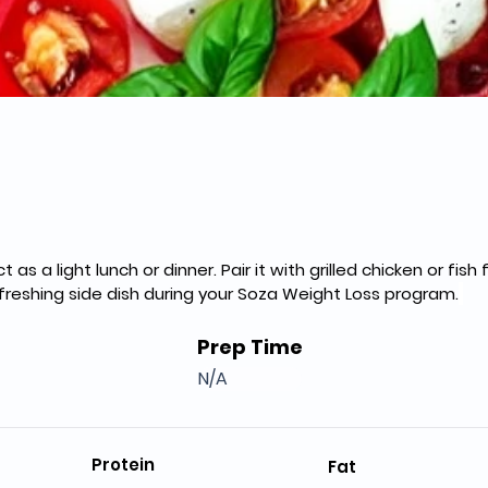
 as a light lunch or dinner. Pair it with grilled chicken or fish
refreshing side dish during your Soza Weight Loss program.
Prep Time
N/A
Protein
Fat