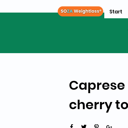
Start
Caprese 
cherry t