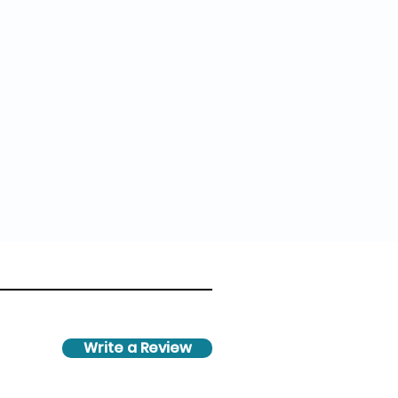
Write a Review