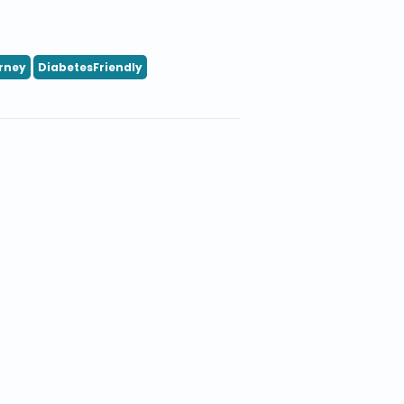
rney
DiabetesFriendly