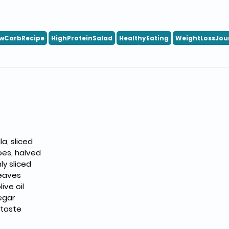
wCarbRecipe
HighProteinSalad
HealthyEating
WeightLossJou
a, sliced
oes, halved
ly sliced
leaves
live oil
egar
 taste