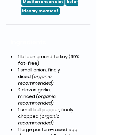
Mediterranean diet
keto-
friendly meatloaf
Ingredients
1 lb lean ground turkey
 (99% 
fat-free)
1 small onion, finely 
diced
(organic 
recommended)
2 cloves garlic, 
minced
(organic 
recommended)
1 small bell pepper, finely 
chopped
(organic 
recommended)
1 large pasture-raised egg