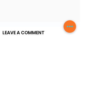
LEAVE A COMMENT
Write a Review