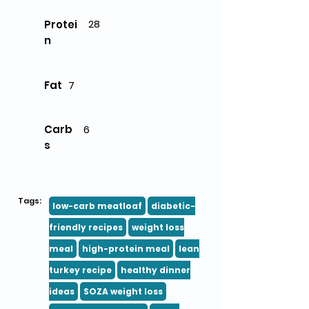
28
Protei
n
Fat
7
Carb
6
s
Tags:
low-carb meatloaf
diabetic-
friendly recipes
weight loss
meal
high-protein meal
lean
turkey recipe
healthy dinner
ideas
SOZA weight loss