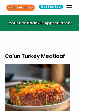
Get Started
Your Feedback is Appreciated
Cajun Turkey Meatloaf