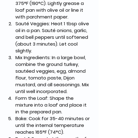
375°F (190°C). Lightly grease a 
loaf pan with olive oil or line it 
with parchment paper.
Sauté Veggies
: Heat 1 tbsp olive 
oil in a pan. Sauté onions, garlic, 
and bell peppers until softened 
(about 3 minutes). Let cool 
slightly.
Mix Ingredients
: In a large bowl, 
combine the ground turkey, 
sautéed veggies, egg, almond 
flour, tomato paste, Dijon 
mustard, and all seasonings. Mix 
until well incorporated.
Form the Loaf
: Shape the 
mixture into a loaf and place it 
in the prepared pan.
Bake
: Cook for 
35-40 minutes
 or 
until the internal temperature 
reaches 
165°F (74°C)
.