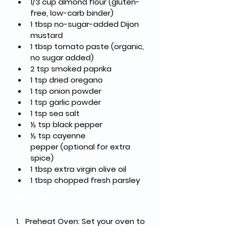
1/3 cup almond flour
 (gluten-
free, low-carb binder)
1 tbsp no-sugar-added Dijon 
mustard
1 tbsp tomato paste
 (organic, 
no sugar added)
2 tsp smoked paprika
1 tsp dried oregano
1 tsp onion powder
1 tsp garlic powder
1 tsp sea salt
½ tsp black pepper
½ tsp cayenne 
pepper
 (optional for extra 
spice)
1 tbsp extra virgin olive oil
1 tbsp chopped fresh parsley
Directions
Preheat Oven
: Set your oven to 