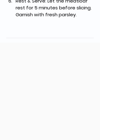
Rest & Serve
: Let the meatloaf 
rest for 5 minutes before slicing. 
Garnish with fresh parsley.