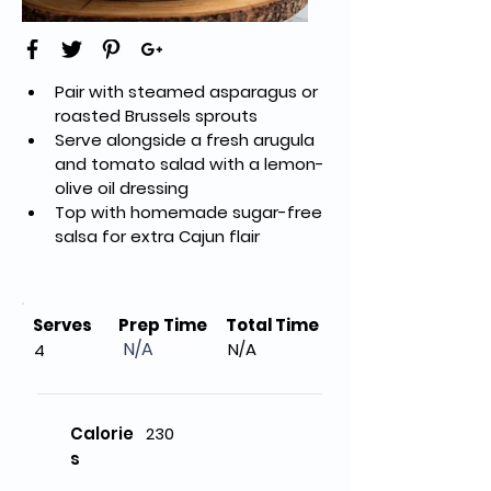
Pair with steamed asparagus or 
roasted Brussels sprouts
Serve alongside a fresh arugula 
and tomato salad with a lemon-
olive oil dressing
Top with homemade sugar-free 
salsa for extra Cajun flair
Serves
Prep Time
Total Time
N/A
N/A
4
Calorie
230
s