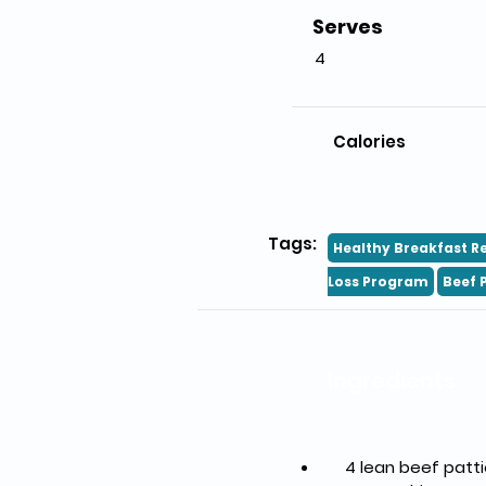
Serves
4
Calories
Tags:
Healthy Breakfast R
Loss Program
Beef 
Ingredients
    4 lean beef pa