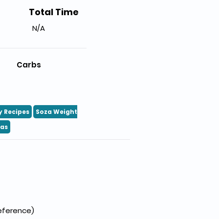
Total Time
N/A
Carbs
y Recipes
Soza Weight
eas
reference)