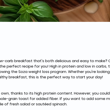
 low-carb breakfast that's both delicious and easy to make? 
he perfect recipe for you! High in protein and low in carbs, th
lowing the Soza weight loss program. Whether you're looking 
lthy breakfast, this is the perfect way to start your day!
its own, thanks to its high protein content. However, you co
 whole-grain toast for added fiber. If you want to add some 
ide of fresh salad or sautéed spinach.