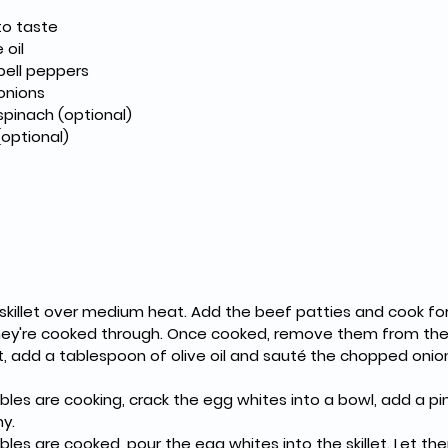
 to taste
e oil
d bell peppers
 onions
d spinach (optional)
 (optional)
 they're cooked through. Once cooked, remove them from the
hy.