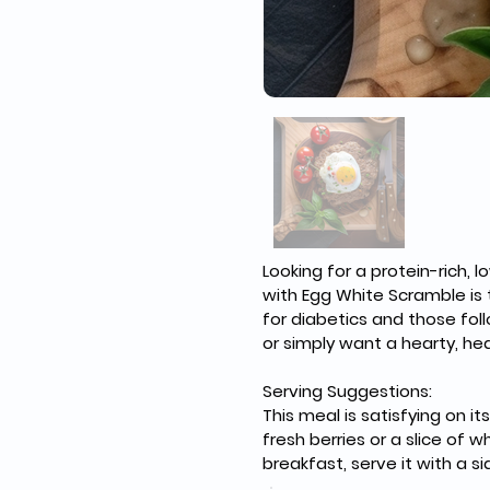
Looking for a protein-rich,
with Egg White Scramble is t
for diabetics and those fol
or simply want a hearty, hea
Serving Suggestions: 
This meal is satisfying on 
fresh berries or a slice of
breakfast, serve it with a s