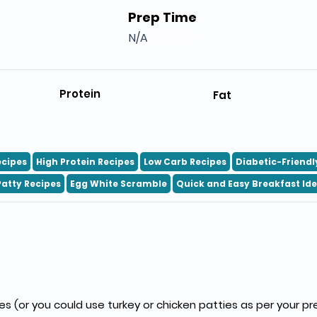
Prep Time
N/A
Protein
Fat
ecipes
High Protein Recipes
Low Carb Recipes
Diabetic-Friendl
Patty Recipes
Egg White Scramble
Quick and Easy Breakfast Id
tties (or you could use turkey or chicken patties as per your p