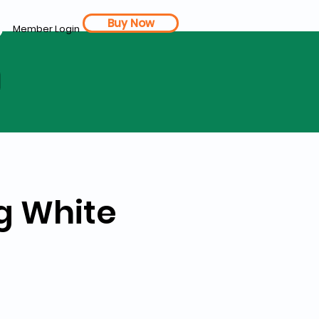
Buy Now
Member Login
d
gg White