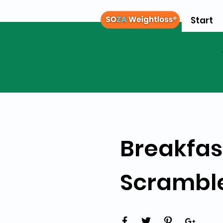
Start
Breakfas
Scrambl