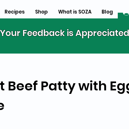
Recipes
Shop
What is SOZA
Blog
Your Feedback is Appreciate
t Beef Patty with E
e