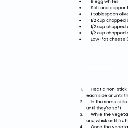
    8 egg whites
    Salt and pepper
    1 tablespoon oliv
    1/2 cup choppe
    1/2 cup chopped
    1/2 cup choppe
    Low-fat cheese
Directions
    Heat a non-stick skillet over medium heat. Add the beef patties and cook for about 4-5 minutes on 
each side or until
    In the same skillet, add a tablespoon of olive oil and sauté the chopped onions and bell peppers 
until they're soft.
    While the vegetables are cooking, crack the egg whites into a bowl, add a pinch of salt and pepper, 
and whisk until frot
    Once the vegetables are cooked, pour the egg whites into the skillet. Let them cook undisturbed 