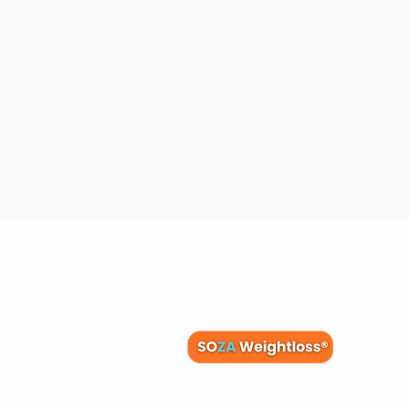
Membe
Blog
Recipes