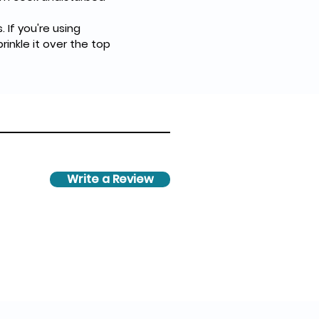
prinkle it over the top 
Write a Review