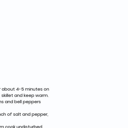
 skillet and keep warm.