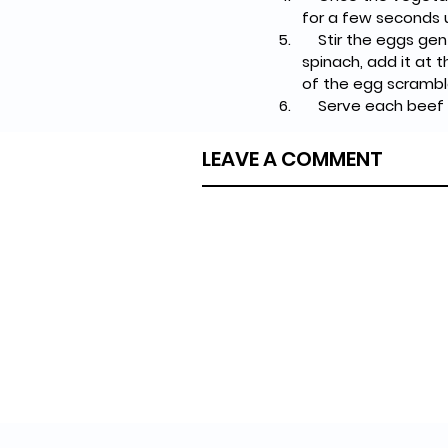
for a few seconds u
    Stir the eggs gently, moving them around the skillet until they form soft curds. If you're using 
spinach, add it at th
of the egg scramble 
    Serve each be
LEAVE A COMMENT