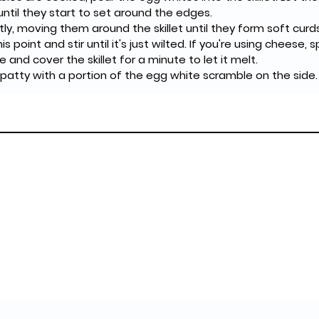
ntil they start to set around the edges.
is point and stir until it's just wilted. If you're using cheese, s
and cover the skillet for a minute to let it melt.
ef patty with a portion of the egg white scramble on the side.