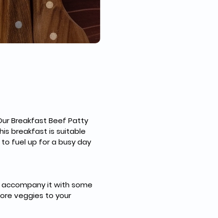
Our Breakfast Beef Patty 
is breakfast is suitable 
to fuel up for a busy day 
uld accompany it with some 
more veggies to your 