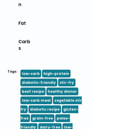
n
Fat
Carb
s
Tags:
low-carb
high-protein
diabetic-friendly
stir-fry
beef recipe
healthy dinner
low-carb meal
vegetable stir
fry
diabetic recipe
gluten-
free
grain-free
paleo-
friendly
dairy-free
low-