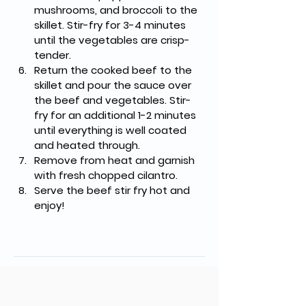
mushrooms, and broccoli to the 
skillet. Stir-fry for 3-4 minutes 
until the vegetables are crisp-
tender.
Return the cooked beef to the 
skillet and pour the sauce over 
the beef and vegetables. Stir-
fry for an additional 1-2 minutes 
until everything is well coated 
and heated through.
Remove from heat and garnish 
with fresh chopped cilantro.
Serve the beef stir fry hot and 
enjoy!