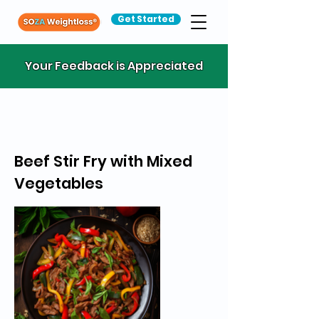
Get Started
Your Feedback is Appreciated
Beef Stir Fry with Mixed
Vegetables