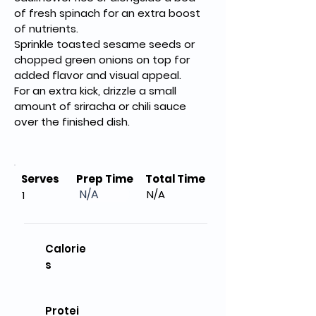
of fresh spinach for an extra boost 
of nutrients.
Sprinkle toasted sesame seeds or 
chopped green onions on top for 
added flavor and visual appeal.
For an extra kick, drizzle a small 
amount of sriracha or chili sauce 
over the finished dish.
Serves
Prep Time
Total Time
N/A
N/A
1
Calorie
s
Protei