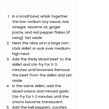
Directions
In a small bowl, whisk together 
the low-sodium soy sauce, rice 
vinegar, sesame oil, ginger 
paste, and red pepper flakes (if 
using). Set aside.
Heat the olive oil in a large non-
stick skillet or wok over medium-
high heat.
Add the thinly sliced beef to the 
skillet and stir-fry for 2-3 
minutes until browned. Remove 
the beef from the skillet and set 
aside.
In the same skillet, add the 
sliced onions and minced garlic. 
Stir-fry for 1-2 minutes until the 
onions become translucent.
Add the bell peppers, zucchini, 