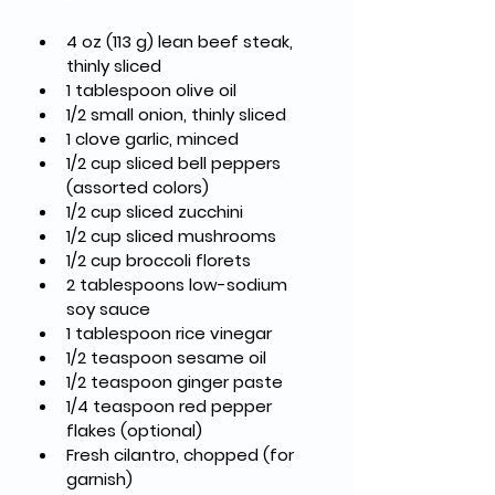
4 oz (113 g) lean beef steak, 
thinly sliced
1 tablespoon olive oil
1/2 small onion, thinly sliced
1 clove garlic, minced
1/2 cup sliced bell peppers 
(assorted colors)
1/2 cup sliced zucchini
1/2 cup sliced mushrooms
1/2 cup broccoli florets
2 tablespoons low-sodium 
soy sauce
1 tablespoon rice vinegar
1/2 teaspoon sesame oil
1/2 teaspoon ginger paste
1/4 teaspoon red pepper 
flakes (optional)
Fresh cilantro, chopped (for 
garnish)