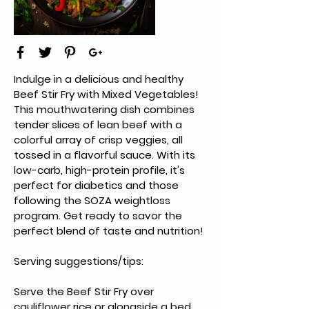
Indulge in a delicious and healthy 
Beef Stir Fry with Mixed Vegetables! 
This mouthwatering dish combines 
tender slices of lean beef with a 
colorful array of crisp veggies, all 
tossed in a flavorful sauce. With its 
low-carb, high-protein profile, it's 
perfect for diabetics and those 
following the SOZA weightloss 
program. Get ready to savor the 
perfect blend of taste and nutrition!
Serving suggestions/tips:
Serve the Beef Stir Fry over 
cauliflower rice or alongside a bed 