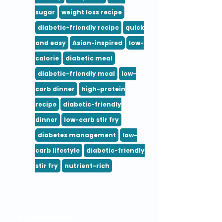
sugar
weight loss recipe
diabetic-friendly recipe
quick
and easy
Asian-inspired
low-
calorie
diabetic meal
diabetic-friendly meal
low-
carb dinner
high-protein
recipe
diabetic-friendly
dinner
low-carb stir fry
diabetes management
low-
carb lifestyle
diabetic-friendly
stir fry
nutrient-rich
Ingredients