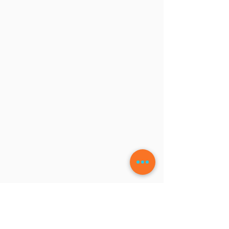
LEAVE A COMMENT