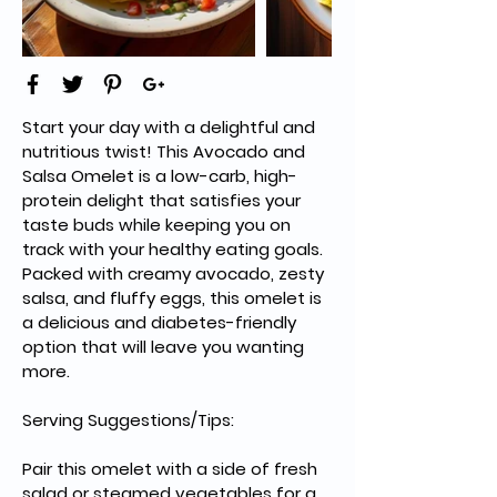
Start your day with a delightful and 
nutritious twist! This Avocado and 
Salsa Omelet is a low-carb, high-
protein delight that satisfies your 
taste buds while keeping you on 
track with your healthy eating goals. 
Packed with creamy avocado, zesty 
salsa, and fluffy eggs, this omelet is 
a delicious and diabetes-friendly 
option that will leave you wanting 
more.
Serving Suggestions/Tips:
Pair this omelet with a side of fresh 
salad or steamed vegetables for a 