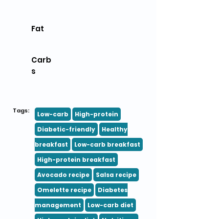
Fat
Carb
s
Tags:
Low-carb
High-protein
Diabetic-friendly
Healthy
breakfast
Low-carb breakfast
High-protein breakfast
Avocado recipe
Salsa recipe
Omelette recipe
Diabetes
management
Low-carb diet