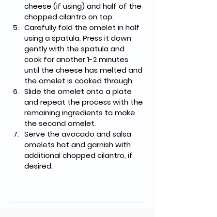
cheese (if using) and half of the 
chopped cilantro on top.
Carefully fold the omelet in half 
using a spatula. Press it down 
gently with the spatula and 
cook for another 1-2 minutes 
until the cheese has melted and 
the omelet is cooked through.
Slide the omelet onto a plate 
and repeat the process with the 
remaining ingredients to make 
the second omelet.
Serve the avocado and salsa 
omelets hot and garnish with 
additional chopped cilantro, if 
desired.