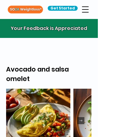
Get Started
Your Feedback is Appreciated
Avocado and salsa
omelet