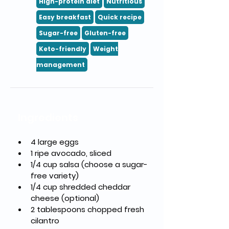
High-protein diet
Nutritious
Easy breakfast
Quick recipe
Sugar-free
Gluten-free
Keto-friendly
Weight
management
Ingredients
4 large eggs
1 ripe avocado, sliced
1/4 cup salsa (choose a sugar-
free variety)
1/4 cup shredded cheddar 
cheese (optional)
2 tablespoons chopped fresh 
cilantro