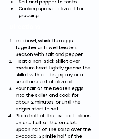
Salt and pepper to taste
Cooking spray or olive oil for 
greasing
Directions
In a bowl, whisk the eggs 
together until well beaten. 
Season with salt and pepper.
Heat a non-stick skillet over 
medium heat. Lightly grease the 
skillet with cooking spray or a 
small amount of olive oil.
Pour half of the beaten eggs 
into the skillet and cook for 
about 2 minutes, or until the 
edges start to set.
Place half of the avocado slices 
on one half of the omelet. 
Spoon half of the salsa over the 
avocado. Sprinkle half of the 