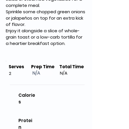
complete meal.
Sprinkle some chopped green onions 
or jalapeños on top for an extra kick 
of flavor.
Enjoy it alongside a slice of whole-
grain toast or a low-carb tortilla for 
a heartier breakfast option.
Serves
Prep Time
Total Time
N/A
N/A
2
Calorie
s
Protei
n