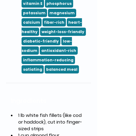
vitamin E
phosphorus
potassium
magnesium
calcium
fiber-rich
heart-
healthy
weight-loss-friendly
diabetic-friendly
low-
sodium
antioxidant-rich
inflammation-reducing
satiating
balanced meal
Ingredients
1 lb white fish fillets (like cod 
or haddock), cut into finger-
sized strips
1 cup almond flour