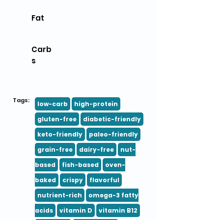
Fat
Carb
s
Tags:
low-carb
high-protein
gluten-free
diabetic-friendly
keto-friendly
paleo-friendly
grain-free
dairy-free
nut-
based
fish-based
oven-
baked
crispy
flavorful
nutrient-rich
omega-3 fatty
acids
vitamin D
vitamin B12