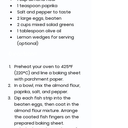
1 teaspoon paprika
Salt and pepper to taste
2 large eggs, beaten
2 cups mixed salad greens
1 tablespoon olive oil
Lemon wedges for serving 
(optional)
Directions
Preheat your oven to 425°F 
(220°C) and line a baking sheet 
with parchment paper.
In a bowl, mix the almond flour, 
paprika, salt, and pepper.
Dip each fish strip into the 
beaten eggs, then coat in the 
almond flour mixture. Arrange 
the coated fish fingers on the 
prepared baking sheet.