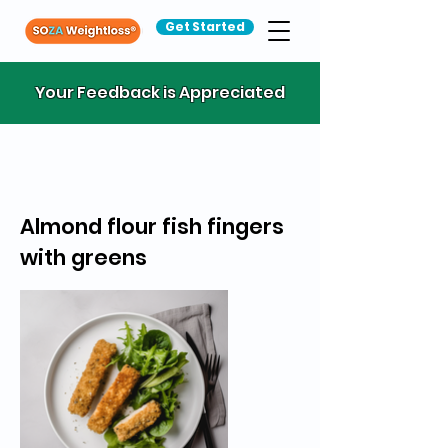
Get Started
Your Feedback is Appreciated
Almond flour fish fingers
with greens