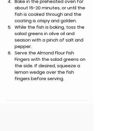
Bake in the preheated oven for 
about 15-20 minutes, or until the 
fish is cooked through and the 
coating is crispy and golden.
While the fish is baking, toss the 
salad greens in olive oil and 
season with a pinch of salt and 
pepper.
Serve the Almond Flour Fish 
Fingers with the salad greens on 
the side. If desired, squeeze a 
lemon wedge over the fish 
fingers before serving.