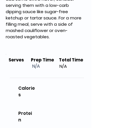
serving them with a low-carb 
dipping sauce like sugar-free 
ketchup or tartar sauce. For a more 
filling meal, serve with a side of 
mashed cauliflower or oven-
roasted vegetables.
Serves
Prep Time
Total Time
N/A
N/A
Calorie
s
Protei
n