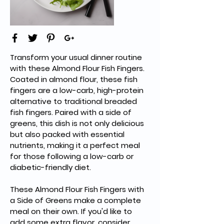
Transform your usual dinner routine 
with these Almond Flour Fish Fingers. 
Coated in almond flour, these fish 
fingers are a low-carb, high-protein 
alternative to traditional breaded 
fish fingers. Paired with a side of 
greens, this dish is not only delicious 
but also packed with essential 
nutrients, making it a perfect meal 
for those following a low-carb or 
diabetic-friendly diet.
These Almond Flour Fish Fingers with 
a Side of Greens make a complete 
meal on their own. If you'd like to 
add some extra flavor, consider 