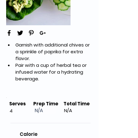
Garnish with additional chives or 
a sprinkle of paprika for extra 
flavor.
Pair with a cup of herbal tea or 
infused water for a hydrating 
beverage.
Serves
Prep Time
Total Time
N/A
N/A
4
Calorie