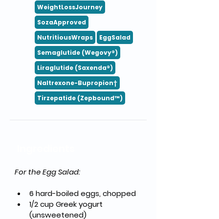
WeightLossJourney
SozaApproved
NutritiousWraps
EggSalad
Semaglutide (Wegovy®)
Liraglutide (Saxenda®)
Naltrexone-Bupropion†
Tirzepatide (Zepbound™)
Ingredients
For the Egg Salad:
6 hard-boiled eggs, chopped
1/2 cup Greek yogurt 
(unsweetened)