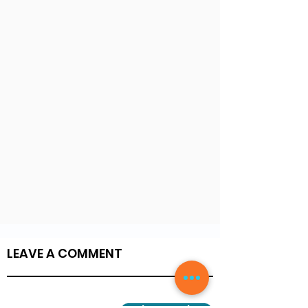
LEAVE A COMMENT