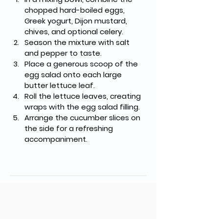
chopped hard-boiled eggs, 
Greek yogurt, Dijon mustard, 
chives, and optional celery.
Season the mixture with salt 
and pepper to taste.
Place a generous scoop of the 
egg salad onto each large 
butter lettuce leaf.
Roll the lettuce leaves, creating 
wraps with the egg salad filling.
Arrange the cucumber slices on 
the side for a refreshing 
accompaniment.