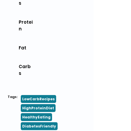
s
Protei
n
Fat
Carb
s
Tags:
LowCarbRecipes
HighProteinDiet
HealthyEating
DiabetesFriendly