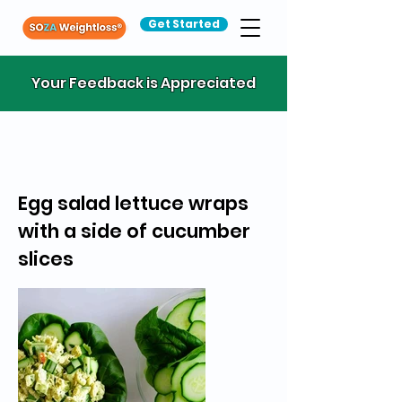
Get Started
Your Feedback is Appreciated
Egg salad lettuce wraps
with a side of cucumber
slices