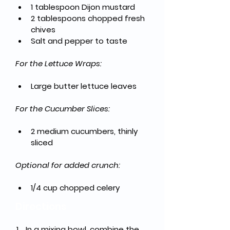
1 tablespoon Dijon mustard
2 tablespoons chopped fresh 
chives
Salt and pepper to taste
For the Lettuce Wraps:
Large butter lettuce leaves
For the Cucumber Slices:
2 medium cucumbers, thinly 
sliced
Optional for added crunch:
1/4 cup chopped celery
Directions
In a mixing bowl, combine the 