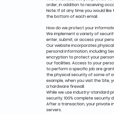
order, in addition to receiving oc
Note: If at any time you would lik
the bottom of each email.
How do we protect your informat
We implement a variety of securit
enter, submit, or access your pers
Our website incorporates physical,
personal information, including Sec
encryption to protect your persona
our facilities. Access to your per
to perform a specific job are grant
the physical security of some of 
example, when you visit the Site, 
a hardware firewall.
While we use industry-standard p
security. 100% complete security d
After a transaction, your private i
servers.