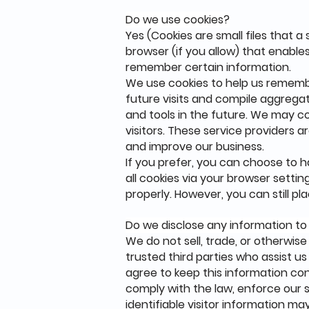
Do we use cookies?
Yes (Cookies are small files that a
browser (if you allow) that enable
remember certain information.
We use cookies to help us rememb
future visits and compile aggregat
and tools in the future. We may co
visitors. These service providers 
and improve our business.
If you prefer, you can choose to 
all cookies via your browser settin
properly. However, you can still p
Do we disclose any information to
We do not sell, trade, or otherwise
trusted third parties who assist us
agree to keep this information con
comply with the law, enforce our si
identifiable visitor information ma