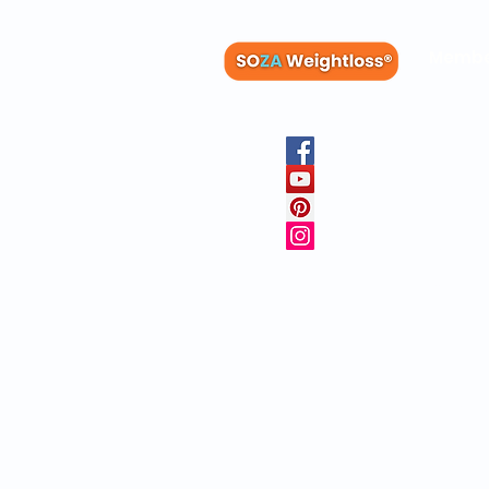
Membe
Blog
Recipes
Member
Clinica
FAQs
Physicia
10 Free 
Copyright © 20