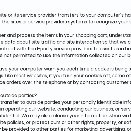
 site or its service provider transfers to your computer’s 
s the sites or service providers systems to recognize you
er and process the items in your shopping cart, understa
e data about site traffic and site interaction so that we 
ntract with third-party service providers to assist us in b
are not permitted to use the information collected on our 
have your computer warn you each time a cookie is being s
gs. Like most websites, if you turn your cookies off, some 
lace orders over the telephone or by contacting customer 
 outside parties?
 transfer to outside parties your personally identifiable in
 in operating our website, conducting our business, or serv
fidential. We may also release your information when we b
te policies, or protect ours or other rights, property, or 
y be provided to other parties for marketing, advertising, o