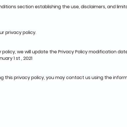
ditions section establishing the use, disclaimers, and limita
ur privacy policy.
 policy, we will update the Privacy Policy modification dat
uary 1 st , 2021
ng this privacy policy, you may contact us using the infor