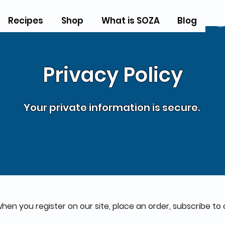
Recipes
Shop
What is SOZA
Blog
Privacy Policy
Your private information is secure.
en you register on our site, place an order, subscribe to 