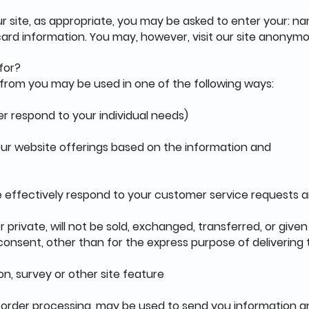
r site, as appropriate, you may be asked to enter your: na
ard information. You may, however, visit our site anonymo
for?
 from you may be used in one of the following ways:
er respond to your individual needs)
 our website offerings based on the information and
e effectively respond to your customer service requests 
r private, will not be sold, exchanged, transferred, or giv
onsent, other than for the express purpose of delivering
on, survey or other site feature
 order processing, may be used to send you information a