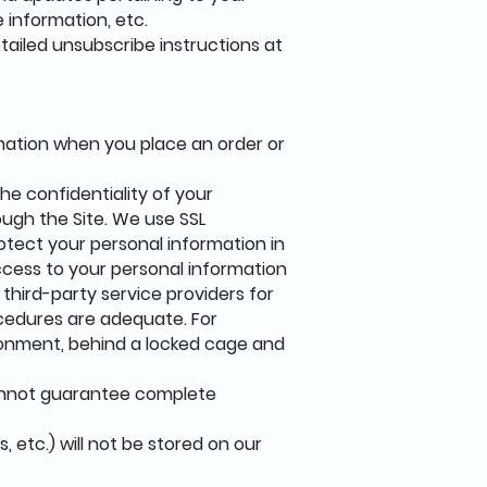
 information, etc.
etailed unsubscribe instructions at
mation when you place an order or
he confidentiality of your
rough the Site. We use SSL
otect your personal information in
access to your personal information
 third-party service providers for
ocedures are adequate. For
ironment, behind a locked cage and
cannot guarantee complete
, etc.) will not be stored on our