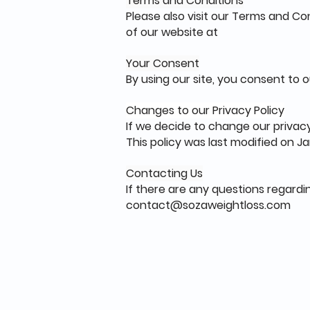
Terms and Conditions
Please also visit our Terms and Con
of our website at
Your Consent
By using our site, you consent to o
Changes to our Privacy Policy
If we decide to change our privacy
This policy was last modified on Jan
Contacting Us
If there are any questions regardi
contact@sozaweightloss.com