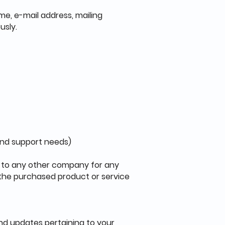
me, e-mail address, mailing
usly.
and support needs)
en to any other company for any
 the purchased product or service
nd updates pertaining to your