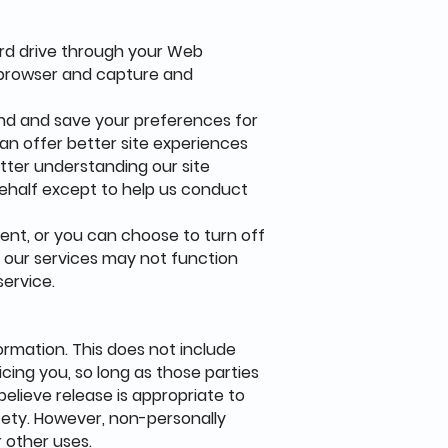
hard drive through your Web
r browser and capture and
nd and save your preferences for
can offer better site experiences
etter understanding our site
behalf except to help us conduct
ent, or you can choose to turn off
of our services may not function
service.
formation. This does not include
icing you, so long as those parties
elieve release is appropriate to
safety. However, non-personally
r other uses.