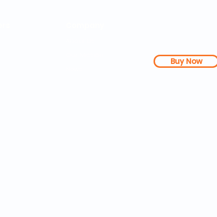
rs
Company
About Us
Our Mission
Buy Now
s Dashboard
News
l Studies
How it Works
Be a Member
Terms & Conditions
n Letter
Testimonials
Disclaimer
|
FAQs
| 
PDFs
Contact
Web Accessibility 
25 SOZA Weightloss® - All Rights Reserved Philadelphia, 19460,