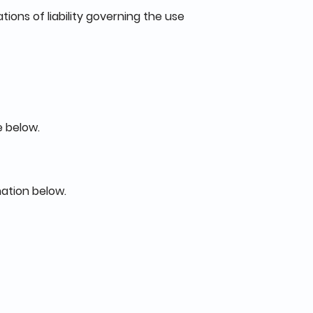
tions of liability governing the use
e below.
mation below.