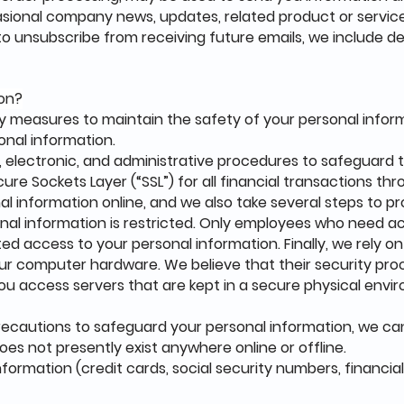
casional company news, updates, related product or service
e to unsubscribe from receiving future emails, we include d
ion?
y measures to maintain the safety of your personal infor
onal information.
 electronic, and administrative procedures to safeguard t
ure Sockets Layer (“SSL”) for all financial transactions th
l information online, and we also take several steps to pr
sonal information is restricted. Only employees who need 
ed access to your personal information. Finally, we rely on
our computer hardware. We believe that their security pr
you access servers that are kept in a secure physical env
recautions to safeguard your personal information, we 
oes not presently exist anywhere online or offline.
nformation (credit cards, social security numbers, financials