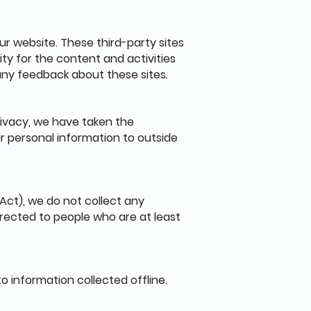
ur website. These third-party sites
ity for the content and activities
 any feedback about these sites.
rivacy, we have taken the
r personal information to outside
Act), we do not collect any
irected to people who are at least
o information collected offline.