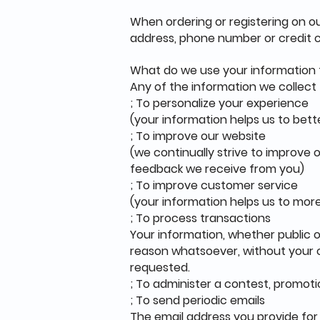
When ordering or registering on ou
address, phone number or credit c
What do we use your information 
Any of the information we collect
; To personalize your experience
(your information helps us to bett
; To improve our website
(we continually strive to improve
feedback we receive from you)
; To improve customer service
(your information helps us to mor
; To process transactions
Your information, whether public o
reason whatsoever, without your c
requested.
; To administer a contest, promoti
; To send periodic emails
The email address you provide for