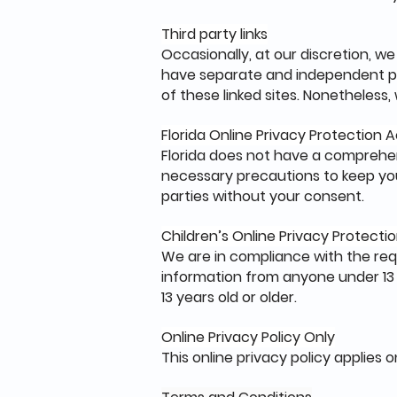
Third party links
Occasionally, at our discretion, we
have separate and independent priv
of these linked sites. Nonetheless
Florida Online Privacy Protection
Florida does not have a comprehen
necessary precautions to keep your
parties without your consent.
Children’s Online Privacy Protect
We are in compliance with the req
information from anyone under 13 y
13 years old or older.
Online Privacy Policy Only
This online privacy policy applies 