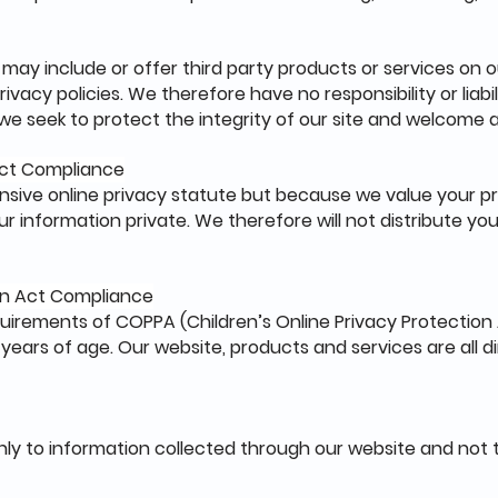
 may include or offer third party products or services on o
acy policies. We therefore have no responsibility or liabil
, we seek to protect the integrity of our site and welcome
 Act Compliance
sive online privacy statute but because we value your p
 information private. We therefore will not distribute you
ion Act Compliance
uirements of COPPA (Children’s Online Privacy Protection 
ears of age. Our website, products and services are all d
only to information collected through our website and not t