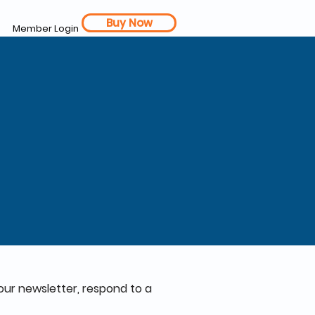
Buy Now
Member Login
our newsletter, respond to a