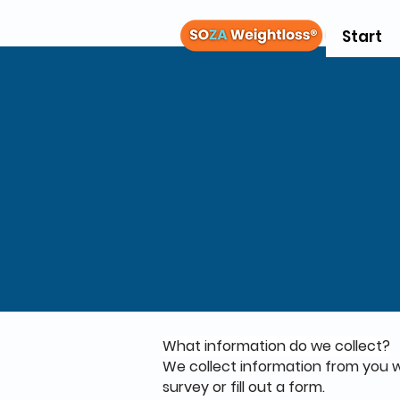
Start
What information do we collect?
We collect information from you wh
survey or fill out a form.