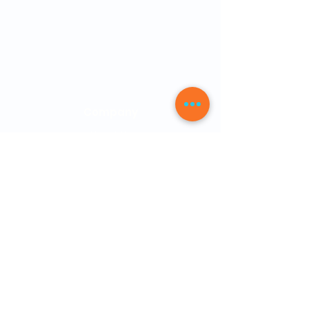
FAQs
Physician Letter
10 Free PDFs
Company
About Us
Our Mission
News
How it Works
Be a Member
Testimonials
Contact