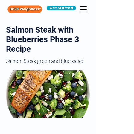
Get Started
Salmon Steak with
Blueberries Phase 3
Recipe
Salmon Steak green and blue salad