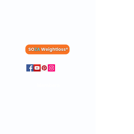
Members
Blog
Recipes
Members
Dashboard
Clinical Studies