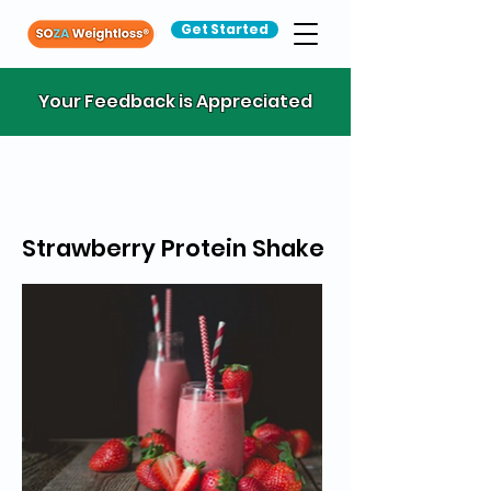
Get Started
Your Feedback is Appreciated
Strawberry Protein Shake