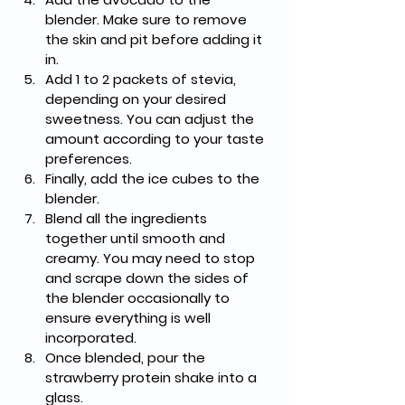
blender. Make sure to remove 
the skin and pit before adding it 
in.
Add 1 to 2 packets of stevia, 
depending on your desired 
sweetness. You can adjust the 
amount according to your taste 
preferences.
Finally, add the ice cubes to the 
blender.
Blend all the ingredients 
together until smooth and 
creamy. You may need to stop 
and scrape down the sides of 
the blender occasionally to 
ensure everything is well 
incorporated.
Once blended, pour the 
strawberry protein shake into a 
glass.