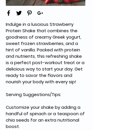
Indulge in a luscious Strawberry 
Protein Shake that combines the 
goodness of creamy Greek yogurt, 
sweet frozen strawberries, and a 
hint of vanilla. Packed with protein 
and nutrients, this refreshing shake 
is a perfect post-workout treat or a 
delicious way to start your day. Get 
ready to savor the flavors and 
nourish your body with every sip!
Serving Suggestions/Tips:
Customize your shake by adding a 
handful of spinach or a teaspoon of 
chia seeds for an extra nutritional 
boost.