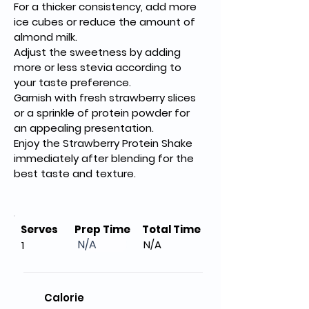
For a thicker consistency, add more 
ice cubes or reduce the amount of 
almond milk.
Adjust the sweetness by adding 
more or less stevia according to 
your taste preference.
Garnish with fresh strawberry slices 
or a sprinkle of protein powder for 
an appealing presentation.
Enjoy the Strawberry Protein Shake 
immediately after blending for the 
best taste and texture.
Serves
Prep Time
Total Time
N/A
N/A
1
Calorie