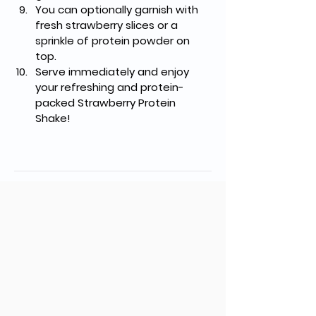
You can optionally garnish with 
fresh strawberry slices or a 
sprinkle of protein powder on 
top.
Serve immediately and enjoy 
your refreshing and protein-
packed Strawberry Protein 
Shake!