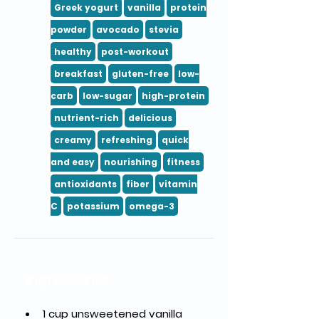
Greek yogurt
vanilla
protein
powder
avocado
stevia
healthy
post-workout
breakfast
gluten-free
low-
carb
low-sugar
high-protein
nutrient-rich
delicious
creamy
refreshing
quick
and easy
nourishing
fitness
antioxidants
fiber
vitamin
C
potassium
omega-3
Ingredients
1 cup unsweetened vanilla 