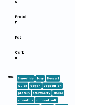
s
Protei
n
Fat
Carb
s
Tags:
Smoothie
Easy
Dessert
Quick
Vegan
Vegetarian
protein
strawberry
shake
smoothie
almond milk