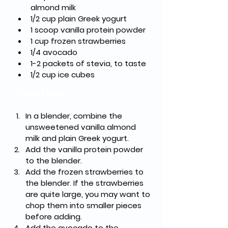
almond milk
1/2 cup plain Greek yogurt
1 scoop vanilla protein powder
1 cup frozen strawberries
1/4 avocado
1-2 packets of stevia, to taste
1/2 cup ice cubes
Directions
In a blender, combine the 
unsweetened vanilla almond 
milk and plain Greek yogurt.
Add the vanilla protein powder 
to the blender.
Add the frozen strawberries to 
the blender. If the strawberries 
are quite large, you may want to 
chop them into smaller pieces 
before adding.
Add the avocado to the 