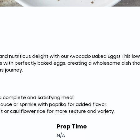
d nutritious delight with our Avocado Baked Eggs! This low-
ith perfectly baked eggs, creating a wholesome dish that'
ss journey.
 a complete and satisfying meal.
sauce or sprinkle with paprika for added flavor.
st or cauliflower rice for more texture and variety.
Prep Time
N/A