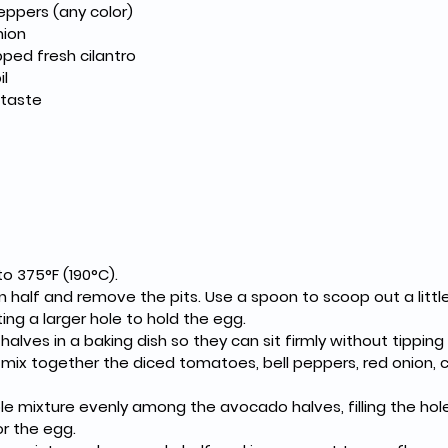
peppers (any color)
nion
ped fresh cilantro
il
 taste
o 375°F (190°C).
 half and remove the pits. Use a spoon to scoop out a littl
ing a larger hole to hold the egg.
alves in a baking dish so they can sit firmly without tipping
mix together the diced tomatoes, bell peppers, red onion, cilan
le mixture evenly among the avocado halves, filling the hol
or the egg.