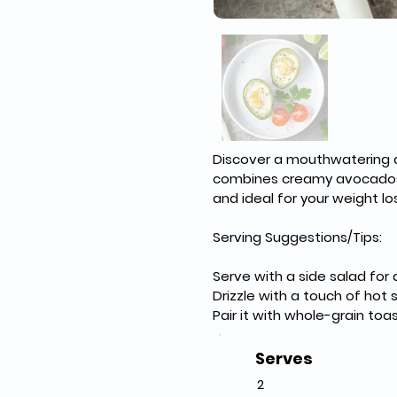
Discover a mouthwatering an
combines creamy avocados w
and ideal for your weight lo
Serving Suggestions/Tips:
Serve with a side salad for
Drizzle with a touch of hot 
Pair it with whole-grain toa
Serves
2