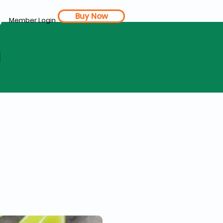
Buy Now
Member Login
d