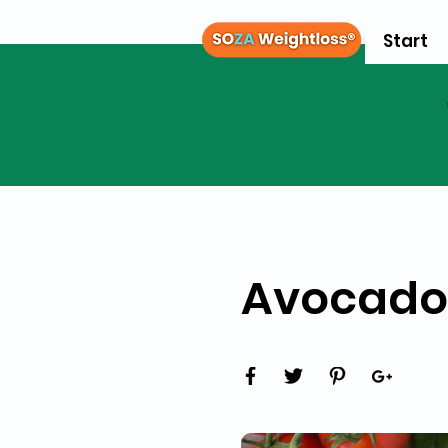
Start
Avocado