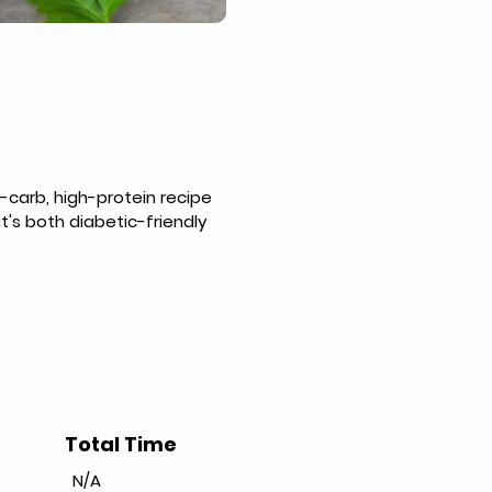
carb, high-protein recipe 
s both diabetic-friendly 
Total Time
N/A