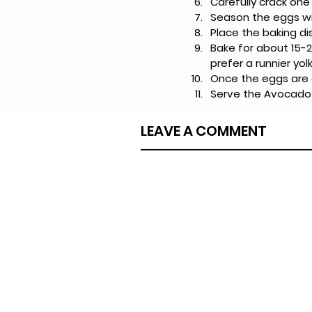
Carefully crack one
Season the eggs wi
Place the baking d
Bake for about 15-2
prefer a runnier yol
Once the eggs are 
Serve the Avocado 
LEAVE A COMMENT