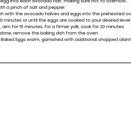
 egg into each avocado half, making sure not to overflow.
th a pinch of salt and pepper.
ish with the avocado halves and eggs into the preheated ov
0 minutes or until the eggs are cooked to your desired level 
k, aim for 15 minutes; for a firmer yolk, cook for 20 minutes.
done, remove the baking dish from the oven.
Baked Eggs warm, garnished with additional chopped cilantro