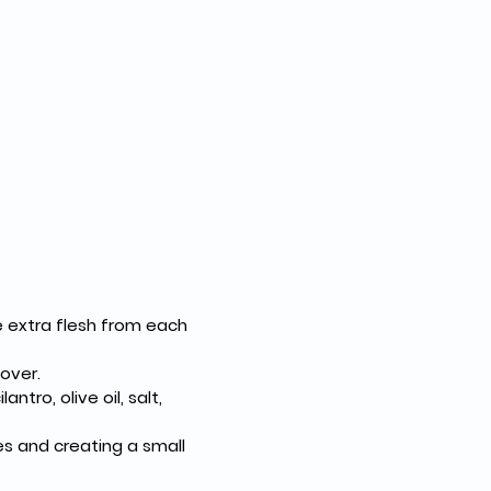
e extra flesh from each 
 over.
tro, olive oil, salt, 
es and creating a small 