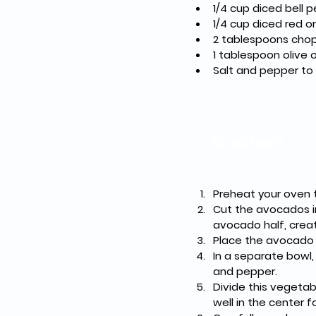
1/4 cup diced bell 
1/4 cup diced red o
2 tablespoons chop
1 tablespoon olive o
Salt and pepper to
Directions
Preheat your oven t
Cut the avocados in
avocado half, creat
Place the avocado h
In a separate bowl, 
and pepper.
Divide this vegetab
well in the center f