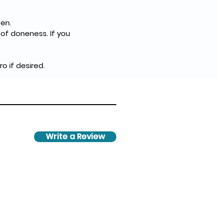
en.
of doneness. If you 
 if desired.
Write a Review