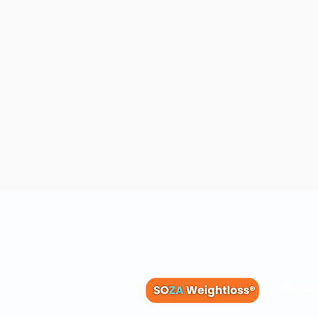
Membe
Blog