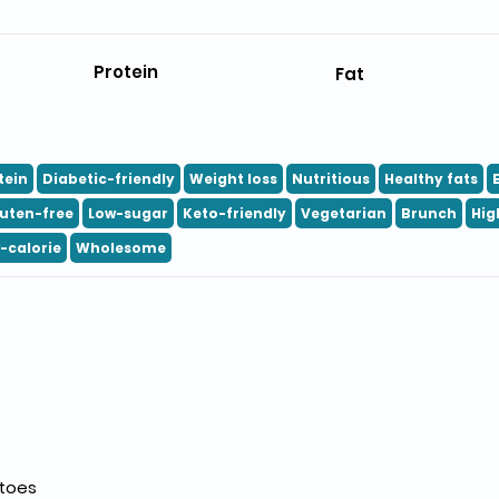
Protein
Fat
tein
Diabetic-friendly
Weight loss
Nutritious
Healthy fats
uten-free
Low-sugar
Keto-friendly
Vegetarian
Brunch
Hig
-calorie
Wholesome
atoes