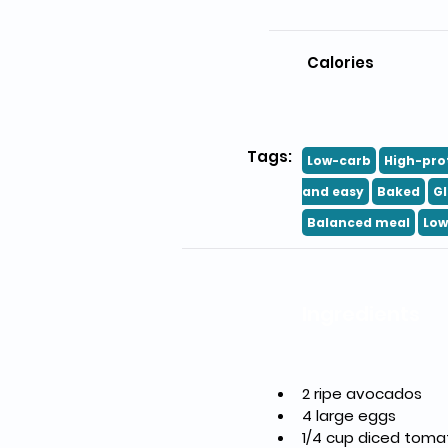
Calories
Tags:
Low-carb
High-pro
and easy
Baked
Gl
Balanced meal
Low
Ingredients
2 ripe avocados
4 large eggs
1/4 cup diced tom