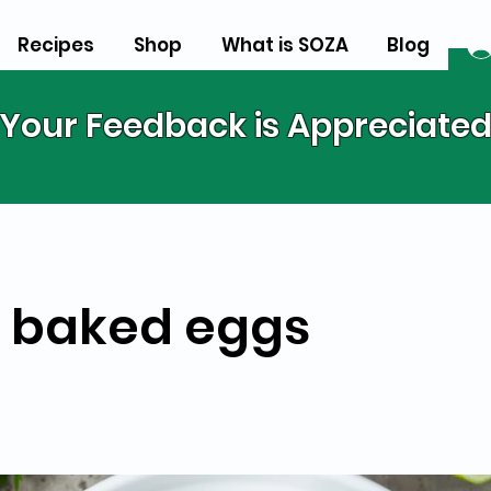
Recipes
Shop
What is SOZA
Blog
Your Feedback is Appreciate
 baked eggs