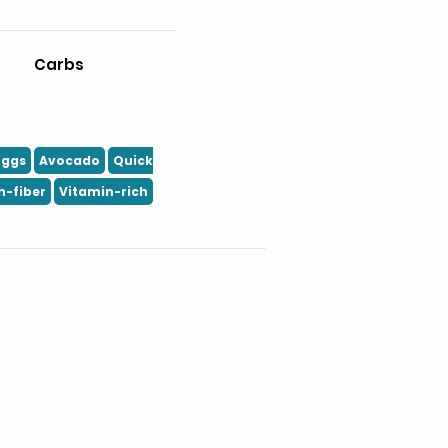
Carbs
Eggs
Avocado
Quick
h-fiber
Vitamin-rich