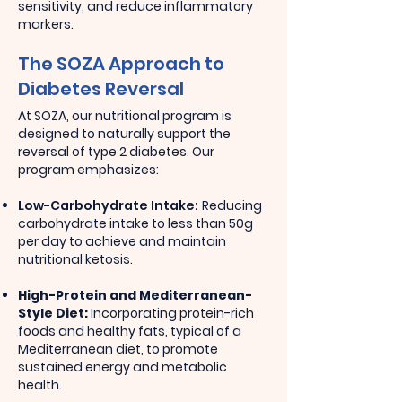
sensitivity, and reduce inflammatory
markers.
The SOZA Approach to
Diabetes Reversal
At SOZA, our nutritional program is
designed to naturally support the
reversal of type 2 diabetes. Our
program emphasizes:
Low-Carbohydrate Intake:
Reducing
carbohydrate intake to less than 50g
per day to achieve and maintain
nutritional ketosis.
High-Protein and Mediterranean-
Style Diet:
Incorporating protein-rich
foods and healthy fats, typical of a
Mediterranean diet, to promote
sustained energy and metabolic
health.