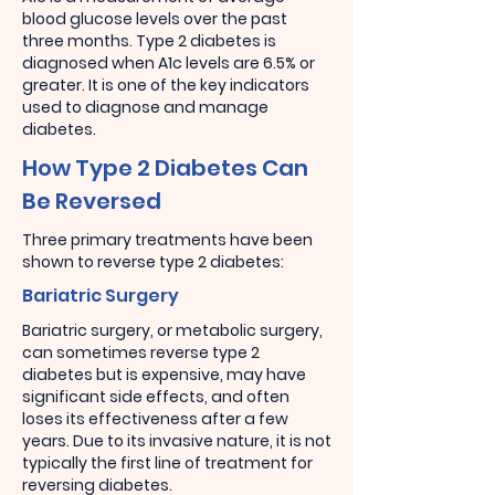
blood glucose levels over the past
three months. Type 2 diabetes is
diagnosed when A1c levels are 6.5% or
greater. It is one of the key indicators
used to diagnose and manage
diabetes.
How Type 2 Diabetes Can
Be Reversed
Three primary treatments have been
shown to reverse type 2 diabetes:
Bariatric Surgery
Bariatric surgery, or metabolic surgery,
can sometimes reverse type 2
diabetes but is expensive, may have
significant side effects, and often
loses its effectiveness after a few
years. Due to its invasive nature, it is not
typically the first line of treatment for
reversing diabetes.