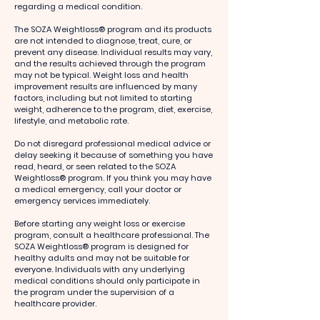
regarding a medical condition.
The SOZA Weightloss® program and its products
are not intended to diagnose, treat, cure, or
prevent any disease. Individual results may vary,
and the results achieved through the program
may not be typical. Weight loss and health
improvement results are influenced by many
factors, including but not limited to starting
weight, adherence to the program, diet, exercise,
lifestyle, and metabolic rate.
Do not disregard professional medical advice or
delay seeking it because of something you have
read, heard, or seen related to the SOZA
Weightloss® program. If you think you may have
a medical emergency, call your doctor or
emergency services immediately.
Before starting any weight loss or exercise
program, consult a healthcare professional. The
SOZA Weightloss® program is designed for
healthy adults and may not be suitable for
everyone. Individuals with any underlying
medical conditions should only participate in
the program under the supervision of a
healthcare provider.