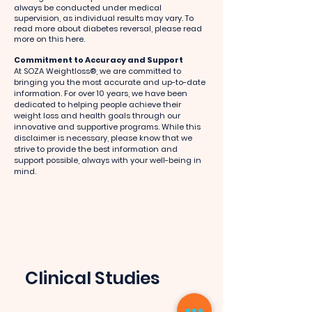
always be conducted under medical
supervision, as individual results may vary. To
read more about diabetes reversal, please read
more on this here.
Commitment to Accuracy and Support
At SOZA Weightloss®, we are committed to
bringing you the most accurate and up-to-date
information. For over 10 years, we have been
dedicated to helping people achieve their
weight loss and health goals through our
innovative and supportive programs. While this
disclaimer is necessary, please know that we
strive to provide the best information and
support possible, always with your well-being in
mind.
Clinical Studies