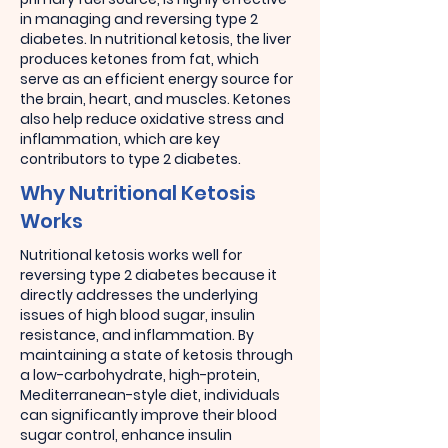
in managing and reversing type 2
diabetes. In nutritional ketosis, the liver
produces ketones from fat, which
serve as an efficient energy source for
the brain, heart, and muscles. Ketones
also help reduce oxidative stress and
inflammation, which are key
contributors to type 2 diabetes.
Why Nutritional Ketosis
Works
Nutritional ketosis works well for
reversing type 2 diabetes because it
directly addresses the underlying
issues of high blood sugar, insulin
resistance, and inflammation. By
maintaining a state of ketosis through
a low-carbohydrate, high-protein,
Mediterranean-style diet, individuals
can significantly improve their blood
sugar control, enhance insulin