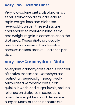
Very Low-Calorie Diets
Very low-calorie diets, also known as
semi-starvation diets, can lead to
rapid weight loss and diabetes
reversal. However, these diets are
challenging to maintain long-term,
and weight regain is common once the
diet ends. These diets are usually
medically supervised and involve
consuming less than 800 calories per
day.
Very Low-Carbohydrate Diets
A very low-carbohydrate diet is another
effective treatment. Carbohydrate
restriction, especially through well-
formulated ketogenic diets, can
quickly lower blood sugar levels, reduce
reliance on diabetes medications,
promote weight loss, and decrease
hunger. Many of these benefits are