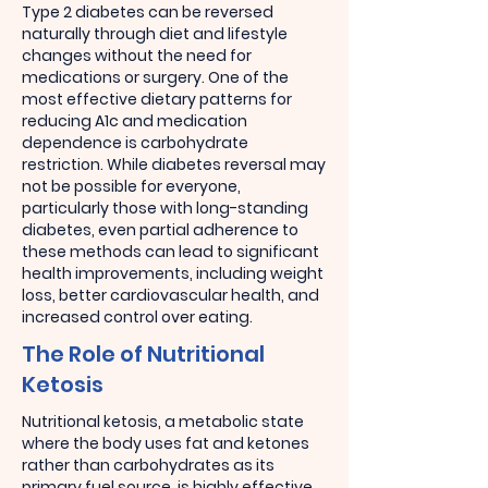
Type 2 diabetes can be reversed
naturally through diet and lifestyle
changes without the need for
medications or surgery. One of the
most effective dietary patterns for
reducing A1c and medication
dependence is carbohydrate
restriction. While diabetes reversal may
not be possible for everyone,
particularly those with long-standing
diabetes, even partial adherence to
these methods can lead to significant
health improvements, including weight
loss, better cardiovascular health, and
increased control over eating.
The Role of Nutritional
Ketosis
Nutritional ketosis, a metabolic state
where the body uses fat and ketones
rather than carbohydrates as its
primary fuel source, is highly effective