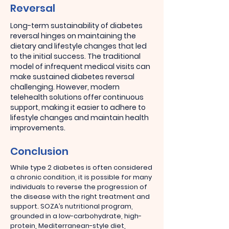
Reversal
Long-term sustainability of diabetes
reversal hinges on maintaining the
dietary and lifestyle changes that led
to the initial success. The traditional
model of infrequent medical visits can
make sustained diabetes reversal
challenging. However, modern
telehealth solutions offer continuous
support, making it easier to adhere to
lifestyle changes and maintain health
improvements.
Conclusion
While type 2 diabetes is often considered
a chronic condition, it is possible for many
individuals to reverse the progression of
the disease with the right treatment and
support. SOZA’s nutritional program,
grounded in a low-carbohydrate, high-
protein, Mediterranean-style diet,