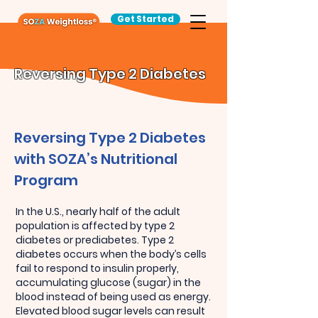
Get Started
Reversing Type 2 Diabetes
Reversing Type 2 Diabetes
with SOZA’s Nutritional
Program
In the U.S., nearly half of the adult
population is affected by type 2
diabetes or prediabetes. Type 2
diabetes occurs when the body’s cells
fail to respond to insulin properly,
accumulating glucose (sugar) in the
blood instead of being used as energy.
Elevated blood sugar levels can result