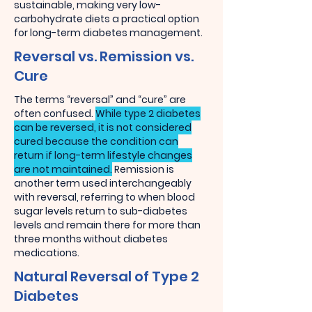
sustainable, making very low-
carbohydrate diets a practical option
for long-term diabetes management.
Reversal vs. Remission vs.
Cure
The terms “reversal” and “cure” are
often confused.
While type 2 diabetes
can be reversed, it is not considered
cured because the condition can
return if long-term lifestyle changes
are not maintained.
Remission is
another term used interchangeably
with reversal, referring to when blood
sugar levels return to sub-diabetes
levels and remain there for more than
three months without diabetes
medications.
Natural Reversal of Type 2
Diabetes