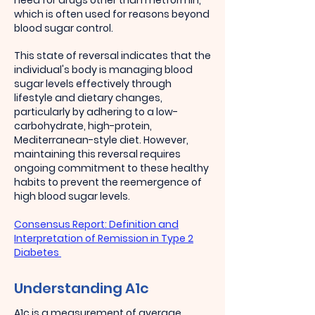
need for drugs other than metformin,
which is often used for reasons beyond
blood sugar control.
This state of reversal indicates that the
individual's body is managing blood
sugar levels effectively through
lifestyle and dietary changes,
particularly by adhering to a low-
carbohydrate, high-protein,
Mediterranean-style diet. However,
maintaining this reversal requires
ongoing commitment to these healthy
habits to prevent the reemergence of
high blood sugar levels.
Consensus Report: Definition and
Interpretation of Remission in Type 2
Diabetes
Understanding A1c
A1c is a measurement of average