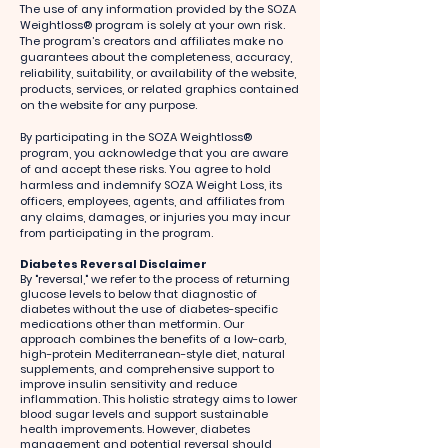
The use of any information provided by the SOZA
Weightloss® program is solely at your own risk.
The program’s creators and affiliates make no
guarantees about the completeness, accuracy,
reliability, suitability, or availability of the website,
products, services, or related graphics contained
on the website for any purpose.
By participating in the SOZA Weightloss®
program, you acknowledge that you are aware
of and accept these risks. You agree to hold
harmless and indemnify SOZA Weight Loss, its
officers, employees, agents, and affiliates from
any claims, damages, or injuries you may incur
from participating in the program.
Diabetes Reversal Disclaimer
By "reversal," we refer to the process of returning
glucose levels to below that diagnostic of
diabetes without the use of diabetes-specific
medications other than metformin. Our
approach combines the benefits of a low-carb,
high-protein Mediterranean-style diet, natural
supplements, and comprehensive support to
improve insulin sensitivity and reduce
inflammation. This holistic strategy aims to lower
blood sugar levels and support sustainable
health improvements. However, diabetes
management and potential reversal should