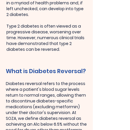
in a myriad of health problems and, if
left unchecked, can develop into type
2 diabetes.
Type 2 diabetes is often viewed as a
progressive disease, worsening over
time. However, numerous clinical trials
have demonstrated that type 2
diabetes can be reversed.
What is Diabetes Reversal?
Diabetes reversal refers to the process
where a patient's blood sugar levels
return to normal ranges, allowing them
to discontinue diabetes-specific
medications (excluding metformin)
under their doctor's supervision. At
SOZA, we define diabetes reversal as
achieving an A1c below 6.5% without the