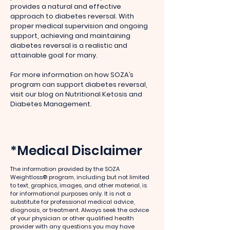
provides a natural and effective
approach to diabetes reversal. With
proper medical supervision and ongoing
support, achieving and maintaining
diabetes reversal is a realistic and
attainable goal for many.
For more information on how SOZA’s
program can support diabetes reversal,
visit our blog on Nutritional Ketosis and
Diabetes Management.
*Medical Disclaimer
The information provided by the SOZA
Weightloss® program, including but not limited
to text, graphics, images, and other material, is
for informational purposes only. It is not a
substitute for professional medical advice,
diagnosis, or treatment. Always seek the advice
of your physician or other qualified health
provider with any questions you may have