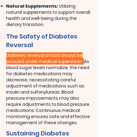
Natural Supplements:
Utilizing
natural supplements to support overall
health and well-being during the
dietary transition.
The Safety of Diabetes
Reversal
Diabetes reversal should always be
pursued under medical supervision.
As
blood sugar levels normalize, the need
for diabetes medications may
decrease, necessitating careful
adjustment of medications such as
insulin and sulfonylureas. Blood
pressure improvements may also
require adjustments to blood pressure
medications. Continuous medical
monitoring ensures safe and effective
management of these changes.
Sustaining Diabetes